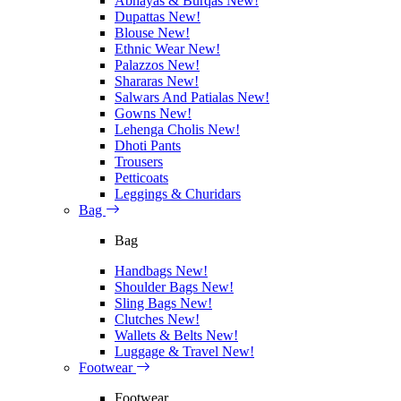
Abhayas & Burqas
New!
Dupattas
New!
Blouse
New!
Ethnic Wear
New!
Palazzos
New!
Shararas
New!
Salwars And Patialas
New!
Gowns
New!
Lehenga Cholis
New!
Dhoti Pants
Trousers
Petticoats
Leggings & Churidars
Bag
Bag
Handbags
New!
Shoulder Bags
New!
Sling Bags
New!
Clutches
New!
Wallets & Belts
New!
Luggage & Travel
New!
Footwear
Footwear