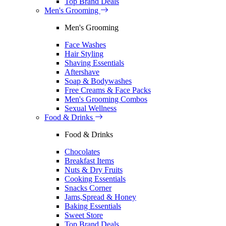
Top Brand Deals
Men's Grooming
Men's Grooming
Face Washes
Hair Styling
Shaving Essentials
Aftershave
Soap & Bodywashes
Free Creams & Face Packs
Men's Grooming Combos
Sexual Wellness
Food & Drinks
Food & Drinks
Chocolates
Breakfast Items
Nuts & Dry Fruits
Cooking Essentials
Snacks Corner
Jams,Spread & Honey
Baking Essentials
Sweet Store
Top Brand Deals