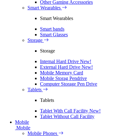
Other Gaming Accessories
Smart Wearables
Smart Wearables
Smart bands
Smart Glasses
Storage
Storage
Internal Hard Drive
New!
External Hard Drive
New!
Mobile Memory Card
Mobile Storag Pendrive
Computer Storage Pen Drive
Tablets
Tablets
Tablet With Call Facility
New!
Tablet Without Call Facility
Mobile
Mobile
Mobile Phones