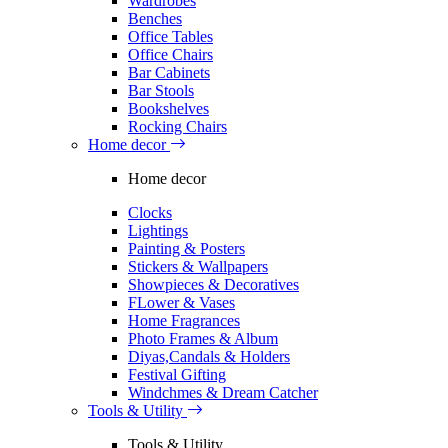
Wardrobes
Benches
Office Tables
Office Chairs
Bar Cabinets
Bar Stools
Bookshelves
Rocking Chairs
Home decor
Home decor
Clocks
Lightings
Painting & Posters
Stickers & Wallpapers
Showpieces & Decoratives
FLower & Vases
Home Fragrances
Photo Frames & Album
Diyas,Candals & Holders
Festival Gifting
Windchmes & Dream Catcher
Tools & Utility
Tools & Utility