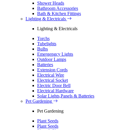
Shower Heads
Bathroom Accessories
Bath & Kitchen Fittings
Lighting & Electricals
Lighting & Electricals
Torchs
Tubelights
Bulbs
Emergengcy Lights
Outdoor Lamps
Batteries
Extension Cords
Electrical Wire
Electrical Socket
Electric Door Bell
Electrical Hardware
Solar Lights,Panels & Batteries
Pet Gardening
Pet Gardening
Plant Seeds
Plant Seeds