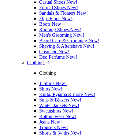
Casual Shoes
New!
Formal Shoes
New!
Sandals & Floaters
New!
Flip- Flops
New!
Boots
New!
Running Shoes
New!
Men's Grooming
New!
Beard Care & Grooming
New!
Shaving & Aftershave
New!
Cosmetic
New!
Deo Perfume
New!
Clothing
Clothing
T-Shirts
New!
Shirts
New!
Kurta, Pyjama & more
New!
Suits & Blazers
New!
Winter Jackets
New!
Sweatshirts
New!
Bottom wear
New!
Jeans
New!
Trousers
New!
Shorts & 3/4ths
New!