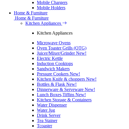
Mobile Chargers
Mobile Holders
Home & Furniture
Home & Furniture
Kitchen Appliances
Kitchen Appliances
Microwave Ovens
Oven Toaster Grills (OTG)
Juicer/Mixer/Grinder
New!
Electric Kettle
Induction Cooktops
Sandwich Makers
Pressure Cookers
New!
Kitchen Knife & choppers
New!
Bottles & Flask
New!
Dinnerware & Serveware
New!
Lunch Boxes,Tiffins
New!
Kitchen Storage & Containers
Water Dispenser
Water Jug
Drink Server
Tea Stainer
Tcoaster