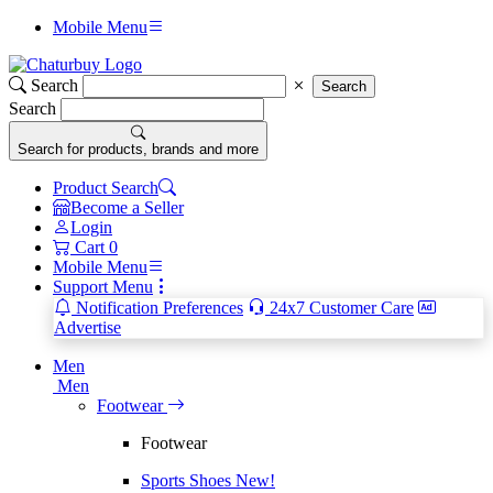
Mobile Menu
Search
Search
Search
Search for products, brands and more
Product Search
Become a Seller
Login
Cart
0
Mobile Menu
Support Menu
Notification Preferences
24x7 Customer Care
Advertise
Men
Men
Footwear
Footwear
Sports Shoes
New!