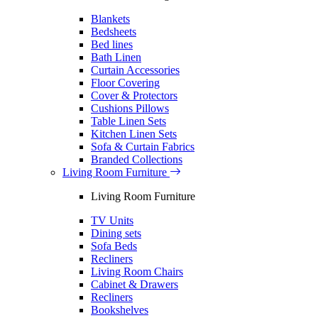
Blankets
Bedsheets
Bed lines
Bath Linen
Curtain Accessories
Floor Covering
Cover & Protectors
Cushions Pillows
Table Linen Sets
Kitchen Linen Sets
Sofa & Curtain Fabrics
Branded Collections
Living Room Furniture
Living Room Furniture
TV Units
Dining sets
Sofa Beds
Recliners
Living Room Chairs
Cabinet & Drawers
Recliners
Bookshelves