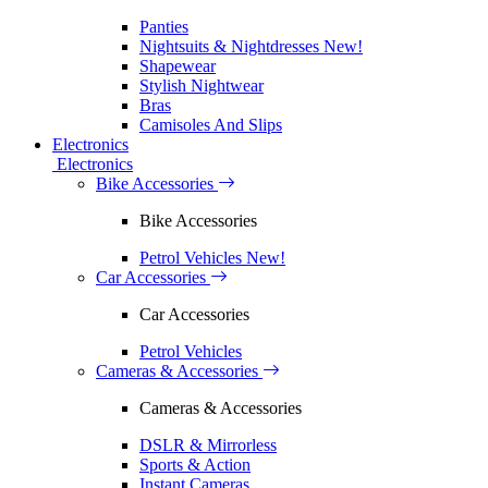
Panties
Nightsuits & Nightdresses
New!
Shapewear
Stylish Nightwear
Bras
Camisoles And Slips
Electronics
Electronics
Bike Accessories
Bike Accessories
Petrol Vehicles
New!
Car Accessories
Car Accessories
Petrol Vehicles
Cameras & Accessories
Cameras & Accessories
DSLR & Mirrorless
Sports & Action
Instant Cameras