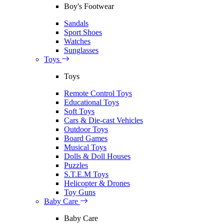
Boy's Footwear
Sandals
Sport Shoes
Watches
Sunglasses
Toys
Toys
Remote Control Toys
Educational Toys
Soft Toys
Cars & Die-cast Vehicles
Outdoor Toys
Board Games
Musical Toys
Dolls & Doll Houses
Puzzles
S.T.E.M Toys
Helicopter & Drones
Toy Guns
Baby Care
Baby Care