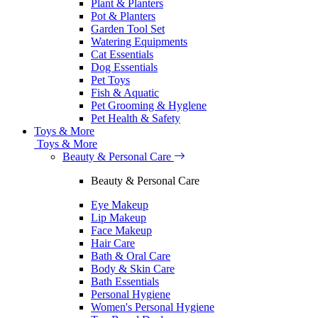
Plant & Planters
Pot & Planters
Garden Tool Set
Watering Equipments
Cat Essentials
Dog Essentials
Pet Toys
Fish & Aquatic
Pet Grooming & Hyglene
Pet Health & Safety
Toys & More
Toys & More
Beauty & Personal Care
Beauty & Personal Care
Eye Makeup
Lip Makeup
Face Makeup
Hair Care
Bath & Oral Care
Body & Skin Care
Bath Essentials
Personal Hygiene
Women's Personal Hygiene