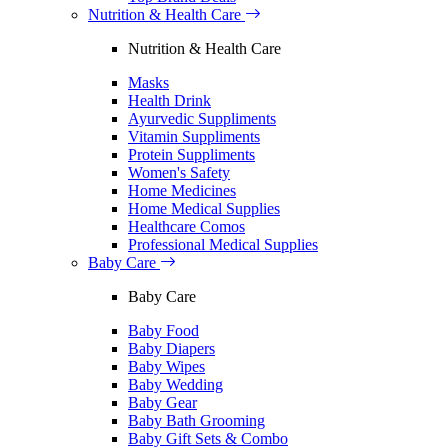
Nutrition & Health Care
Nutrition & Health Care
Masks
Health Drink
Ayurvedic Suppliments
Vitamin Suppliments
Protein Suppliments
Women's Safety
Home Medicines
Home Medical Supplies
Healthcare Comos
Professional Medical Supplies
Baby Care
Baby Care
Baby Food
Baby Diapers
Baby Wipes
Baby Wedding
Baby Gear
Baby Bath Grooming
Baby Gift Sets & Combo