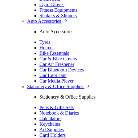
Gym Gloves
Fitness Equipments
Shakers & Slippers
Auto Accessories
Auto Accessories
Tyres
Helmet
Bike Essentials
Car & Bike Covers
Car Air Freshener
Car Bluetooth Devices
Car Lubricant
Car Media Player
Stationery & Office Supplies
Stationery & Office Supplies
Pens & Gifts Sets
Notebook & Diaries
Calculators
Keychains
Art Supplies
Card Holders