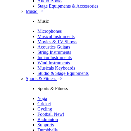
Audio Books
Stage Equipments & Accessories
Music
Music
Microphones
Musical Instruments
Movies & TV Shows
Acoustics Guitars
String Instruments
Indian Instruments
Wind Instruments
Musicals Keyboards
Studio & Stage Equipments
Sports & Fitness
Sports & Fitness
Yoga
Cricket
Cycling
Football
New!
Badminton
Supports
Dumbbells