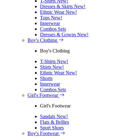
T-Shirts
New!
Dresses & Skirts
New!
Ethnic Wear
New!
Tops
New!
Innerwear
Combos Sets
Dresses & Gowns
New!
Boy's Clothing
Boy's Clothing
T-Shirts
New!
Shirts
New!
Ethnic Wear
New!
Shorts
Innerwear
Combos Sets
Girl's Footwear
Girl's Footwear
Sandals
New!
Flats & Bellies
Sport Shoes
Boy's Footwear