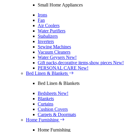
Small Home Appliances
Irons
Fan
Air Coolers
Water Purifiers
Stabalizers
Inverters
Sewing Machines
Vacuum Cleaners
Water Geysers
New!
Gift packs,decorative items,show pieces
New!
PERSONAL CARE
New!
Bed Linen & Blankets
Bed Linen & Blankets
Bedsheets
New!
Blankets
Curtains
Cushion Covers
Carpets & Doormats
Home Furnishing
Home Furnishing