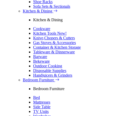
Shoe Racks
Sofa Sets & Sectionals
Kitchen & Dining
Kitchen & Dining
Cookware
Kitchen Tools
New!
Knive,Chopers & Cutters
Gas Stoves & Accessories
Container & Kitchen Storage
Tableware & Dinnerware
Barware
Bekeware
Outdoor Cooking
Disposable Supplies
Handjuicers & Grinders
Bedroom Furniture
Bedroom Furniture
Bed
Mattresses
Side Table
TV Units