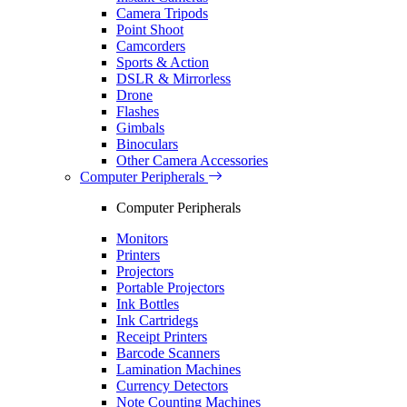
Camera Tripods
Point Shoot
Camcorders
Sports & Action
DSLR & Mirrorless
Drone
Flashes
Gimbals
Binoculars
Other Camera Accessories
Computer Peripherals
Computer Peripherals
Monitors
Printers
Projectors
Portable Projectors
Ink Bottles
Ink Cartridegs
Receipt Printers
Barcode Scanners
Lamination Machines
Currency Detectors
Note Counting Machines