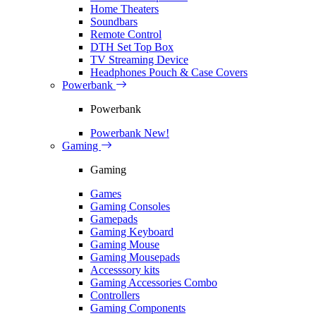
Home Theaters
Soundbars
Remote Control
DTH Set Top Box
TV Streaming Device
Headphones Pouch & Case Covers
Powerbank
Powerbank
Powerbank
New!
Gaming
Gaming
Games
Gaming Consoles
Gamepads
Gaming Keyboard
Gaming Mouse
Gaming Mousepads
Accesssory kits
Gaming Accessories Combo
Controllers
Gaming Components