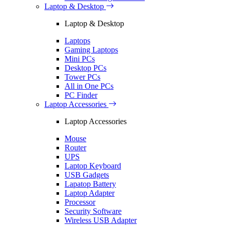
Laptop & Desktop
Laptop & Desktop
Laptops
Gaming Laptops
Mini PCs
Desktop PCs
Tower PCs
All in One PCs
PC Finder
Laptop Accessories
Laptop Accessories
Mouse
Router
UPS
Laptop Keyboard
USB Gadgets
Lapatop Battery
Laptop Adapter
Processor
Security Software
Wireless USB Adapter