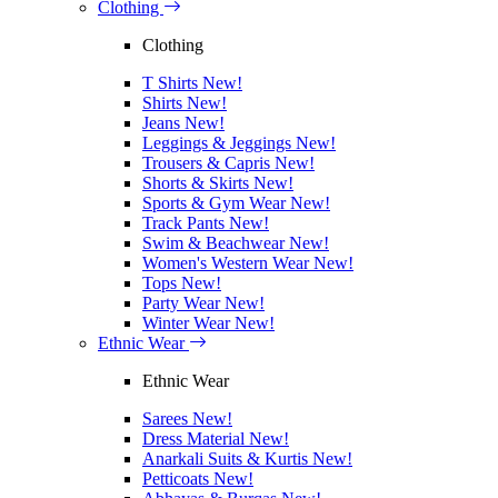
Clothing
Clothing
T Shirts
New!
Shirts
New!
Jeans
New!
Leggings & Jeggings
New!
Trousers & Capris
New!
Shorts & Skirts
New!
Sports & Gym Wear
New!
Track Pants
New!
Swim & Beachwear
New!
Women's Western Wear
New!
Tops
New!
Party Wear
New!
Winter Wear
New!
Ethnic Wear
Ethnic Wear
Sarees
New!
Dress Material
New!
Anarkali Suits & Kurtis
New!
Petticoats
New!