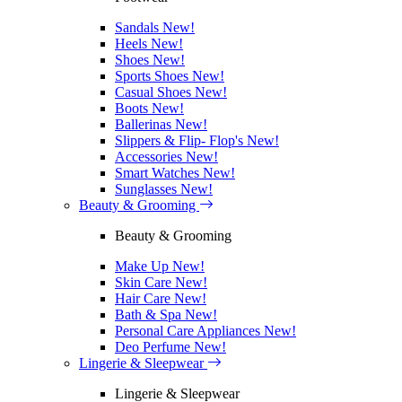
Sandals
New!
Heels
New!
Shoes
New!
Sports Shoes
New!
Casual Shoes
New!
Boots
New!
Ballerinas
New!
Slippers & Flip- Flop's
New!
Accessories
New!
Smart Watches
New!
Sunglasses
New!
Beauty & Grooming
Beauty & Grooming
Make Up
New!
Skin Care
New!
Hair Care
New!
Bath & Spa
New!
Personal Care Appliances
New!
Deo Perfume
New!
Lingerie & Sleepwear
Lingerie & Sleepwear