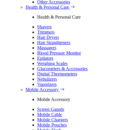
Other Accessories
Health & Personal Care
Health & Personal Care
Shavers
Trimmers
Hair Dryers
Hair Straighteners
Massagers
Blood Pressure Monitor
Epilators
Weighing Scales
Glucometers & Accessories
Digital Thermometers
Nebulizers
Vaporizers
Mobile Accessory
Mobile Accessory
Screen Gaurds
Mobile Cable
Mobile Chargers
Mobile Pouches