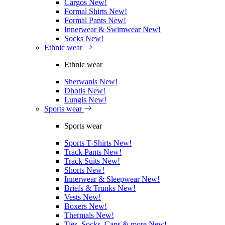
Cargos
New!
Formal Shirts
New!
Formal Pants
New!
Innerwear & Swimwear
New!
Socks
New!
Ethnic wear
Ethnic wear
Sherwanis
New!
Dhotis
New!
Lungis
New!
Sports wear
Sports wear
Sports T-Shirts
New!
Track Pants
New!
Track Suits
New!
Shorts
New!
Innerwear & Sleepwear
New!
Briefs & Trunks
New!
Vests
New!
Boxers
New!
Thermals
New!
Ties, Socks, Caps & more
New!