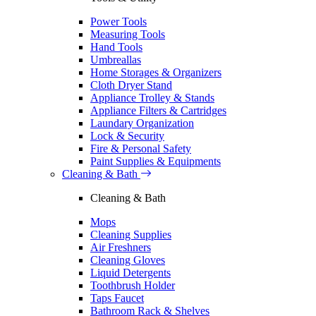
Power Tools
Measuring Tools
Hand Tools
Umbreallas
Home Storages & Organizers
Cloth Dryer Stand
Appliance Trolley & Stands
Appliance Filters & Cartridges
Laundary Organization
Lock & Security
Fire & Personal Safety
Paint Supplies & Equipments
Cleaning & Bath
Cleaning & Bath
Mops
Cleaning Supplies
Air Freshners
Cleaning Gloves
Liquid Detergents
Toothbrush Holder
Taps Faucet
Bathroom Rack & Shelves