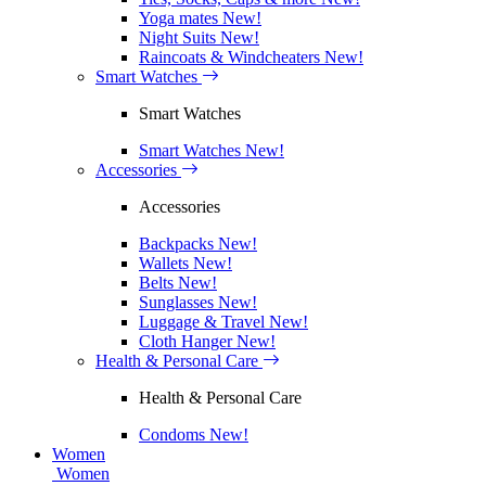
Yoga mates
New!
Night Suits
New!
Raincoats & Windcheaters
New!
Smart Watches
Smart Watches
Smart Watches
New!
Accessories
Accessories
Backpacks
New!
Wallets
New!
Belts
New!
Sunglasses
New!
Luggage & Travel
New!
Cloth Hanger
New!
Health & Personal Care
Health & Personal Care
Condoms
New!
Women
Women