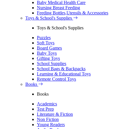
Baby Medical Health Care
Nursing Breast Feeding
Feeding Bottles,Utensils & Accessories
Toys & School's Supplies
Toys & School's Supplies
Puzzles
Soft Toys
Board Games
Baby Toys
Gifting Toys
School Supplies
School Bags & Backpacks
Learning & Educational Toys
Remote Control Toys
Books
Books
Academics
Test Prep
Literature & Fiction
Non Fiction
Young Readers