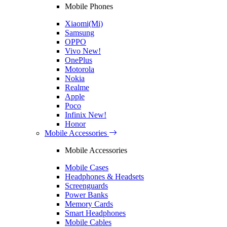
Mobile Phones
Xiaomi(Mi)
Samsung
OPPO
Vivo
New!
OnePlus
Motorola
Nokia
Realme
Apple
Poco
Infinix
New!
Honor
Mobile Accessories
Mobile Accessories
Mobile Cases
Headphones & Headsets
Screenguards
Power Banks
Memory Cards
Smart Headphones
Mobile Cables