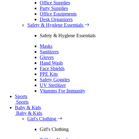
Office Supplies
Party Supplies
Office Equipments
Desk Organizers
Safety & Hyglene Essentials
Safety & Hyglene Essentials
Masks
Sanitizers
Gloves
Hand Wash
Face Shields
PPE Kits
Safety Goggles
UV Sterilizer
Vitamins For Immunity
Sports
Sports
Baby & Kids
Baby & Kids
Girl's Clothing
Girl's Clothing