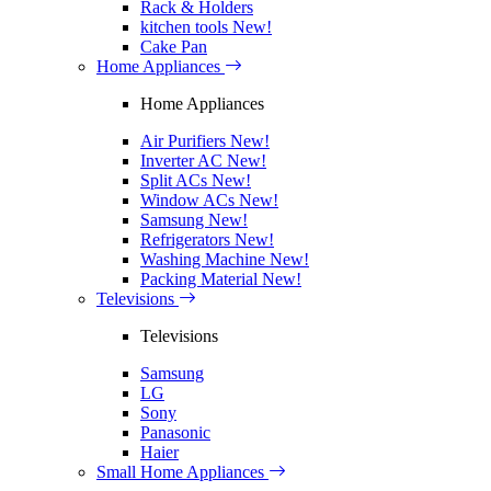
Rack & Holders
kitchen tools
New!
Cake Pan
Home Appliances
Home Appliances
Air Purifiers
New!
Inverter AC
New!
Split ACs
New!
Window ACs
New!
Samsung
New!
Refrigerators
New!
Washing Machine
New!
Packing Material
New!
Televisions
Televisions
Samsung
LG
Sony
Panasonic
Haier
Small Home Appliances