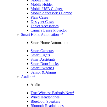
Mobile Flash
Mobile Holder
Mobile USB Gadgets
Mobile Accessories Combo
Plain Cases
Designer Cases
Tablet Accessories
Camera Lense Protector
Smart Home Automation
Smart Home Automation
Smart Cameras
Smart Lights
Smart Assistants
Smart Door Locks
Smart Switches
Sensor & Alarms
Audio
Audio
True Wireless Earbuds
New!
Wired Headphones
Bluetooth Speakers
Blutooth Headphones