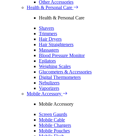
Other Accessories
Health & Personal Care
Health & Personal Care
Shavers
Trimmers
Hair Dryers
Hair Straighteners
Massagers
Blood Pressure Monitor
Epilators
Weighing Scales
Glucometers & Accessories
Digital Thermometers
Nebulizers
Vaporizers
Mobile Accessory
Mobile Accessory
Screen Gaurds
Mobile Cable
Mobile Chargers
Mobile Pouches