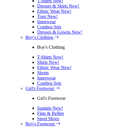
T-Shirts
New!
Dresses & Skirts
New!
Ethnic Wear
New!
Tops
New!
Innerwear
Combos Sets
Dresses & Gowns
New!
Boy's Clothing
Boy's Clothing
T-Shirts
New!
Shirts
New!
Ethnic Wear
New!
Shorts
Innerwear
Combos Sets
Girl's Footwear
Girl's Footwear
Sandals
New!
Flats & Bellies
Sport Shoes
Boy's Footwear