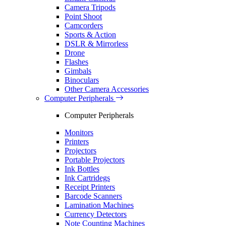
Camera Tripods
Point Shoot
Camcorders
Sports & Action
DSLR & Mirrorless
Drone
Flashes
Gimbals
Binoculars
Other Camera Accessories
Computer Peripherals
Computer Peripherals
Monitors
Printers
Projectors
Portable Projectors
Ink Bottles
Ink Cartridegs
Receipt Printers
Barcode Scanners
Lamination Machines
Currency Detectors
Note Counting Machines