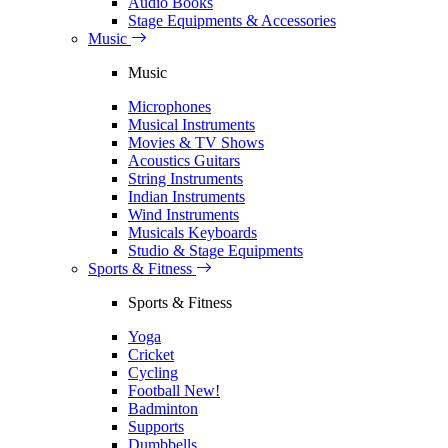
Audio Books
Stage Equipments & Accessories
Music
Music
Microphones
Musical Instruments
Movies & TV Shows
Acoustics Guitars
String Instruments
Indian Instruments
Wind Instruments
Musicals Keyboards
Studio & Stage Equipments
Sports & Fitness
Sports & Fitness
Yoga
Cricket
Cycling
Football
New!
Badminton
Supports
Dumbbells