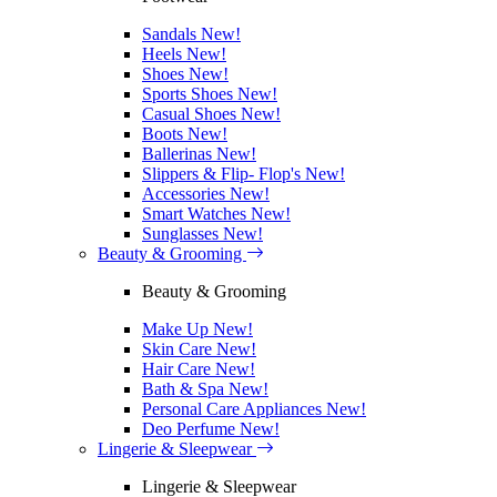
Sandals
New!
Heels
New!
Shoes
New!
Sports Shoes
New!
Casual Shoes
New!
Boots
New!
Ballerinas
New!
Slippers & Flip- Flop's
New!
Accessories
New!
Smart Watches
New!
Sunglasses
New!
Beauty & Grooming
Beauty & Grooming
Make Up
New!
Skin Care
New!
Hair Care
New!
Bath & Spa
New!
Personal Care Appliances
New!
Deo Perfume
New!
Lingerie & Sleepwear
Lingerie & Sleepwear