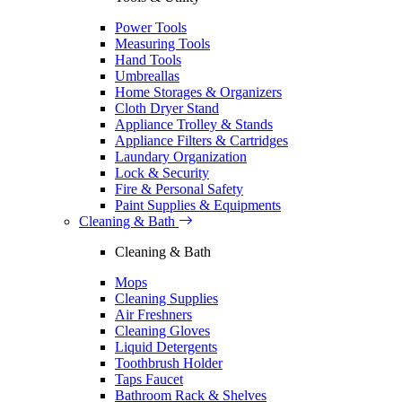
Power Tools
Measuring Tools
Hand Tools
Umbreallas
Home Storages & Organizers
Cloth Dryer Stand
Appliance Trolley & Stands
Appliance Filters & Cartridges
Laundary Organization
Lock & Security
Fire & Personal Safety
Paint Supplies & Equipments
Cleaning & Bath
Cleaning & Bath
Mops
Cleaning Supplies
Air Freshners
Cleaning Gloves
Liquid Detergents
Toothbrush Holder
Taps Faucet
Bathroom Rack & Shelves