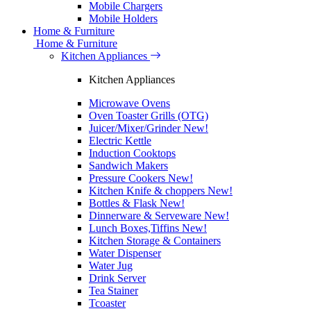
Mobile Chargers
Mobile Holders
Home & Furniture
Home & Furniture
Kitchen Appliances
Kitchen Appliances
Microwave Ovens
Oven Toaster Grills (OTG)
Juicer/Mixer/Grinder
New!
Electric Kettle
Induction Cooktops
Sandwich Makers
Pressure Cookers
New!
Kitchen Knife & choppers
New!
Bottles & Flask
New!
Dinnerware & Serveware
New!
Lunch Boxes,Tiffins
New!
Kitchen Storage & Containers
Water Dispenser
Water Jug
Drink Server
Tea Stainer
Tcoaster