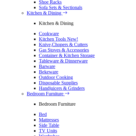
Shoe Racks
Sofa Sets & Sectionals
Kitchen & Dining
Kitchen & Dining
Cookware
Kitchen Tools
New!
Knive,Chopers & Cutters
Gas Stoves & Accessories
Container & Kitchen Storage
Tableware & Dinnerware
Barware
Bekeware
Outdoor Cooking
Disposable Supplies
Handjuicers & Grinders
Bedroom Furniture
Bedroom Furniture
Bed
Mattresses
Side Table
TV Units