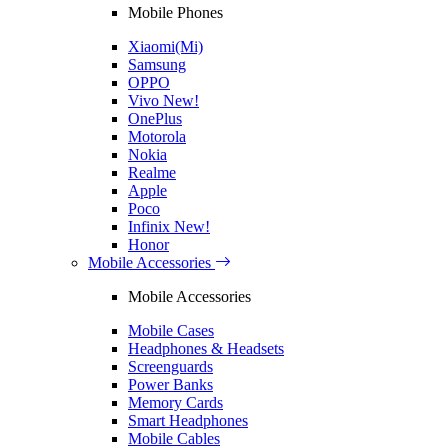
Mobile Phones
Xiaomi(Mi)
Samsung
OPPO
Vivo
New!
OnePlus
Motorola
Nokia
Realme
Apple
Poco
Infinix
New!
Honor
Mobile Accessories
Mobile Accessories
Mobile Cases
Headphones & Headsets
Screenguards
Power Banks
Memory Cards
Smart Headphones
Mobile Cables