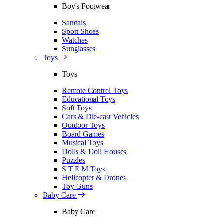
Boy's Footwear
Sandals
Sport Shoes
Watches
Sunglasses
Toys
Toys
Remote Control Toys
Educational Toys
Soft Toys
Cars & Die-cast Vehicles
Outdoor Toys
Board Games
Musical Toys
Dolls & Doll Houses
Puzzles
S.T.E.M Toys
Helicopter & Drones
Toy Guns
Baby Care
Baby Care