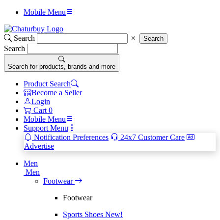
Mobile Menu
Search
Search
Search
Search for products, brands and more
Product Search
Become a Seller
Login
Cart
0
Mobile Menu
Support Menu
Notification Preferences
24x7 Customer Care
Advertise
Men
Men
Footwear
Footwear
Sports Shoes
New!