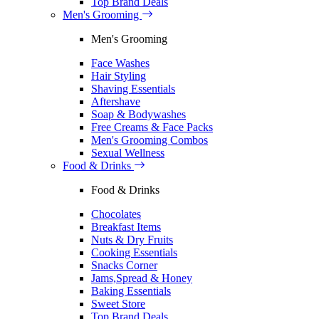
Top Brand Deals
Men's Grooming
Men's Grooming
Face Washes
Hair Styling
Shaving Essentials
Aftershave
Soap & Bodywashes
Free Creams & Face Packs
Men's Grooming Combos
Sexual Wellness
Food & Drinks
Food & Drinks
Chocolates
Breakfast Items
Nuts & Dry Fruits
Cooking Essentials
Snacks Corner
Jams,Spread & Honey
Baking Essentials
Sweet Store
Top Brand Deals