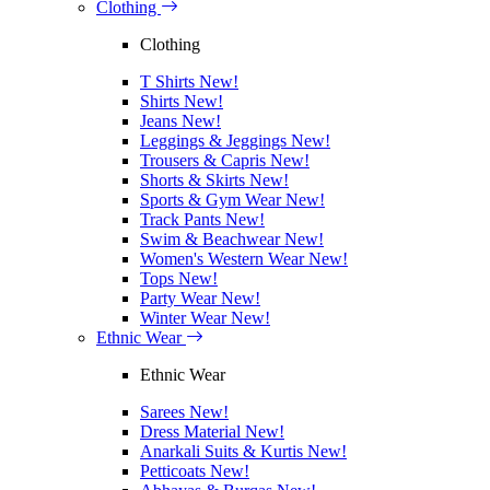
Clothing
Clothing
T Shirts
New!
Shirts
New!
Jeans
New!
Leggings & Jeggings
New!
Trousers & Capris
New!
Shorts & Skirts
New!
Sports & Gym Wear
New!
Track Pants
New!
Swim & Beachwear
New!
Women's Western Wear
New!
Tops
New!
Party Wear
New!
Winter Wear
New!
Ethnic Wear
Ethnic Wear
Sarees
New!
Dress Material
New!
Anarkali Suits & Kurtis
New!
Petticoats
New!