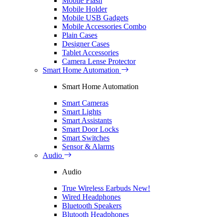
Mobile Flash
Mobile Holder
Mobile USB Gadgets
Mobile Accessories Combo
Plain Cases
Designer Cases
Tablet Accessories
Camera Lense Protector
Smart Home Automation
Smart Home Automation
Smart Cameras
Smart Lights
Smart Assistants
Smart Door Locks
Smart Switches
Sensor & Alarms
Audio
Audio
True Wireless Earbuds
New!
Wired Headphones
Bluetooth Speakers
Blutooth Headphones