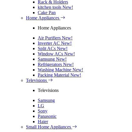
Rack & Holders
kitchen tools
New!
Cake Pan
Home Appliances
Home Appliances
Air Purifiers
New!
Inverter AC
New!
Split ACs
New!
Window ACs
New!
Samsung
New!
Refrigerators
New!
Washing Machine
New!
Packing Material
New!
Televisions
Televisions
Samsung
LG
Sony
Panasonic
Haier
Small Home Appliances