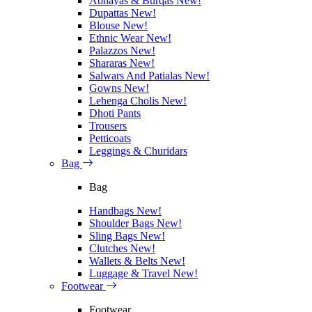
Abhayas & Burqas
New!
Dupattas
New!
Blouse
New!
Ethnic Wear
New!
Palazzos
New!
Shararas
New!
Salwars And Patialas
New!
Gowns
New!
Lehenga Cholis
New!
Dhoti Pants
Trousers
Petticoats
Leggings & Churidars
Bag
Bag
Handbags
New!
Shoulder Bags
New!
Sling Bags
New!
Clutches
New!
Wallets & Belts
New!
Luggage & Travel
New!
Footwear
Footwear