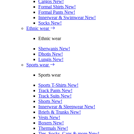
Cargos
New!
Formal Shirts
New!
Formal Pants
New!
Innerwear & Swimwear
New!
Socks
New!
Ethnic wear
Ethnic wear
Sherwanis
New!
Dhotis
New!
Lungis
New!
Sports wear
Sports wear
Sports T-Shirts
New!
Track Pants
New!
Track Suits
New!
Shorts
New!
Innerwear & Sleepwear
New!
Briefs & Trunks
New!
Vests
New!
Boxers
New!
Thermals
New!
Ties, Socks, Caps & more
New!