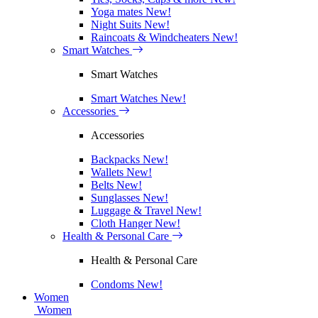
Yoga mates
New!
Night Suits
New!
Raincoats & Windcheaters
New!
Smart Watches
Smart Watches
Smart Watches
New!
Accessories
Accessories
Backpacks
New!
Wallets
New!
Belts
New!
Sunglasses
New!
Luggage & Travel
New!
Cloth Hanger
New!
Health & Personal Care
Health & Personal Care
Condoms
New!
Women
Women