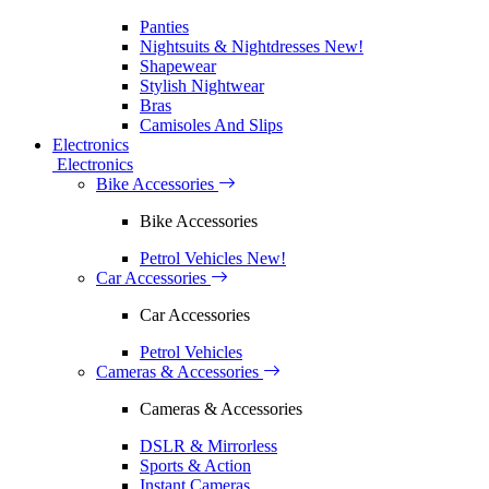
Panties
Nightsuits & Nightdresses
New!
Shapewear
Stylish Nightwear
Bras
Camisoles And Slips
Electronics
Electronics
Bike Accessories
Bike Accessories
Petrol Vehicles
New!
Car Accessories
Car Accessories
Petrol Vehicles
Cameras & Accessories
Cameras & Accessories
DSLR & Mirrorless
Sports & Action
Instant Cameras