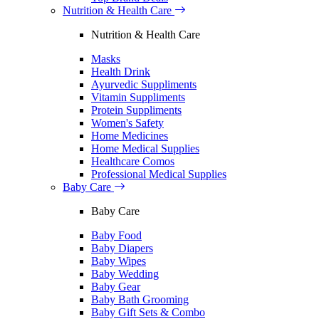
Nutrition & Health Care
Nutrition & Health Care
Masks
Health Drink
Ayurvedic Suppliments
Vitamin Suppliments
Protein Suppliments
Women's Safety
Home Medicines
Home Medical Supplies
Healthcare Comos
Professional Medical Supplies
Baby Care
Baby Care
Baby Food
Baby Diapers
Baby Wipes
Baby Wedding
Baby Gear
Baby Bath Grooming
Baby Gift Sets & Combo