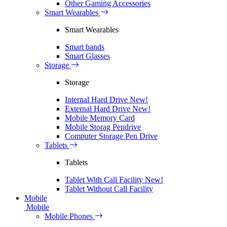
Other Gaming Accessories
Smart Wearables
Smart Wearables
Smart bands
Smart Glasses
Storage
Storage
Internal Hard Drive
New!
External Hard Drive
New!
Mobile Memory Card
Mobile Storag Pendrive
Computer Storage Pen Drive
Tablets
Tablets
Tablet With Call Facility
New!
Tablet Without Call Facility
Mobile
Mobile
Mobile Phones