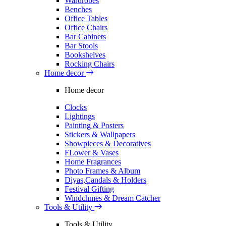
Wardrobes
Benches
Office Tables
Office Chairs
Bar Cabinets
Bar Stools
Bookshelves
Rocking Chairs
Home decor
Home decor
Clocks
Lightings
Painting & Posters
Stickers & Wallpapers
Showpieces & Decoratives
FLower & Vases
Home Fragrances
Photo Frames & Album
Diyas,Candals & Holders
Festival Gifting
Windchmes & Dream Catcher
Tools & Utility
Tools & Utility