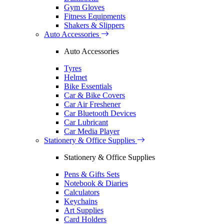
Gym Gloves
Fitness Equipments
Shakers & Slippers
Auto Accessories
Auto Accessories
Tyres
Helmet
Bike Essentials
Car & Bike Covers
Car Air Freshener
Car Bluetooth Devices
Car Lubricant
Car Media Player
Stationery & Office Supplies
Stationery & Office Supplies
Pens & Gifts Sets
Notebook & Diaries
Calculators
Keychains
Art Supplies
Card Holders