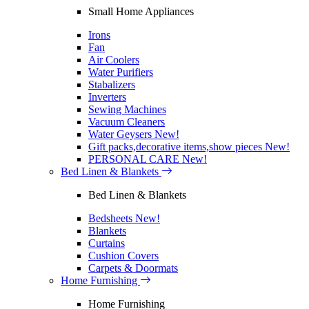
Small Home Appliances
Irons
Fan
Air Coolers
Water Purifiers
Stabalizers
Inverters
Sewing Machines
Vacuum Cleaners
Water Geysers
New!
Gift packs,decorative items,show pieces
New!
PERSONAL CARE
New!
Bed Linen & Blankets
Bed Linen & Blankets
Bedsheets
New!
Blankets
Curtains
Cushion Covers
Carpets & Doormats
Home Furnishing
Home Furnishing