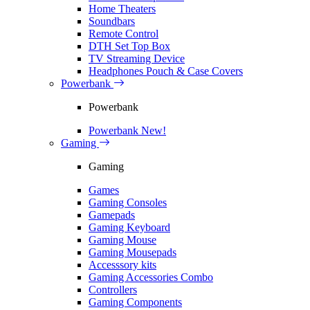
Home Theaters
Soundbars
Remote Control
DTH Set Top Box
TV Streaming Device
Headphones Pouch & Case Covers
Powerbank
Powerbank
Powerbank
New!
Gaming
Gaming
Games
Gaming Consoles
Gamepads
Gaming Keyboard
Gaming Mouse
Gaming Mousepads
Accesssory kits
Gaming Accessories Combo
Controllers
Gaming Components