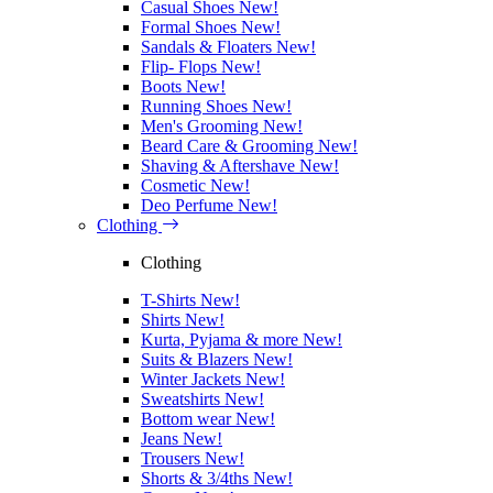
Casual Shoes
New!
Formal Shoes
New!
Sandals & Floaters
New!
Flip- Flops
New!
Boots
New!
Running Shoes
New!
Men's Grooming
New!
Beard Care & Grooming
New!
Shaving & Aftershave
New!
Cosmetic
New!
Deo Perfume
New!
Clothing
Clothing
T-Shirts
New!
Shirts
New!
Kurta, Pyjama & more
New!
Suits & Blazers
New!
Winter Jackets
New!
Sweatshirts
New!
Bottom wear
New!
Jeans
New!
Trousers
New!
Shorts & 3/4ths
New!