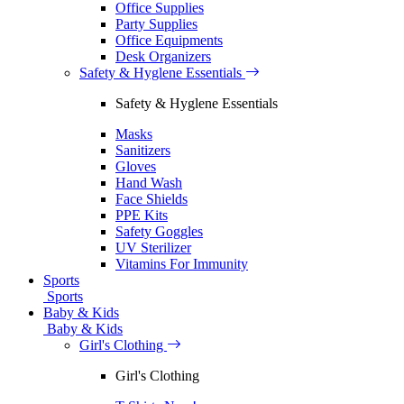
Office Supplies
Party Supplies
Office Equipments
Desk Organizers
Safety & Hyglene Essentials
Safety & Hyglene Essentials
Masks
Sanitizers
Gloves
Hand Wash
Face Shields
PPE Kits
Safety Goggles
UV Sterilizer
Vitamins For Immunity
Sports
Sports
Baby & Kids
Baby & Kids
Girl's Clothing
Girl's Clothing