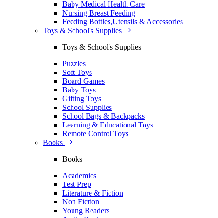
Baby Medical Health Care
Nursing Breast Feeding
Feeding Bottles,Utensils & Accessories
Toys & School's Supplies
Toys & School's Supplies
Puzzles
Soft Toys
Board Games
Baby Toys
Gifting Toys
School Supplies
School Bags & Backpacks
Learning & Educational Toys
Remote Control Toys
Books
Books
Academics
Test Prep
Literature & Fiction
Non Fiction
Young Readers