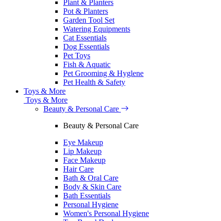
Plant & Planters
Pot & Planters
Garden Tool Set
Watering Equipments
Cat Essentials
Dog Essentials
Pet Toys
Fish & Aquatic
Pet Grooming & Hyglene
Pet Health & Safety
Toys & More
Toys & More
Beauty & Personal Care
Beauty & Personal Care
Eye Makeup
Lip Makeup
Face Makeup
Hair Care
Bath & Oral Care
Body & Skin Care
Bath Essentials
Personal Hygiene
Women's Personal Hygiene