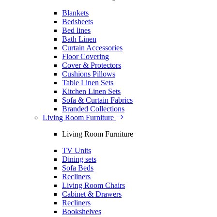
Blankets
Bedsheets
Bed lines
Bath Linen
Curtain Accessories
Floor Covering
Cover & Protectors
Cushions Pillows
Table Linen Sets
Kitchen Linen Sets
Sofa & Curtain Fabrics
Branded Collections
Living Room Furniture
Living Room Furniture
TV Units
Dining sets
Sofa Beds
Recliners
Living Room Chairs
Cabinet & Drawers
Recliners
Bookshelves