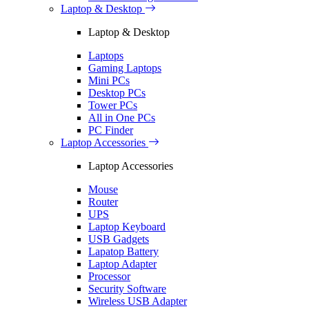
Laptop & Desktop
Laptop & Desktop
Laptops
Gaming Laptops
Mini PCs
Desktop PCs
Tower PCs
All in One PCs
PC Finder
Laptop Accessories
Laptop Accessories
Mouse
Router
UPS
Laptop Keyboard
USB Gadgets
Lapatop Battery
Laptop Adapter
Processor
Security Software
Wireless USB Adapter