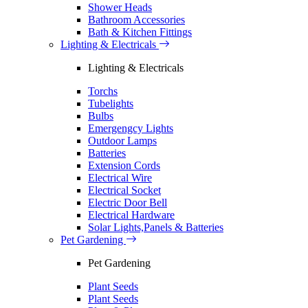
Shower Heads
Bathroom Accessories
Bath & Kitchen Fittings
Lighting & Electricals
Lighting & Electricals
Torchs
Tubelights
Bulbs
Emergengcy Lights
Outdoor Lamps
Batteries
Extension Cords
Electrical Wire
Electrical Socket
Electric Door Bell
Electrical Hardware
Solar Lights,Panels & Batteries
Pet Gardening
Pet Gardening
Plant Seeds
Plant Seeds