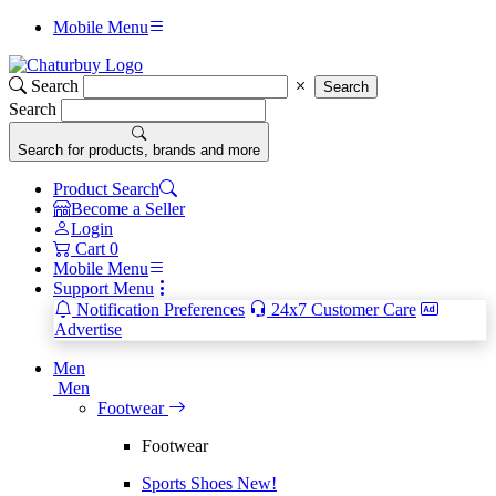
Mobile Menu
Search
Search
Search
Search for products, brands and more
Product Search
Become a Seller
Login
Cart
0
Mobile Menu
Support Menu
Notification Preferences
24x7 Customer Care
Advertise
Men
Men
Footwear
Footwear
Sports Shoes
New!