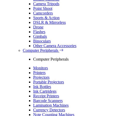
Camera Tripods
Point Shoot
Camcorders
Sports & Action
DSLR & Mirrorless
Drone
Flashes
Gimbals
Binoculars
Other Camera Accessories
Computer Peripherals
Computer Peripherals
Monitors
Printers
Projectors
Portable Projectors
Ink Bottles
Ink Cartridegs
Receipt Printers
Barcode Scanners
Lamination Machines
Currency Detectors
Note Counting Machines