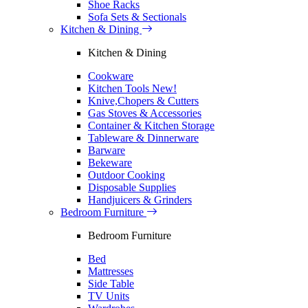
Shoe Racks
Sofa Sets & Sectionals
Kitchen & Dining
Kitchen & Dining
Cookware
Kitchen Tools
New!
Knive,Chopers & Cutters
Gas Stoves & Accessories
Container & Kitchen Storage
Tableware & Dinnerware
Barware
Bekeware
Outdoor Cooking
Disposable Supplies
Handjuicers & Grinders
Bedroom Furniture
Bedroom Furniture
Bed
Mattresses
Side Table
TV Units