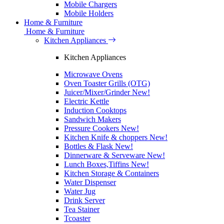
Mobile Chargers
Mobile Holders
Home & Furniture
Home & Furniture
Kitchen Appliances
Kitchen Appliances
Microwave Ovens
Oven Toaster Grills (OTG)
Juicer/Mixer/Grinder
New!
Electric Kettle
Induction Cooktops
Sandwich Makers
Pressure Cookers
New!
Kitchen Knife & choppers
New!
Bottles & Flask
New!
Dinnerware & Serveware
New!
Lunch Boxes,Tiffins
New!
Kitchen Storage & Containers
Water Dispenser
Water Jug
Drink Server
Tea Stainer
Tcoaster