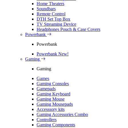
Home Theaters
Soundbars
Remote Control
DTH Set Top Box
TV Streaming Device
Headphones Pouch & Case Covers
Powerbank
Powerbank
Powerbank
New!
Gaming
Gaming
Games
Gaming Consoles
Gamepads
Gaming Keyboard
Gaming Mouse
Gaming Mousepads
Accesssory kits
Gaming Accessories Combo
Controllers
Gaming Components