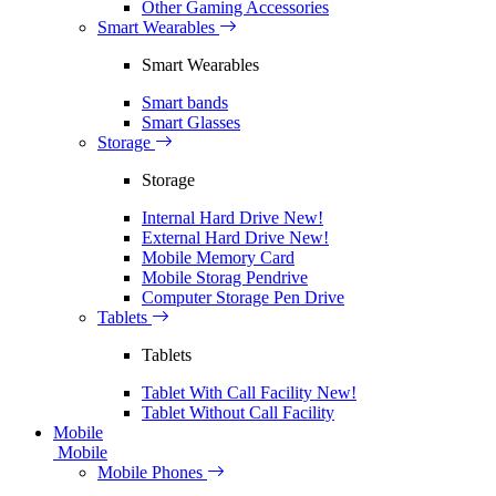
Other Gaming Accessories
Smart Wearables
Smart Wearables
Smart bands
Smart Glasses
Storage
Storage
Internal Hard Drive
New!
External Hard Drive
New!
Mobile Memory Card
Mobile Storag Pendrive
Computer Storage Pen Drive
Tablets
Tablets
Tablet With Call Facility
New!
Tablet Without Call Facility
Mobile
Mobile
Mobile Phones