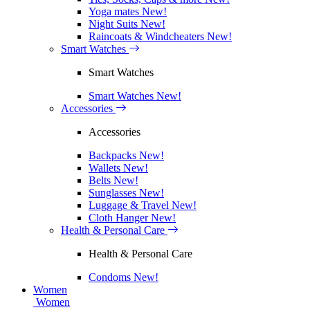
Yoga mates
New!
Night Suits
New!
Raincoats & Windcheaters
New!
Smart Watches
Smart Watches
Smart Watches
New!
Accessories
Accessories
Backpacks
New!
Wallets
New!
Belts
New!
Sunglasses
New!
Luggage & Travel
New!
Cloth Hanger
New!
Health & Personal Care
Health & Personal Care
Condoms
New!
Women
Women