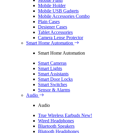
Mobile Flash
Mobile Holder
Mobile USB Gadgets
Mobile Accessories Combo
Plain Cases
Designer Cases
Tablet Accessories
Camera Lense Protector
Smart Home Automation
Smart Home Automation
Smart Cameras
Smart Lights
Smart Assistants
Smart Door Locks
Smart Switches
Sensor & Alarms
Audio
Audio
True Wireless Earbuds
New!
Wired Headphones
Bluetooth Speakers
Blutooth Headphones