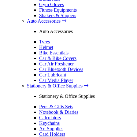
Gym Gloves
Fitness Equipments
Shakers & Slippers
Auto Accessories
Auto Accessories
Tyres
Helmet
Bike Essentials
Car & Bike Covers
Car Air Freshener
Car Bluetooth Devices
Car Lubricant
Car Media Player
Stationery & Office Supplies
Stationery & Office Supplies
Pens & Gifts Sets
Notebook & Diaries
Calculators
Keychains
Art Supplies
Card Holders