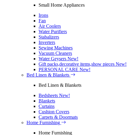
Small Home Appliances
Irons
Fan
Air Coolers
Water Purifiers
Stabalizers
Inverters
Sewing Machines
Vacuum Cleaners
Water Geysers
New!
Gift packs,decorative items,show pieces
New!
PERSONAL CARE
New!
Bed Linen & Blankets
Bed Linen & Blankets
Bedsheets
New!
Blankets
Curtains
Cushion Covers
Carpets & Doormats
Home Furnishing
Home Furnishing