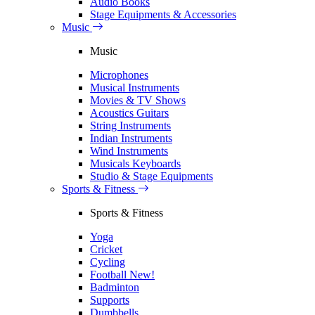
Audio Books
Stage Equipments & Accessories
Music
Music
Microphones
Musical Instruments
Movies & TV Shows
Acoustics Guitars
String Instruments
Indian Instruments
Wind Instruments
Musicals Keyboards
Studio & Stage Equipments
Sports & Fitness
Sports & Fitness
Yoga
Cricket
Cycling
Football
New!
Badminton
Supports
Dumbbells