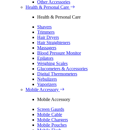
Other Accessories
Health & Personal Care
Health & Personal Care
Shavers
Trimmers
Hair Dryers
Hair Straighteners
Massagers
Blood Pressure Monitor
Epilators
Weighing Scales
Glucometers & Accessories
Digital Thermometers
Nebulizers
Vaporizers
Mobile Accessory
Mobile Accessory
Screen Gaurds
Mobile Cable
Mobile Chargers
Mobile Pouches