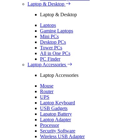
Laptop & Desktop
Laptop & Desktop
Laptops
Gaming Laptops
Mini PCs
Desktop PCs
Tower PCs
All in One PCs
PC Finder
Laptop Accessories
Laptop Accessories
Mouse
Router
UPS
Laptop Keyboard
USB Gadgets
Lapatop Battery
Laptop Adapter
Processor
Security Software
Wireless USB Adapter