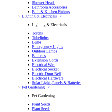
Shower Heads
Bathroom Accessories
Bath & Kitchen Fittings
Lighting & Electricals
Lighting & Electricals
Torchs
Tubelights
Bulbs
Emergengcy Lights
Outdoor Lamps
Batteries
Extension Cords
Electrical Wire
Electrical Socket
Electric Door Bell
Electrical Hardware
Solar Lights,Panels & Batteries
Pet Gardening
Pet Gardening
Plant Seeds
Plant Seeds