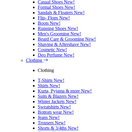
Casual Shoes
New!
Formal Shoes
New!
Sandals & Floaters
New!
Flip- Flops
New!
Boots
New!
Running Shoes
New!
Men's Grooming
New!
Beard Care & Grooming
New!
Shaving & Aftershave
New!
Cosmetic
New!
Deo Perfume
New!
Clothing
Clothing
T-Shirts
New!
Shirts
New!
Kurta, Pyjama & more
New!
Suits & Blazers
New!
Winter Jackets
New!
Sweatshirts
New!
Bottom wear
New!
Jeans
New!
Trousers
New!
Shorts & 3/4ths
New!