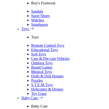
Boy's Footwear
Sandals
Sport Shoes
Watches
Sunglasses
Toys
Toys
Remote Control Toys
Educational Toys
Soft Toys
Cars & Die-cast Vehicles
Outdoor Toys
Board Games
Musical Toys
Dolls & Doll Houses
Puzzles
S.T.E.M Toys
Helicopter & Drones
Toy Guns
Baby Care
Baby Care