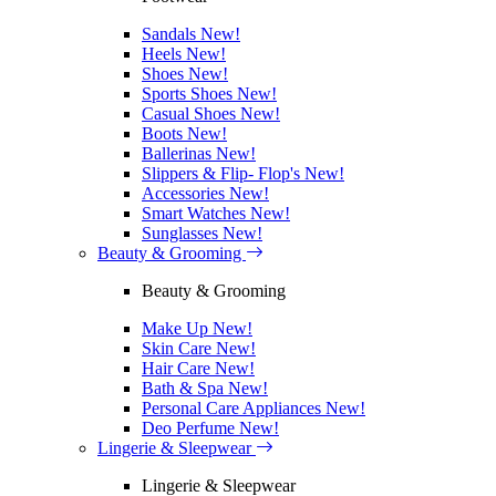
Sandals
New!
Heels
New!
Shoes
New!
Sports Shoes
New!
Casual Shoes
New!
Boots
New!
Ballerinas
New!
Slippers & Flip- Flop's
New!
Accessories
New!
Smart Watches
New!
Sunglasses
New!
Beauty & Grooming
Beauty & Grooming
Make Up
New!
Skin Care
New!
Hair Care
New!
Bath & Spa
New!
Personal Care Appliances
New!
Deo Perfume
New!
Lingerie & Sleepwear
Lingerie & Sleepwear