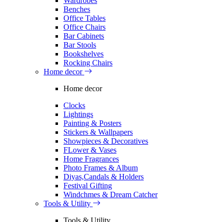
Wardrobes
Benches
Office Tables
Office Chairs
Bar Cabinets
Bar Stools
Bookshelves
Rocking Chairs
Home decor
Home decor
Clocks
Lightings
Painting & Posters
Stickers & Wallpapers
Showpieces & Decoratives
FLower & Vases
Home Fragrances
Photo Frames & Album
Diyas,Candals & Holders
Festival Gifting
Windchmes & Dream Catcher
Tools & Utility
Tools & Utility