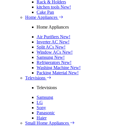
Rack & Holders
kitchen tools
New!
Cake Pan
Home Appliances
Home Appliances
Air Purifiers
New!
Inverter AC
New!
Split ACs
New!
Window ACs
New!
Samsung
New!
Refrigerators
New!
Washing Machine
New!
Packing Material
New!
Televisions
Televisions
Samsung
LG
Sony
Panasonic
Haier
Small Home Appliances