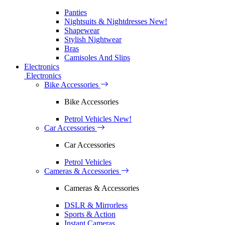
Panties
Nightsuits & Nightdresses
New!
Shapewear
Stylish Nightwear
Bras
Camisoles And Slips
Electronics
Electronics
Bike Accessories
Bike Accessories
Petrol Vehicles
New!
Car Accessories
Car Accessories
Petrol Vehicles
Cameras & Accessories
Cameras & Accessories
DSLR & Mirrorless
Sports & Action
Instant Cameras