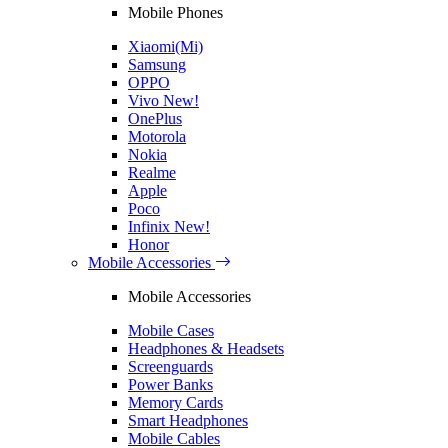
Mobile Phones
Xiaomi(Mi)
Samsung
OPPO
Vivo
New!
OnePlus
Motorola
Nokia
Realme
Apple
Poco
Infinix
New!
Honor
Mobile Accessories
Mobile Accessories
Mobile Cases
Headphones & Headsets
Screenguards
Power Banks
Memory Cards
Smart Headphones
Mobile Cables