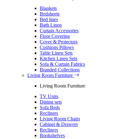
Blankets
Bedsheets
Bed lines
Bath Linen
Curtain Accessories
Floor Covering
Cover & Protectors
Cushions Pillows
Table Linen Sets
Kitchen Linen Sets
Sofa & Curtain Fabrics
Branded Collections
Living Room Furniture
Living Room Furniture
TV Units
Dining sets
Sofa Beds
Recliners
Living Room Chairs
Cabinet & Drawers
Recliners
Bookshelves