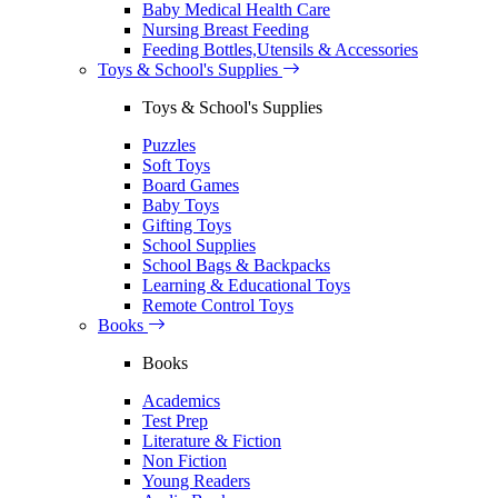
Baby Medical Health Care
Nursing Breast Feeding
Feeding Bottles,Utensils & Accessories
Toys & School's Supplies
Toys & School's Supplies
Puzzles
Soft Toys
Board Games
Baby Toys
Gifting Toys
School Supplies
School Bags & Backpacks
Learning & Educational Toys
Remote Control Toys
Books
Books
Academics
Test Prep
Literature & Fiction
Non Fiction
Young Readers