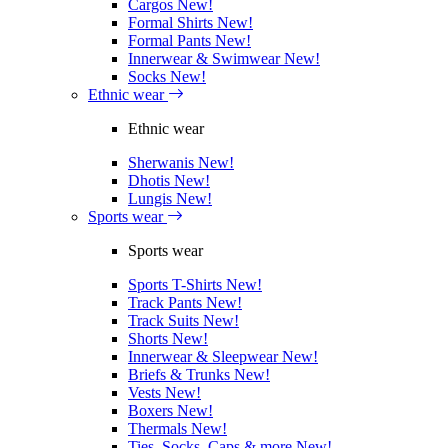
Cargos
New!
Formal Shirts
New!
Formal Pants
New!
Innerwear & Swimwear
New!
Socks
New!
Ethnic wear
Ethnic wear
Sherwanis
New!
Dhotis
New!
Lungis
New!
Sports wear
Sports wear
Sports T-Shirts
New!
Track Pants
New!
Track Suits
New!
Shorts
New!
Innerwear & Sleepwear
New!
Briefs & Trunks
New!
Vests
New!
Boxers
New!
Thermals
New!
Ties, Socks, Caps & more
New!