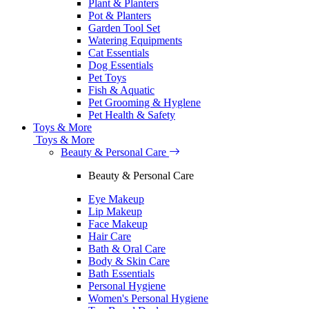
Plant & Planters
Pot & Planters
Garden Tool Set
Watering Equipments
Cat Essentials
Dog Essentials
Pet Toys
Fish & Aquatic
Pet Grooming & Hyglene
Pet Health & Safety
Toys & More
Toys & More
Beauty & Personal Care
Beauty & Personal Care
Eye Makeup
Lip Makeup
Face Makeup
Hair Care
Bath & Oral Care
Body & Skin Care
Bath Essentials
Personal Hygiene
Women's Personal Hygiene