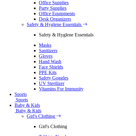
Office Supplies
Party Supplies
Office Equipments
Desk Organizers
Safety & Hyglene Essentials
Safety & Hyglene Essentials
Masks
Sanitizers
Gloves
Hand Wash
Face Shields
PPE Kits
Safety Goggles
UV Sterilizer
Vitamins For Immunity
Sports
Sports
Baby & Kids
Baby & Kids
Girl's Clothing
Girl's Clothing