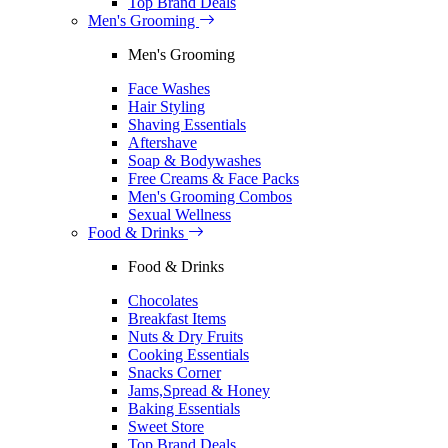
Top Brand Deals
Men's Grooming
Men's Grooming
Face Washes
Hair Styling
Shaving Essentials
Aftershave
Soap & Bodywashes
Free Creams & Face Packs
Men's Grooming Combos
Sexual Wellness
Food & Drinks
Food & Drinks
Chocolates
Breakfast Items
Nuts & Dry Fruits
Cooking Essentials
Snacks Corner
Jams,Spread & Honey
Baking Essentials
Sweet Store
Top Brand Deals