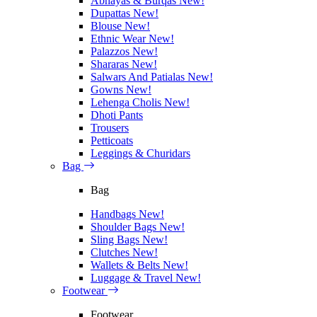
Abhayas & Burqas
New!
Dupattas
New!
Blouse
New!
Ethnic Wear
New!
Palazzos
New!
Shararas
New!
Salwars And Patialas
New!
Gowns
New!
Lehenga Cholis
New!
Dhoti Pants
Trousers
Petticoats
Leggings & Churidars
Bag
Bag
Handbags
New!
Shoulder Bags
New!
Sling Bags
New!
Clutches
New!
Wallets & Belts
New!
Luggage & Travel
New!
Footwear
Footwear