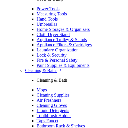
Power Tools
Measuring Tools
Hand Tools
Umbreallas
Home Storages & Organizers
Cloth Dryer Stand
Appliance Trolley & Stands
Appliance Filters & Cartridges
Laundary Organization
Lock & Security
Fire & Personal Safety
Paint Supplies & Equipments
Cleaning & Bath
Cleaning & Bath
Mops
Cleaning Supplies
Air Freshners
Cleaning Gloves
Liquid Detergents
Toothbrush Holder
Taps Faucet
Bathroom Rack & Shelves