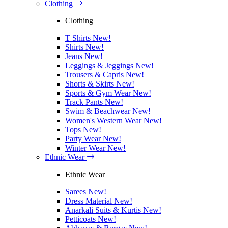
Clothing
Clothing
T Shirts
New!
Shirts
New!
Jeans
New!
Leggings & Jeggings
New!
Trousers & Capris
New!
Shorts & Skirts
New!
Sports & Gym Wear
New!
Track Pants
New!
Swim & Beachwear
New!
Women's Western Wear
New!
Tops
New!
Party Wear
New!
Winter Wear
New!
Ethnic Wear
Ethnic Wear
Sarees
New!
Dress Material
New!
Anarkali Suits & Kurtis
New!
Petticoats
New!