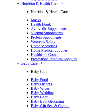
Nutrition & Health Care
Nutrition & Health Care
Masks
Health Drink
Ayurvedic Suppliments
Vitamin Suppliments
Protein Suppliments
Women's Safety
Home Medicines
Home Medical Supplies
Healthcare Comos
Professional Medical Supplies
Baby Care
Baby Care
Baby Food
Baby Diapers
Baby Wipes
Baby Wedding
Baby Gear
Baby Bath Grooming
Baby Gift Sets & Combo