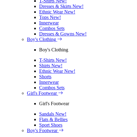
T-Shirts
New!
Dresses & Skirts
New!
Ethnic Wear
New!
Tops
New!
Innerwear
Combos Sets
Dresses & Gowns
New!
Boy's Clothing
Boy's Clothing
T-Shirts
New!
Shirts
New!
Ethnic Wear
New!
Shorts
Innerwear
Combos Sets
Girl's Footwear
Girl's Footwear
Sandals
New!
Flats & Bellies
Sport Shoes
Boy's Footwear