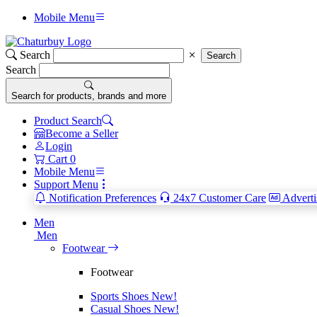
Mobile Menu
Search
Search
Search
Search for products, brands and more
Product Search
Become a Seller
Login
Cart
0
Mobile Menu
Support Menu
Notification Preferences
24x7 Customer Care
Adverti
Men
Men
Footwear
Footwear
Sports Shoes
New!
Casual Shoes
New!