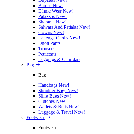
Dupattas
New!
Blouse
New!
Ethnic Wear
New!
Palazzos
New!
Shararas
New!
Salwars And Patialas
New!
Gowns
New!
Lehenga Cholis
New!
Dhoti Pants
Trousers
Petticoats
Leggings & Churidars
Bag
Bag
Handbags
New!
Shoulder Bags
New!
Sling Bags
New!
Clutches
New!
Wallets & Belts
New!
Luggage & Travel
New!
Footwear
Footwear