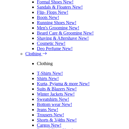
Formal Shoes
New!
Sandals & Floaters
New!
Flip- Flops
New!
Boots
New!
Running Shoes
New!
Men's Grooming
New!
Beard Care & Grooming
New!
Shaving & Aftershave
New!
Cosmetic
New!
Deo Perfume
New!
Clothing
Clothing
T-Shirts
New!
Shirts
New!
Kurta, Pyjama & more
New!
Suits & Blazers
New!
Winter Jackets
New!
Sweatshirts
New!
Bottom wear
New!
Jeans
New!
Trousers
New!
Shorts & 3/4ths
New!
Cargos
New!