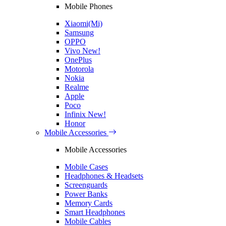
Mobile Phones
Xiaomi(Mi)
Samsung
OPPO
Vivo
New!
OnePlus
Motorola
Nokia
Realme
Apple
Poco
Infinix
New!
Honor
Mobile Accessories
Mobile Accessories
Mobile Cases
Headphones & Headsets
Screenguards
Power Banks
Memory Cards
Smart Headphones
Mobile Cables