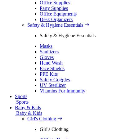
Office Supplies
Party Supplies
Office Equipments
Desk Organizers
Safety & Hyglene Essentials
Safety & Hyglene Essentials
Masks
Sanitizers
Gloves
Hand Wash
Face Shields
PPE Kits
Safety Goggles
UV Sterilizer
Vitamins For Immunity
Sports
Sports
Baby & Kids
Baby & Kids
Girl's Clothing
Girl's Clothing