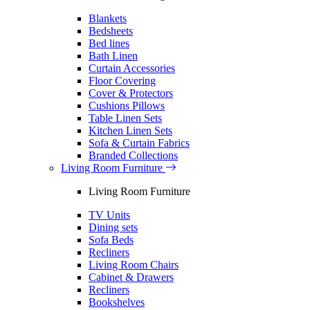
Blankets
Bedsheets
Bed lines
Bath Linen
Curtain Accessories
Floor Covering
Cover & Protectors
Cushions Pillows
Table Linen Sets
Kitchen Linen Sets
Sofa & Curtain Fabrics
Branded Collections
Living Room Furniture
Living Room Furniture
TV Units
Dining sets
Sofa Beds
Recliners
Living Room Chairs
Cabinet & Drawers
Recliners
Bookshelves