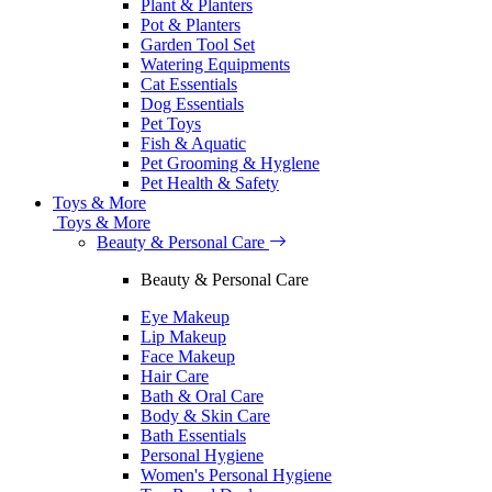
Plant & Planters
Pot & Planters
Garden Tool Set
Watering Equipments
Cat Essentials
Dog Essentials
Pet Toys
Fish & Aquatic
Pet Grooming & Hyglene
Pet Health & Safety
Toys & More
Toys & More
Beauty & Personal Care
Beauty & Personal Care
Eye Makeup
Lip Makeup
Face Makeup
Hair Care
Bath & Oral Care
Body & Skin Care
Bath Essentials
Personal Hygiene
Women's Personal Hygiene