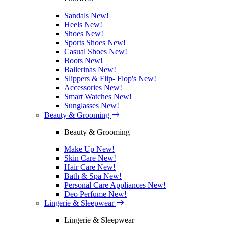
Sandals
New!
Heels
New!
Shoes
New!
Sports Shoes
New!
Casual Shoes
New!
Boots
New!
Ballerinas
New!
Slippers & Flip- Flop's
New!
Accessories
New!
Smart Watches
New!
Sunglasses
New!
Beauty & Grooming
Beauty & Grooming
Make Up
New!
Skin Care
New!
Hair Care
New!
Bath & Spa
New!
Personal Care Appliances
New!
Deo Perfume
New!
Lingerie & Sleepwear
Lingerie & Sleepwear