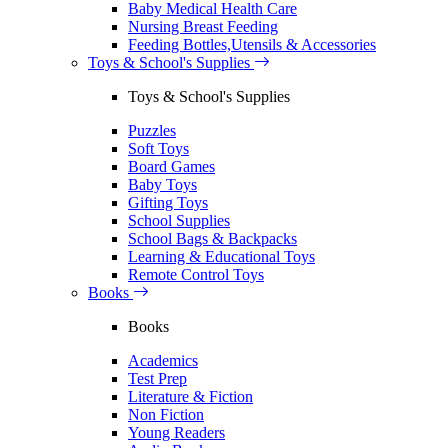
Baby Medical Health Care
Nursing Breast Feeding
Feeding Bottles,Utensils & Accessories
Toys & School's Supplies
Toys & School's Supplies
Puzzles
Soft Toys
Board Games
Baby Toys
Gifting Toys
School Supplies
School Bags & Backpacks
Learning & Educational Toys
Remote Control Toys
Books
Books
Academics
Test Prep
Literature & Fiction
Non Fiction
Young Readers