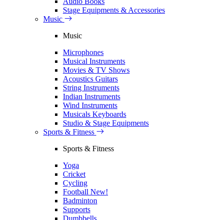
Audio Books
Stage Equipments & Accessories
Music
Music
Microphones
Musical Instruments
Movies & TV Shows
Acoustics Guitars
String Instruments
Indian Instruments
Wind Instruments
Musicals Keyboards
Studio & Stage Equipments
Sports & Fitness
Sports & Fitness
Yoga
Cricket
Cycling
Football
New!
Badminton
Supports
Dumbbells