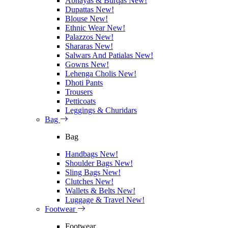
Abhayas & Burqas
New!
Dupattas
New!
Blouse
New!
Ethnic Wear
New!
Palazzos
New!
Shararas
New!
Salwars And Patialas
New!
Gowns
New!
Lehenga Cholis
New!
Dhoti Pants
Trousers
Petticoats
Leggings & Churidars
Bag
Bag
Handbags
New!
Shoulder Bags
New!
Sling Bags
New!
Clutches
New!
Wallets & Belts
New!
Luggage & Travel
New!
Footwear
Footwear