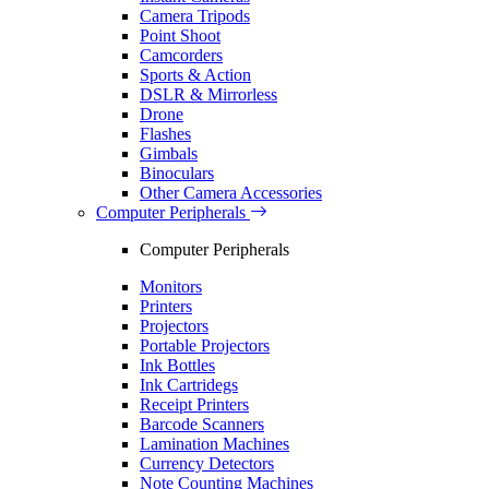
Camera Tripods
Point Shoot
Camcorders
Sports & Action
DSLR & Mirrorless
Drone
Flashes
Gimbals
Binoculars
Other Camera Accessories
Computer Peripherals
Computer Peripherals
Monitors
Printers
Projectors
Portable Projectors
Ink Bottles
Ink Cartridegs
Receipt Printers
Barcode Scanners
Lamination Machines
Currency Detectors
Note Counting Machines