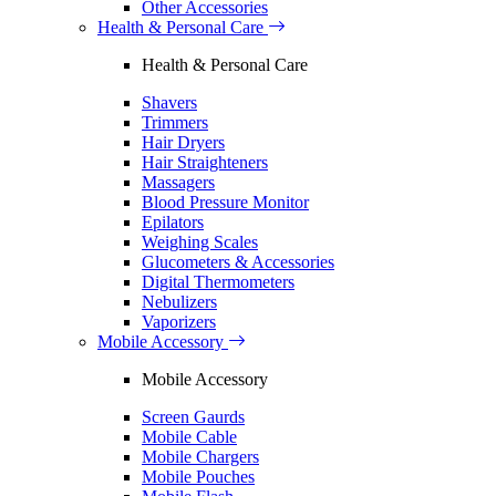
Other Accessories
Health & Personal Care
Health & Personal Care
Shavers
Trimmers
Hair Dryers
Hair Straighteners
Massagers
Blood Pressure Monitor
Epilators
Weighing Scales
Glucometers & Accessories
Digital Thermometers
Nebulizers
Vaporizers
Mobile Accessory
Mobile Accessory
Screen Gaurds
Mobile Cable
Mobile Chargers
Mobile Pouches