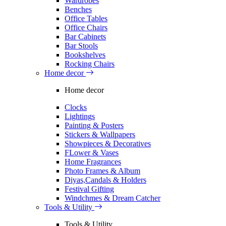
Wardrobes
Benches
Office Tables
Office Chairs
Bar Cabinets
Bar Stools
Bookshelves
Rocking Chairs
Home decor
Home decor
Clocks
Lightings
Painting & Posters
Stickers & Wallpapers
Showpieces & Decoratives
FLower & Vases
Home Fragrances
Photo Frames & Album
Diyas,Candals & Holders
Festival Gifting
Windchmes & Dream Catcher
Tools & Utility
Tools & Utility