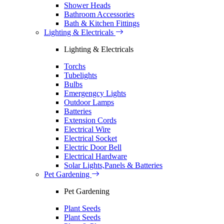
Shower Heads
Bathroom Accessories
Bath & Kitchen Fittings
Lighting & Electricals
Lighting & Electricals
Torchs
Tubelights
Bulbs
Emergengcy Lights
Outdoor Lamps
Batteries
Extension Cords
Electrical Wire
Electrical Socket
Electric Door Bell
Electrical Hardware
Solar Lights,Panels & Batteries
Pet Gardening
Pet Gardening
Plant Seeds
Plant Seeds