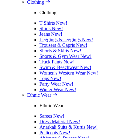
Clothing
Clothing
T Shirts
New!
Shirts
New!
Jeans
New!
Leggings & Jeggings
New!
Trousers & Capris
New!
Shorts & Skirts
New!
Sports & Gym Wear
New!
Track Pants
New!
Swim & Beachwear
New!
Women's Western Wear
New!
Tops
New!
Party Wear
New!
Winter Wear
New!
Ethnic Wear
Ethnic Wear
Sarees
New!
Dress Material
New!
Anarkali Suits & Kurtis
New!
Petticoats
New!