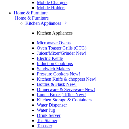
Mobile Chargers
Mobile Holders
Home & Furniture
Home & Furniture
Kitchen Appliances
Kitchen Appliances
Microwave Ovens
Oven Toaster Grills (OTG)
Juicer/Mixer/Grinder
New!
Electric Kettle
Induction Cooktops
Sandwich Makers
Pressure Cookers
New!
Kitchen Knife & choppers
New!
Bottles & Flask
New!
Dinnerware & Serveware
New!
Lunch Boxes,Tiffins
New!
Kitchen Storage & Containers
Water Dispenser
Water Jug
Drink Server
Tea Stainer
Tcoaster