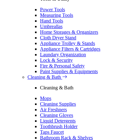
Power Tools
Measuring Tools
Hand Tools
Umbreallas
Home Storages & Organizers
Cloth Dryer Stand
Appliance Trolley & Stands
Appliance Filters & Cartridges
Laundary Organization
Lock & Security
Fire & Personal Safety
Paint Supplies & Equipments
Cleaning & Bath
Cleaning & Bath
Mops
Cleaning Supplies
Air Freshners
Cleaning Gloves
Liquid Detergents
Toothbrush Holder
Taps Faucet
Bathroom Rack & Shelves