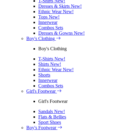
T-Shirts
New!
Dresses & Skirts
New!
Ethnic Wear
New!
Tops
New!
Innerwear
Combos Sets
Dresses & Gowns
New!
Boy's Clothing
Boy's Clothing
T-Shirts
New!
Shirts
New!
Ethnic Wear
New!
Shorts
Innerwear
Combos Sets
Girl's Footwear
Girl's Footwear
Sandals
New!
Flats & Bellies
Sport Shoes
Boy's Footwear