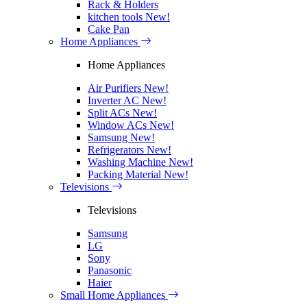
Rack & Holders
kitchen tools
New!
Cake Pan
Home Appliances
Home Appliances
Air Purifiers
New!
Inverter AC
New!
Split ACs
New!
Window ACs
New!
Samsung
New!
Refrigerators
New!
Washing Machine
New!
Packing Material
New!
Televisions
Televisions
Samsung
LG
Sony
Panasonic
Haier
Small Home Appliances