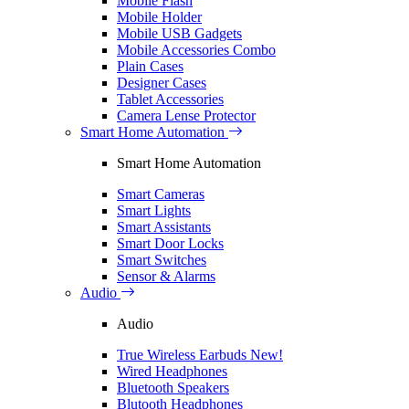
Mobile Flash
Mobile Holder
Mobile USB Gadgets
Mobile Accessories Combo
Plain Cases
Designer Cases
Tablet Accessories
Camera Lense Protector
Smart Home Automation
Smart Home Automation
Smart Cameras
Smart Lights
Smart Assistants
Smart Door Locks
Smart Switches
Sensor & Alarms
Audio
Audio
True Wireless Earbuds
New!
Wired Headphones
Bluetooth Speakers
Blutooth Headphones