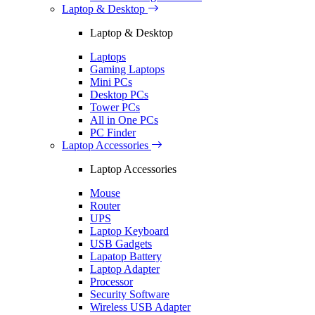
Laptop & Desktop
Laptop & Desktop
Laptops
Gaming Laptops
Mini PCs
Desktop PCs
Tower PCs
All in One PCs
PC Finder
Laptop Accessories
Laptop Accessories
Mouse
Router
UPS
Laptop Keyboard
USB Gadgets
Lapatop Battery
Laptop Adapter
Processor
Security Software
Wireless USB Adapter