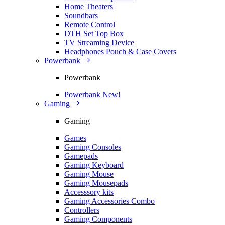
Home Theaters
Soundbars
Remote Control
DTH Set Top Box
TV Streaming Device
Headphones Pouch & Case Covers
Powerbank
Powerbank
Powerbank
New!
Gaming
Gaming
Games
Gaming Consoles
Gamepads
Gaming Keyboard
Gaming Mouse
Gaming Mousepads
Accesssory kits
Gaming Accessories Combo
Controllers
Gaming Components