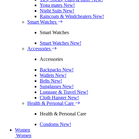
Yoga mates
New!
Night Suits
New!
Raincoats & Windcheaters
New!
Smart Watches
Smart Watches
Smart Watches
New!
Accessories
Accessories
Backpacks
New!
Wallets
New!
Belts
New!
Sunglasses
New!
Luggage & Travel
New!
Cloth Hanger
New!
Health & Personal Care
Health & Personal Care
Condoms
New!
Women
Women