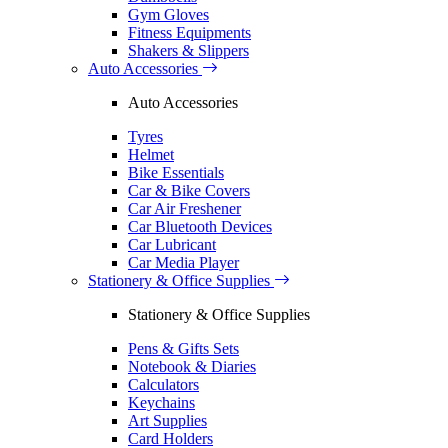
Gym Gloves
Fitness Equipments
Shakers & Slippers
Auto Accessories
Auto Accessories
Tyres
Helmet
Bike Essentials
Car & Bike Covers
Car Air Freshener
Car Bluetooth Devices
Car Lubricant
Car Media Player
Stationery & Office Supplies
Stationery & Office Supplies
Pens & Gifts Sets
Notebook & Diaries
Calculators
Keychains
Art Supplies
Card Holders