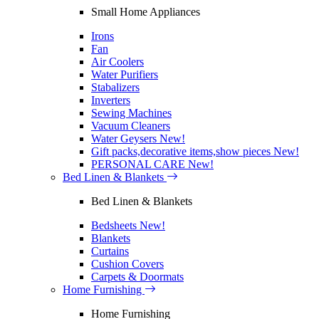
Small Home Appliances
Irons
Fan
Air Coolers
Water Purifiers
Stabalizers
Inverters
Sewing Machines
Vacuum Cleaners
Water Geysers
New!
Gift packs,decorative items,show pieces
New!
PERSONAL CARE
New!
Bed Linen & Blankets
Bed Linen & Blankets
Bedsheets
New!
Blankets
Curtains
Cushion Covers
Carpets & Doormats
Home Furnishing
Home Furnishing