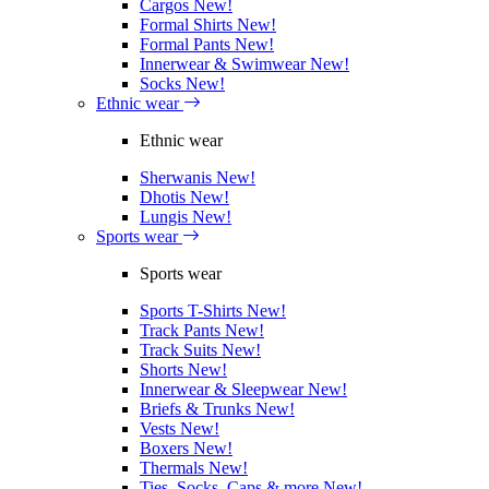
Cargos
New!
Formal Shirts
New!
Formal Pants
New!
Innerwear & Swimwear
New!
Socks
New!
Ethnic wear
Ethnic wear
Sherwanis
New!
Dhotis
New!
Lungis
New!
Sports wear
Sports wear
Sports T-Shirts
New!
Track Pants
New!
Track Suits
New!
Shorts
New!
Innerwear & Sleepwear
New!
Briefs & Trunks
New!
Vests
New!
Boxers
New!
Thermals
New!
Ties, Socks, Caps & more
New!