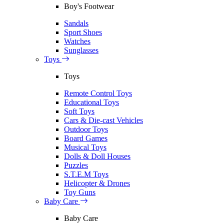
Boy's Footwear
Sandals
Sport Shoes
Watches
Sunglasses
Toys
Toys
Remote Control Toys
Educational Toys
Soft Toys
Cars & Die-cast Vehicles
Outdoor Toys
Board Games
Musical Toys
Dolls & Doll Houses
Puzzles
S.T.E.M Toys
Helicopter & Drones
Toy Guns
Baby Care
Baby Care