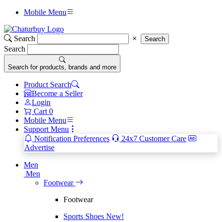
Mobile Menu
Search
Search
Search
Search for products, brands and more
Product Search
Become a Seller
Login
Cart
0
Mobile Menu
Support Menu
Notification Preferences
24x7 Customer Care
Advertise
Men
Men
Footwear
Footwear
Sports Shoes
New!