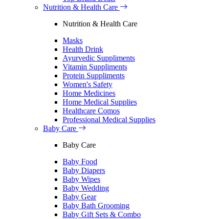
Nutrition & Health Care
Nutrition & Health Care
Masks
Health Drink
Ayurvedic Suppliments
Vitamin Suppliments
Protein Suppliments
Women's Safety
Home Medicines
Home Medical Supplies
Healthcare Comos
Professional Medical Supplies
Baby Care
Baby Care
Baby Food
Baby Diapers
Baby Wipes
Baby Wedding
Baby Gear
Baby Bath Grooming
Baby Gift Sets & Combo