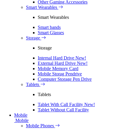
Other Gaming Accessories
Smart Wearables
Smart Wearables
Smart bands
Smart Glasses
Storage
Storage
Internal Hard Drive
New!
External Hard Drive
New!
Mobile Memory Card
Mobile Storag Pendrive
Computer Storage Pen Drive
Tablets
Tablets
Tablet With Call Facility
New!
Tablet Without Call Facility
Mobile
Mobile
Mobile Phones