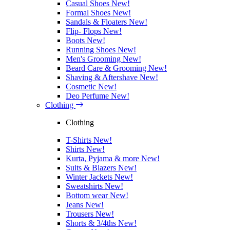
Casual Shoes
New!
Formal Shoes
New!
Sandals & Floaters
New!
Flip- Flops
New!
Boots
New!
Running Shoes
New!
Men's Grooming
New!
Beard Care & Grooming
New!
Shaving & Aftershave
New!
Cosmetic
New!
Deo Perfume
New!
Clothing
Clothing
T-Shirts
New!
Shirts
New!
Kurta, Pyjama & more
New!
Suits & Blazers
New!
Winter Jackets
New!
Sweatshirts
New!
Bottom wear
New!
Jeans
New!
Trousers
New!
Shorts & 3/4ths
New!