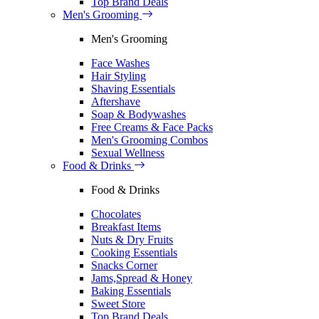
Top Brand Deals
Men's Grooming
Men's Grooming
Face Washes
Hair Styling
Shaving Essentials
Aftershave
Soap & Bodywashes
Free Creams & Face Packs
Men's Grooming Combos
Sexual Wellness
Food & Drinks
Food & Drinks
Chocolates
Breakfast Items
Nuts & Dry Fruits
Cooking Essentials
Snacks Corner
Jams,Spread & Honey
Baking Essentials
Sweet Store
Top Brand Deals