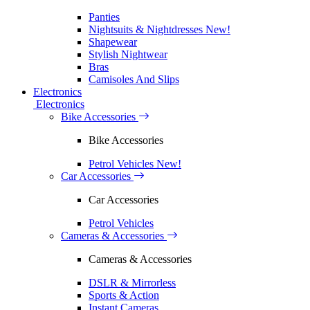
Panties
Nightsuits & Nightdresses
New!
Shapewear
Stylish Nightwear
Bras
Camisoles And Slips
Electronics
Electronics
Bike Accessories
Bike Accessories
Petrol Vehicles
New!
Car Accessories
Car Accessories
Petrol Vehicles
Cameras & Accessories
Cameras & Accessories
DSLR & Mirrorless
Sports & Action
Instant Cameras