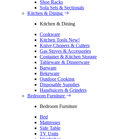
Shoe Racks
Sofa Sets & Sectionals
Kitchen & Dining
Kitchen & Dining
Cookware
Kitchen Tools
New!
Knive,Chopers & Cutters
Gas Stoves & Accessories
Container & Kitchen Storage
Tableware & Dinnerware
Barware
Bekeware
Outdoor Cooking
Disposable Supplies
Handjuicers & Grinders
Bedroom Furniture
Bedroom Furniture
Bed
Mattresses
Side Table
TV Units