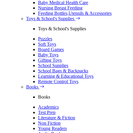
Baby Medical Health Care
Nursing Breast Feeding
Feeding Bottles,Utensils & Accessories
Toys & School's Supplies
Toys & School's Supplies
Puzzles
Soft Toys
Board Games
Baby Toys
Gifting Toys
School Supplies
School Bags & Backpacks
Learning & Educational Toys
Remote Control Toys
Books
Books
Academics
Test Prep
Literature & Fiction
Non Fiction
Young Readers