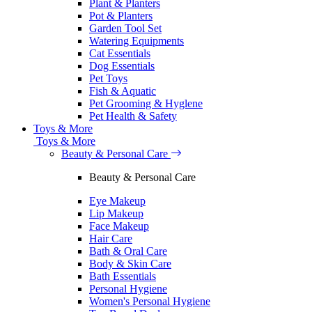
Plant & Planters
Pot & Planters
Garden Tool Set
Watering Equipments
Cat Essentials
Dog Essentials
Pet Toys
Fish & Aquatic
Pet Grooming & Hyglene
Pet Health & Safety
Toys & More
Toys & More
Beauty & Personal Care
Beauty & Personal Care
Eye Makeup
Lip Makeup
Face Makeup
Hair Care
Bath & Oral Care
Body & Skin Care
Bath Essentials
Personal Hygiene
Women's Personal Hygiene