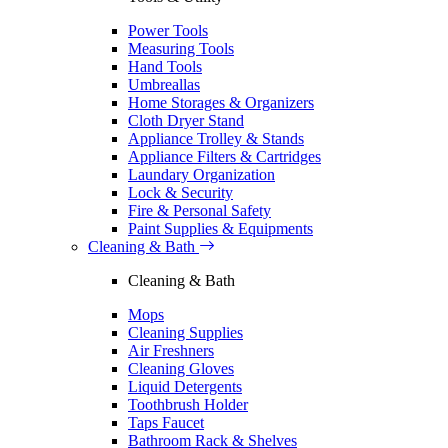
Power Tools
Measuring Tools
Hand Tools
Umbreallas
Home Storages & Organizers
Cloth Dryer Stand
Appliance Trolley & Stands
Appliance Filters & Cartridges
Laundary Organization
Lock & Security
Fire & Personal Safety
Paint Supplies & Equipments
Cleaning & Bath
Cleaning & Bath
Mops
Cleaning Supplies
Air Freshners
Cleaning Gloves
Liquid Detergents
Toothbrush Holder
Taps Faucet
Bathroom Rack & Shelves