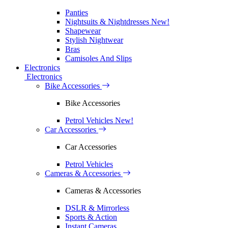
Panties
Nightsuits & Nightdresses
New!
Shapewear
Stylish Nightwear
Bras
Camisoles And Slips
Electronics
Electronics
Bike Accessories
Bike Accessories
Petrol Vehicles
New!
Car Accessories
Car Accessories
Petrol Vehicles
Cameras & Accessories
Cameras & Accessories
DSLR & Mirrorless
Sports & Action
Instant Cameras