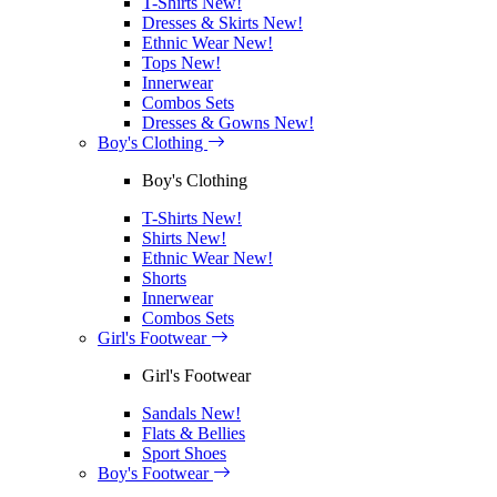
T-Shirts
New!
Dresses & Skirts
New!
Ethnic Wear
New!
Tops
New!
Innerwear
Combos Sets
Dresses & Gowns
New!
Boy's Clothing
Boy's Clothing
T-Shirts
New!
Shirts
New!
Ethnic Wear
New!
Shorts
Innerwear
Combos Sets
Girl's Footwear
Girl's Footwear
Sandals
New!
Flats & Bellies
Sport Shoes
Boy's Footwear