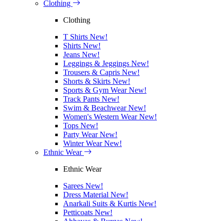
Clothing
Clothing
T Shirts
New!
Shirts
New!
Jeans
New!
Leggings & Jeggings
New!
Trousers & Capris
New!
Shorts & Skirts
New!
Sports & Gym Wear
New!
Track Pants
New!
Swim & Beachwear
New!
Women's Western Wear
New!
Tops
New!
Party Wear
New!
Winter Wear
New!
Ethnic Wear
Ethnic Wear
Sarees
New!
Dress Material
New!
Anarkali Suits & Kurtis
New!
Petticoats
New!