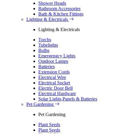
Shower Heads
Bathroom Accessories
Bath & Kitchen Fittings
Lighting & Electricals
Lighting & Electricals
Torchs
Tubelights
Bulbs
Emergengcy Lights
Outdoor Lamps
Batteries
Extension Cords
Electrical Wire
Electrical Socket
Electric Door Bell
Electrical Hardware
Solar Lights,Panels & Batteries
Pet Gardening
Pet Gardening
Plant Seeds
Plant Seeds