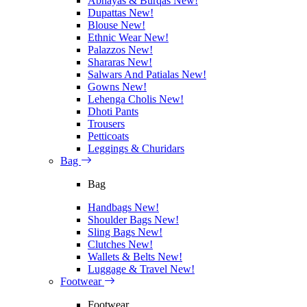
Abhayas & Burqas
New!
Dupattas
New!
Blouse
New!
Ethnic Wear
New!
Palazzos
New!
Shararas
New!
Salwars And Patialas
New!
Gowns
New!
Lehenga Cholis
New!
Dhoti Pants
Trousers
Petticoats
Leggings & Churidars
Bag
Bag
Handbags
New!
Shoulder Bags
New!
Sling Bags
New!
Clutches
New!
Wallets & Belts
New!
Luggage & Travel
New!
Footwear
Footwear