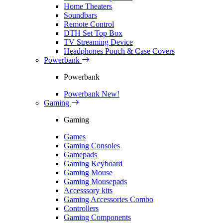
Home Theaters
Soundbars
Remote Control
DTH Set Top Box
TV Streaming Device
Headphones Pouch & Case Covers
Powerbank
Powerbank
Powerbank
New!
Gaming
Gaming
Games
Gaming Consoles
Gamepads
Gaming Keyboard
Gaming Mouse
Gaming Mousepads
Accesssory kits
Gaming Accessories Combo
Controllers
Gaming Components