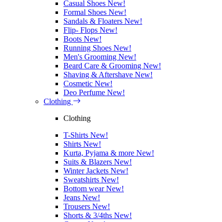
Casual Shoes
New!
Formal Shoes
New!
Sandals & Floaters
New!
Flip- Flops
New!
Boots
New!
Running Shoes
New!
Men's Grooming
New!
Beard Care & Grooming
New!
Shaving & Aftershave
New!
Cosmetic
New!
Deo Perfume
New!
Clothing
Clothing
T-Shirts
New!
Shirts
New!
Kurta, Pyjama & more
New!
Suits & Blazers
New!
Winter Jackets
New!
Sweatshirts
New!
Bottom wear
New!
Jeans
New!
Trousers
New!
Shorts & 3/4ths
New!