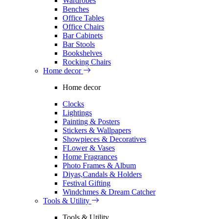
Wardrobes
Benches
Office Tables
Office Chairs
Bar Cabinets
Bar Stools
Bookshelves
Rocking Chairs
Home decor
Home decor
Clocks
Lightings
Painting & Posters
Stickers & Wallpapers
Showpieces & Decoratives
FLower & Vases
Home Fragrances
Photo Frames & Album
Diyas,Candals & Holders
Festival Gifting
Windchmes & Dream Catcher
Tools & Utility
Tools & Utility