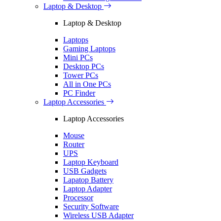
Laptop & Desktop
Laptop & Desktop
Laptops
Gaming Laptops
Mini PCs
Desktop PCs
Tower PCs
All in One PCs
PC Finder
Laptop Accessories
Laptop Accessories
Mouse
Router
UPS
Laptop Keyboard
USB Gadgets
Lapatop Battery
Laptop Adapter
Processor
Security Software
Wireless USB Adapter