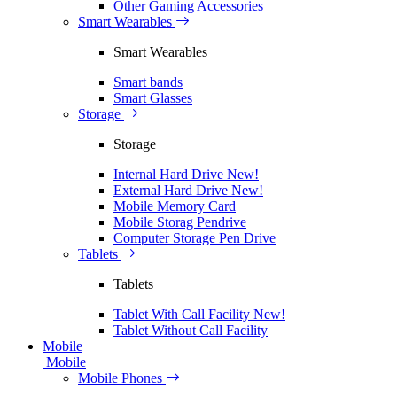
Other Gaming Accessories
Smart Wearables
Smart Wearables
Smart bands
Smart Glasses
Storage
Storage
Internal Hard Drive
New!
External Hard Drive
New!
Mobile Memory Card
Mobile Storag Pendrive
Computer Storage Pen Drive
Tablets
Tablets
Tablet With Call Facility
New!
Tablet Without Call Facility
Mobile
Mobile
Mobile Phones