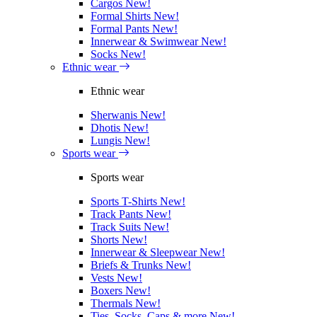
Cargos
New!
Formal Shirts
New!
Formal Pants
New!
Innerwear & Swimwear
New!
Socks
New!
Ethnic wear
Ethnic wear
Sherwanis
New!
Dhotis
New!
Lungis
New!
Sports wear
Sports wear
Sports T-Shirts
New!
Track Pants
New!
Track Suits
New!
Shorts
New!
Innerwear & Sleepwear
New!
Briefs & Trunks
New!
Vests
New!
Boxers
New!
Thermals
New!
Ties, Socks, Caps & more
New!