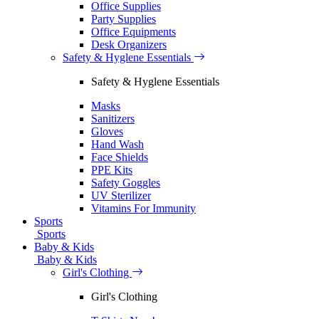
Office Supplies
Party Supplies
Office Equipments
Desk Organizers
Safety & Hyglene Essentials
Safety & Hyglene Essentials
Masks
Sanitizers
Gloves
Hand Wash
Face Shields
PPE Kits
Safety Goggles
UV Sterilizer
Vitamins For Immunity
Sports
Sports
Baby & Kids
Baby & Kids
Girl's Clothing
Girl's Clothing