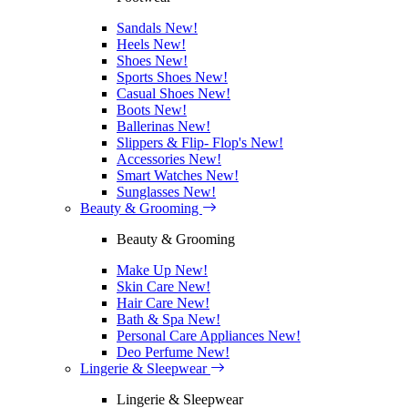
Sandals
New!
Heels
New!
Shoes
New!
Sports Shoes
New!
Casual Shoes
New!
Boots
New!
Ballerinas
New!
Slippers & Flip- Flop's
New!
Accessories
New!
Smart Watches
New!
Sunglasses
New!
Beauty & Grooming
Beauty & Grooming
Make Up
New!
Skin Care
New!
Hair Care
New!
Bath & Spa
New!
Personal Care Appliances
New!
Deo Perfume
New!
Lingerie & Sleepwear
Lingerie & Sleepwear