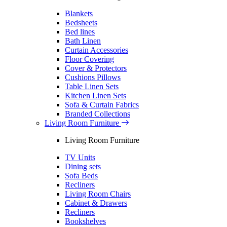
Blankets
Bedsheets
Bed lines
Bath Linen
Curtain Accessories
Floor Covering
Cover & Protectors
Cushions Pillows
Table Linen Sets
Kitchen Linen Sets
Sofa & Curtain Fabrics
Branded Collections
Living Room Furniture
Living Room Furniture
TV Units
Dining sets
Sofa Beds
Recliners
Living Room Chairs
Cabinet & Drawers
Recliners
Bookshelves