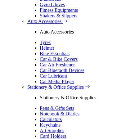
Gym Gloves
Fitness Equipments
Shakers & Slippers
Auto Accessories
Auto Accessories
Tyres
Helmet
Bike Essentials
Car & Bike Covers
Car Air Freshener
Car Bluetooth Devices
Car Lubricant
Car Media Player
Stationery & Office Supplies
Stationery & Office Supplies
Pens & Gifts Sets
Notebook & Diaries
Calculators
Keychains
Art Supplies
Card Holders