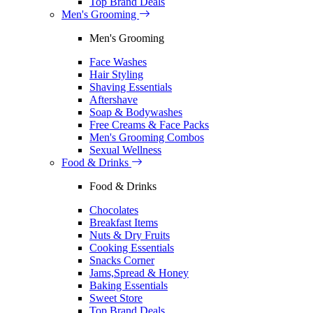
Top Brand Deals
Men's Grooming
Men's Grooming
Face Washes
Hair Styling
Shaving Essentials
Aftershave
Soap & Bodywashes
Free Creams & Face Packs
Men's Grooming Combos
Sexual Wellness
Food & Drinks
Food & Drinks
Chocolates
Breakfast Items
Nuts & Dry Fruits
Cooking Essentials
Snacks Corner
Jams,Spread & Honey
Baking Essentials
Sweet Store
Top Brand Deals