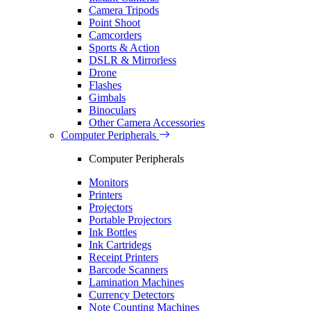
Camera Tripods
Point Shoot
Camcorders
Sports & Action
DSLR & Mirrorless
Drone
Flashes
Gimbals
Binoculars
Other Camera Accessories
Computer Peripherals
Computer Peripherals
Monitors
Printers
Projectors
Portable Projectors
Ink Bottles
Ink Cartridegs
Receipt Printers
Barcode Scanners
Lamination Machines
Currency Detectors
Note Counting Machines