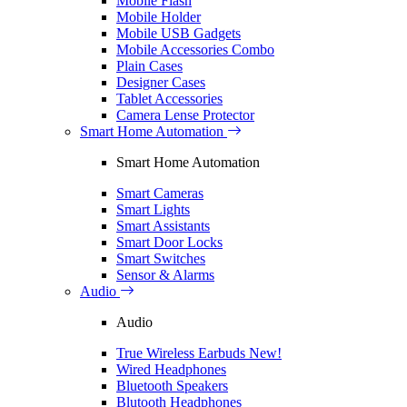
Mobile Flash
Mobile Holder
Mobile USB Gadgets
Mobile Accessories Combo
Plain Cases
Designer Cases
Tablet Accessories
Camera Lense Protector
Smart Home Automation
Smart Home Automation
Smart Cameras
Smart Lights
Smart Assistants
Smart Door Locks
Smart Switches
Sensor & Alarms
Audio
Audio
True Wireless Earbuds
New!
Wired Headphones
Bluetooth Speakers
Blutooth Headphones