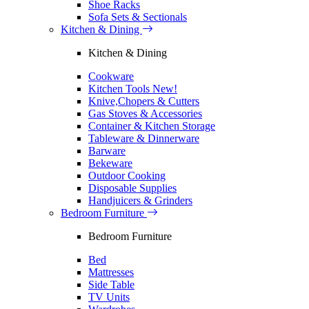
Shoe Racks
Sofa Sets & Sectionals
Kitchen & Dining
Kitchen & Dining
Cookware
Kitchen Tools
New!
Knive,Chopers & Cutters
Gas Stoves & Accessories
Container & Kitchen Storage
Tableware & Dinnerware
Barware
Bekeware
Outdoor Cooking
Disposable Supplies
Handjuicers & Grinders
Bedroom Furniture
Bedroom Furniture
Bed
Mattresses
Side Table
TV Units