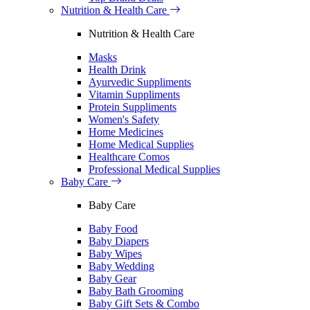
Nutrition & Health Care
Nutrition & Health Care
Masks
Health Drink
Ayurvedic Suppliments
Vitamin Suppliments
Protein Suppliments
Women's Safety
Home Medicines
Home Medical Supplies
Healthcare Comos
Professional Medical Supplies
Baby Care
Baby Care
Baby Food
Baby Diapers
Baby Wipes
Baby Wedding
Baby Gear
Baby Bath Grooming
Baby Gift Sets & Combo