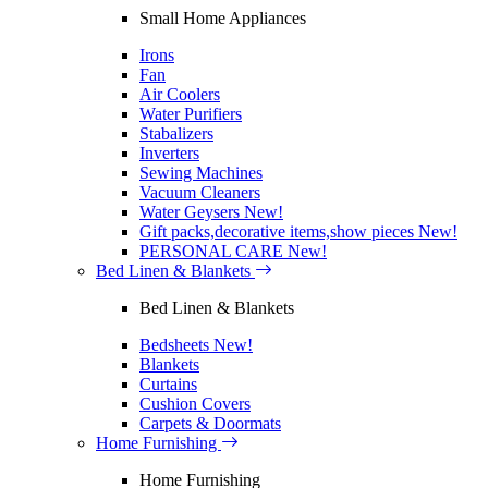
Small Home Appliances
Irons
Fan
Air Coolers
Water Purifiers
Stabalizers
Inverters
Sewing Machines
Vacuum Cleaners
Water Geysers
New!
Gift packs,decorative items,show pieces
New!
PERSONAL CARE
New!
Bed Linen & Blankets
Bed Linen & Blankets
Bedsheets
New!
Blankets
Curtains
Cushion Covers
Carpets & Doormats
Home Furnishing
Home Furnishing