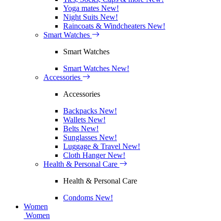
Yoga mates
New!
Night Suits
New!
Raincoats & Windcheaters
New!
Smart Watches
Smart Watches
Smart Watches
New!
Accessories
Accessories
Backpacks
New!
Wallets
New!
Belts
New!
Sunglasses
New!
Luggage & Travel
New!
Cloth Hanger
New!
Health & Personal Care
Health & Personal Care
Condoms
New!
Women
Women