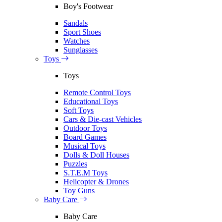
Boy's Footwear
Sandals
Sport Shoes
Watches
Sunglasses
Toys
Toys
Remote Control Toys
Educational Toys
Soft Toys
Cars & Die-cast Vehicles
Outdoor Toys
Board Games
Musical Toys
Dolls & Doll Houses
Puzzles
S.T.E.M Toys
Helicopter & Drones
Toy Guns
Baby Care
Baby Care