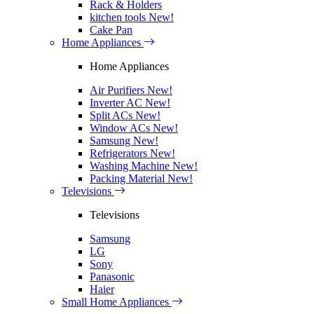
Rack & Holders
kitchen tools
New!
Cake Pan
Home Appliances
Home Appliances
Air Purifiers
New!
Inverter AC
New!
Split ACs
New!
Window ACs
New!
Samsung
New!
Refrigerators
New!
Washing Machine
New!
Packing Material
New!
Televisions
Televisions
Samsung
LG
Sony
Panasonic
Haier
Small Home Appliances