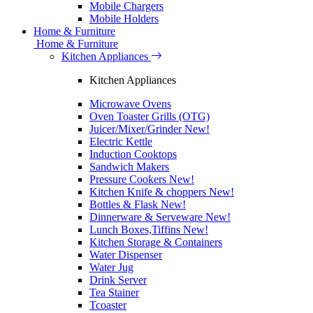
Mobile Chargers
Mobile Holders
Home & Furniture
Home & Furniture
Kitchen Appliances
Kitchen Appliances
Microwave Ovens
Oven Toaster Grills (OTG)
Juicer/Mixer/Grinder
New!
Electric Kettle
Induction Cooktops
Sandwich Makers
Pressure Cookers
New!
Kitchen Knife & choppers
New!
Bottles & Flask
New!
Dinnerware & Serveware
New!
Lunch Boxes,Tiffins
New!
Kitchen Storage & Containers
Water Dispenser
Water Jug
Drink Server
Tea Stainer
Tcoaster