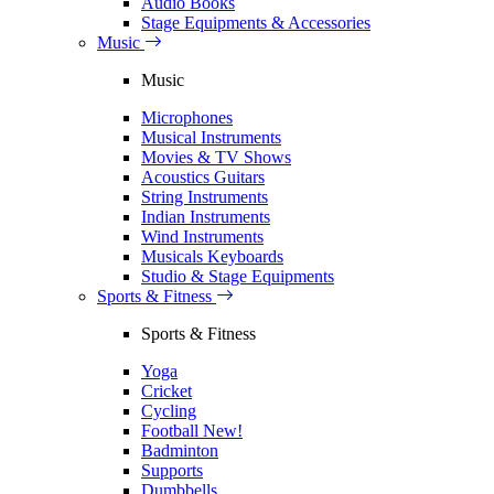
Audio Books
Stage Equipments & Accessories
Music
Music
Microphones
Musical Instruments
Movies & TV Shows
Acoustics Guitars
String Instruments
Indian Instruments
Wind Instruments
Musicals Keyboards
Studio & Stage Equipments
Sports & Fitness
Sports & Fitness
Yoga
Cricket
Cycling
Football
New!
Badminton
Supports
Dumbbells