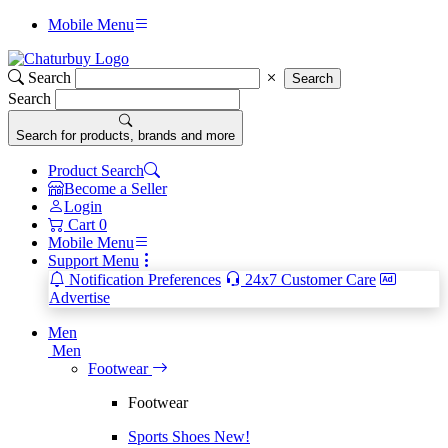
Mobile Menu
Search
Search
Search
Search for products, brands and more
Product Search
Become a Seller
Login
Cart
0
Mobile Menu
Support Menu
Notification Preferences
24x7 Customer Care
Advertise
Men
Men
Footwear
Footwear
Sports Shoes
New!