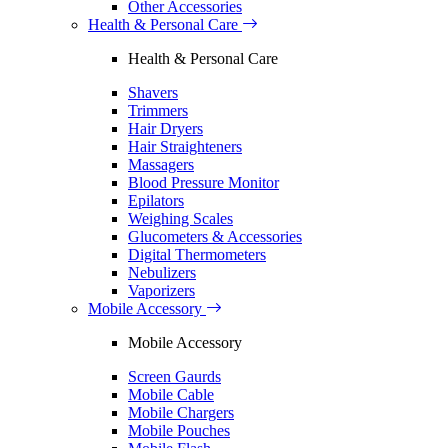
Other Accessories
Health & Personal Care
Health & Personal Care
Shavers
Trimmers
Hair Dryers
Hair Straighteners
Massagers
Blood Pressure Monitor
Epilators
Weighing Scales
Glucometers & Accessories
Digital Thermometers
Nebulizers
Vaporizers
Mobile Accessory
Mobile Accessory
Screen Gaurds
Mobile Cable
Mobile Chargers
Mobile Pouches