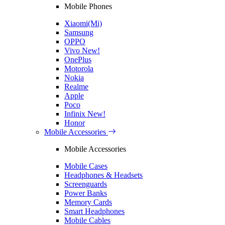
Mobile Phones
Xiaomi(Mi)
Samsung
OPPO
Vivo
New!
OnePlus
Motorola
Nokia
Realme
Apple
Poco
Infinix
New!
Honor
Mobile Accessories
Mobile Accessories
Mobile Cases
Headphones & Headsets
Screenguards
Power Banks
Memory Cards
Smart Headphones
Mobile Cables