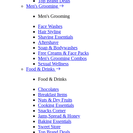
Top Brand Deals
Men's Grooming
Men's Grooming
Face Washes
Hair Styling
Shaving Essentials
Aftershave
Soap & Bodywashes
Free Creams & Face Packs
Men's Grooming Combos
Sexual Wellness
Food & Drinks
Food & Drinks
Chocolates
Breakfast Items
Nuts & Dry Fruits
Cooking Essentials
Snacks Corner
Jams,Spread & Honey
Baking Essentials
Sweet Store
Top Brand Deals