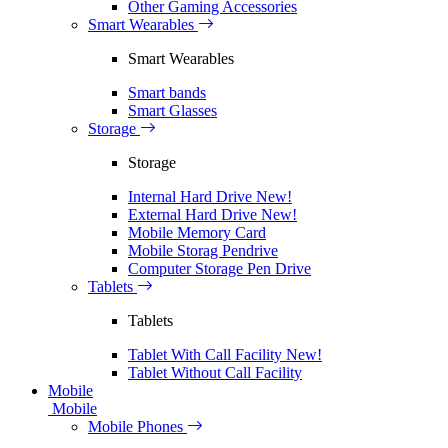
Other Gaming Accessories
Smart Wearables
Smart Wearables
Smart bands
Smart Glasses
Storage
Storage
Internal Hard Drive
New!
External Hard Drive
New!
Mobile Memory Card
Mobile Storag Pendrive
Computer Storage Pen Drive
Tablets
Tablets
Tablet With Call Facility
New!
Tablet Without Call Facility
Mobile
Mobile
Mobile Phones