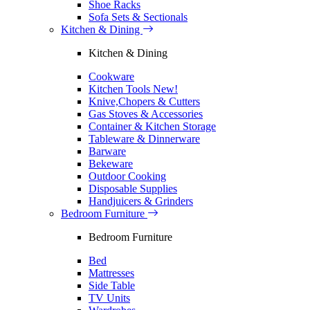
Shoe Racks
Sofa Sets & Sectionals
Kitchen & Dining
Kitchen & Dining
Cookware
Kitchen Tools
New!
Knive,Chopers & Cutters
Gas Stoves & Accessories
Container & Kitchen Storage
Tableware & Dinnerware
Barware
Bekeware
Outdoor Cooking
Disposable Supplies
Handjuicers & Grinders
Bedroom Furniture
Bedroom Furniture
Bed
Mattresses
Side Table
TV Units