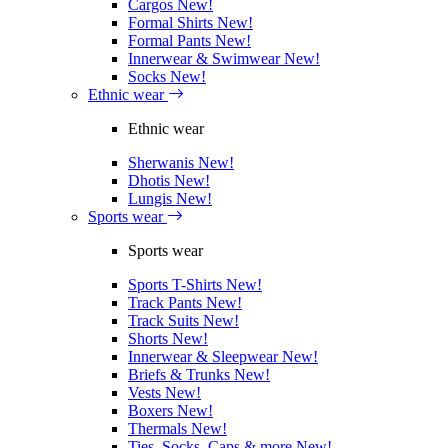
Cargos
New!
Formal Shirts
New!
Formal Pants
New!
Innerwear & Swimwear
New!
Socks
New!
Ethnic wear
Ethnic wear
Sherwanis
New!
Dhotis
New!
Lungis
New!
Sports wear
Sports wear
Sports T-Shirts
New!
Track Pants
New!
Track Suits
New!
Shorts
New!
Innerwear & Sleepwear
New!
Briefs & Trunks
New!
Vests
New!
Boxers
New!
Thermals
New!
Ties, Socks, Caps & more
New!