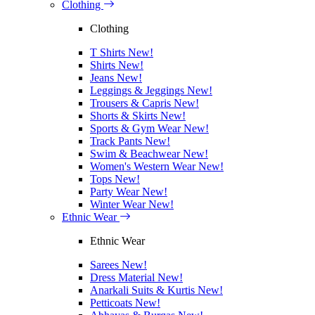
Clothing
Clothing
T Shirts
New!
Shirts
New!
Jeans
New!
Leggings & Jeggings
New!
Trousers & Capris
New!
Shorts & Skirts
New!
Sports & Gym Wear
New!
Track Pants
New!
Swim & Beachwear
New!
Women's Western Wear
New!
Tops
New!
Party Wear
New!
Winter Wear
New!
Ethnic Wear
Ethnic Wear
Sarees
New!
Dress Material
New!
Anarkali Suits & Kurtis
New!
Petticoats
New!