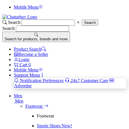
Mobile Menu
Search
Search
Search
Search for products, brands and more
Product Search
Become a Seller
Login
Cart
0
Mobile Menu
Support Menu
Notification Preferences
24x7 Customer Care
Advertise
Men
Men
Footwear
Footwear
Sports Shoes
New!