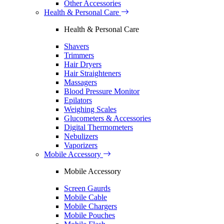
Other Accessories
Health & Personal Care
Health & Personal Care
Shavers
Trimmers
Hair Dryers
Hair Straighteners
Massagers
Blood Pressure Monitor
Epilators
Weighing Scales
Glucometers & Accessories
Digital Thermometers
Nebulizers
Vaporizers
Mobile Accessory
Mobile Accessory
Screen Gaurds
Mobile Cable
Mobile Chargers
Mobile Pouches