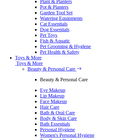
Plant & Planters
Pot & Planters
Garden Tool Set
Watering Equipments
Cat Essentials
Dog Essentials
Pet Toys
Fish & Aquatic
Pet Grooming & Hyglene
Pet Health & Safety
Toys & More
Toys & More
Beauty & Personal Care
Beauty & Personal Care
Eye Makeup
Lip Makeup
Face Makeup
Hair Care
Bath & Oral Care
Body & Skin Care
Bath Essentials
Personal Hygiene
Women's Personal Hygiene