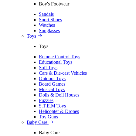
Boy's Footwear
Sandals
Sport Shoes
Watches
Sunglasses
Toys
Toys
Remote Control Toys
Educational Toys
Soft Toys
Cars & Die-cast Vehicles
Outdoor Toys
Board Games
Musical Toys
Dolls & Doll Houses
Puzzles
S.T.E.M Toys
Helicopter & Drones
Toy Guns
Baby Care
Baby Care