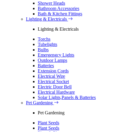
Shower Heads
Bathroom Accessories
Bath & Kitchen Fittings
Lighting & Electricals
Lighting & Electricals
Torchs
Tubelights
Bulbs
Emergengcy Lights
Outdoor Lamps
Batteries
Extension Cords
Electrical Wire
Electrical Socket
Electric Door Bell
Electrical Hardware
Solar Lights,Panels & Batteries
Pet Gardening
Pet Gardening
Plant Seeds
Plant Seeds