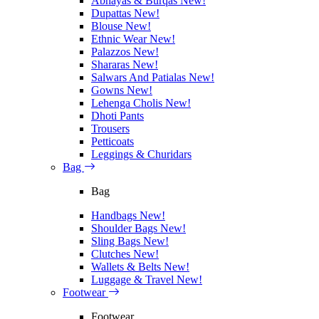
Abhayas & Burqas
New!
Dupattas
New!
Blouse
New!
Ethnic Wear
New!
Palazzos
New!
Shararas
New!
Salwars And Patialas
New!
Gowns
New!
Lehenga Cholis
New!
Dhoti Pants
Trousers
Petticoats
Leggings & Churidars
Bag
Bag
Handbags
New!
Shoulder Bags
New!
Sling Bags
New!
Clutches
New!
Wallets & Belts
New!
Luggage & Travel
New!
Footwear
Footwear