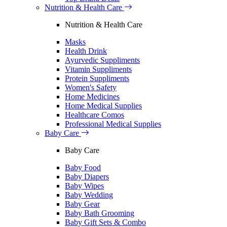
Nutrition & Health Care
Nutrition & Health Care
Masks
Health Drink
Ayurvedic Suppliments
Vitamin Suppliments
Protein Suppliments
Women's Safety
Home Medicines
Home Medical Supplies
Healthcare Comos
Professional Medical Supplies
Baby Care
Baby Care
Baby Food
Baby Diapers
Baby Wipes
Baby Wedding
Baby Gear
Baby Bath Grooming
Baby Gift Sets & Combo