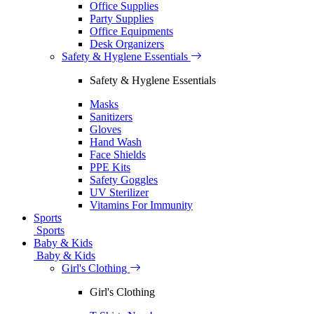
Office Supplies
Party Supplies
Office Equipments
Desk Organizers
Safety & Hyglene Essentials
Safety & Hyglene Essentials
Masks
Sanitizers
Gloves
Hand Wash
Face Shields
PPE Kits
Safety Goggles
UV Sterilizer
Vitamins For Immunity
Sports
Sports
Baby & Kids
Baby & Kids
Girl's Clothing
Girl's Clothing