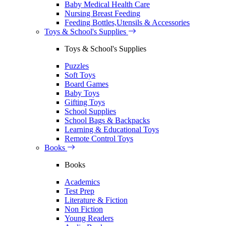
Baby Medical Health Care
Nursing Breast Feeding
Feeding Bottles,Utensils & Accessories
Toys & School's Supplies
Toys & School's Supplies
Puzzles
Soft Toys
Board Games
Baby Toys
Gifting Toys
School Supplies
School Bags & Backpacks
Learning & Educational Toys
Remote Control Toys
Books
Books
Academics
Test Prep
Literature & Fiction
Non Fiction
Young Readers