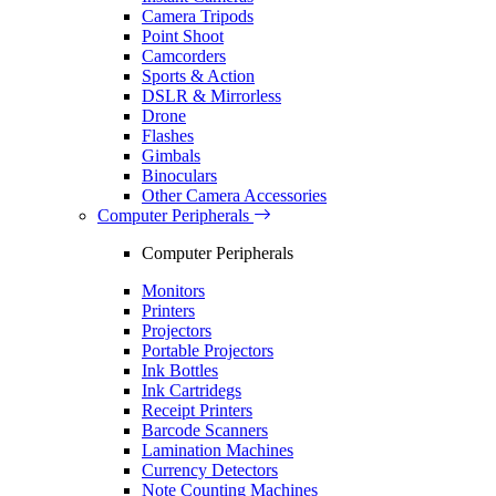
Camera Tripods
Point Shoot
Camcorders
Sports & Action
DSLR & Mirrorless
Drone
Flashes
Gimbals
Binoculars
Other Camera Accessories
Computer Peripherals
Computer Peripherals
Monitors
Printers
Projectors
Portable Projectors
Ink Bottles
Ink Cartridegs
Receipt Printers
Barcode Scanners
Lamination Machines
Currency Detectors
Note Counting Machines