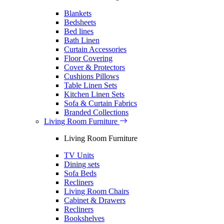
Blankets
Bedsheets
Bed lines
Bath Linen
Curtain Accessories
Floor Covering
Cover & Protectors
Cushions Pillows
Table Linen Sets
Kitchen Linen Sets
Sofa & Curtain Fabrics
Branded Collections
Living Room Furniture
Living Room Furniture
TV Units
Dining sets
Sofa Beds
Recliners
Living Room Chairs
Cabinet & Drawers
Recliners
Bookshelves