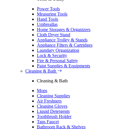
Power Tools
Measuring Tools
Hand Tools
Umbreallas
Home Storages & Organizers
Cloth Dryer Stand
Appliance Trolley & Stands
Appliance Filters & Cartridges
Laundary Organization
Lock & Security
Fire & Personal Safety
Paint Supplies & Equipments
Cleaning & Bath
Cleaning & Bath
Mops
Cleaning Supplies
Air Freshners
Cleaning Gloves
Liquid Detergents
Toothbrush Holder
Taps Faucet
Bathroom Rack & Shelves