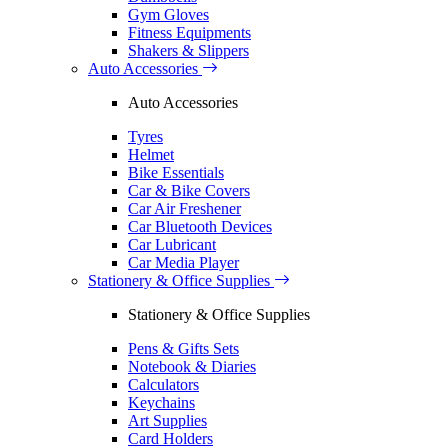
Gym Gloves
Fitness Equipments
Shakers & Slippers
Auto Accessories
Auto Accessories
Tyres
Helmet
Bike Essentials
Car & Bike Covers
Car Air Freshener
Car Bluetooth Devices
Car Lubricant
Car Media Player
Stationery & Office Supplies
Stationery & Office Supplies
Pens & Gifts Sets
Notebook & Diaries
Calculators
Keychains
Art Supplies
Card Holders