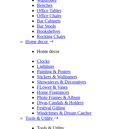
Wardrobes
Benches
Office Tables
Office Chairs
Bar Cabinets
Bar Stools
Bookshelves
Rocking Chairs
Home decor
Home decor
Clocks
Lightings
Painting & Posters
Stickers & Wallpapers
Showpieces & Decoratives
FLower & Vases
Home Fragrances
Photo Frames & Album
Diyas,Candals & Holders
Festival Gifting
Windchmes & Dream Catcher
Tools & Utility
Tools & Utility