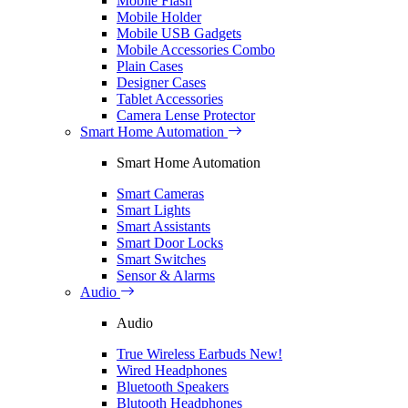
Mobile Flash
Mobile Holder
Mobile USB Gadgets
Mobile Accessories Combo
Plain Cases
Designer Cases
Tablet Accessories
Camera Lense Protector
Smart Home Automation
Smart Home Automation
Smart Cameras
Smart Lights
Smart Assistants
Smart Door Locks
Smart Switches
Sensor & Alarms
Audio
Audio
True Wireless Earbuds
New!
Wired Headphones
Bluetooth Speakers
Blutooth Headphones