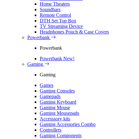
Home Theaters
Soundbars
Remote Control
DTH Set Top Box
TV Streaming Device
Headphones Pouch & Case Covers
Powerbank
Powerbank
Powerbank
New!
Gaming
Gaming
Games
Gaming Consoles
Gamepads
Gaming Keyboard
Gaming Mouse
Gaming Mousepads
Accesssory kits
Gaming Accessories Combo
Controllers
Gaming Components