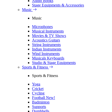
Audio Books
Stage Equipments & Accessories
Music
Music
Microphones
Musical Instruments
Movies & TV Shows
Acoustics Guitars
String Instruments
Indian Instruments
Wind Instruments
Musicals Keyboards
Studio & Stage Equipments
Sports & Fitness
Sports & Fitness
Yoga
Cricket
Cycling
Football
New!
Badminton
Supports
Dumbbells