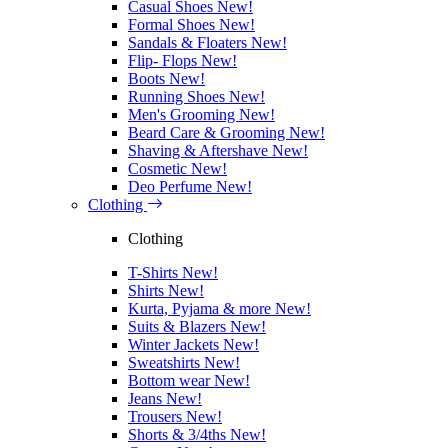
Casual Shoes
New!
Formal Shoes
New!
Sandals & Floaters
New!
Flip- Flops
New!
Boots
New!
Running Shoes
New!
Men's Grooming
New!
Beard Care & Grooming
New!
Shaving & Aftershave
New!
Cosmetic
New!
Deo Perfume
New!
Clothing
Clothing
T-Shirts
New!
Shirts
New!
Kurta, Pyjama & more
New!
Suits & Blazers
New!
Winter Jackets
New!
Sweatshirts
New!
Bottom wear
New!
Jeans
New!
Trousers
New!
Shorts & 3/4ths
New!