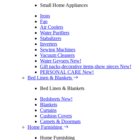
Small Home Appliances
Irons
Fan
Air Coolers
Water Purifiers
Stabalizers
Inverters
Sewing Machines
Vacuum Cleaners
Water Geysers
New!
Gift packs,decorative items,show pieces
New!
PERSONAL CARE
New!
Bed Linen & Blankets
Bed Linen & Blankets
Bedsheets
New!
Blankets
Curtains
Cushion Covers
Carpets & Doormats
Home Furnishing
Home Furnishing