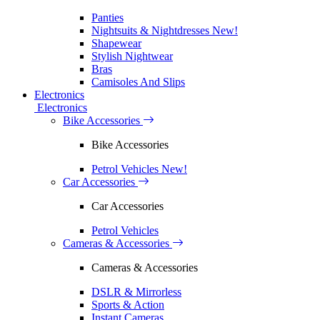
Panties
Nightsuits & Nightdresses
New!
Shapewear
Stylish Nightwear
Bras
Camisoles And Slips
Electronics
Electronics
Bike Accessories
Bike Accessories
Petrol Vehicles
New!
Car Accessories
Car Accessories
Petrol Vehicles
Cameras & Accessories
Cameras & Accessories
DSLR & Mirrorless
Sports & Action
Instant Cameras