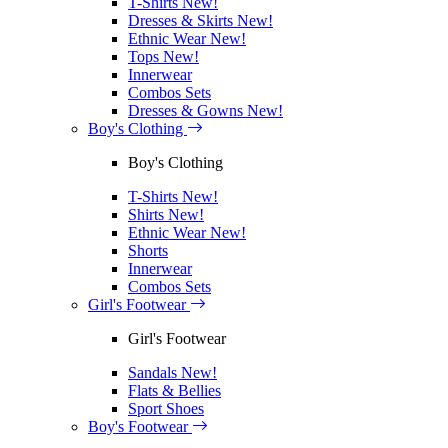
T-Shirts
New!
Dresses & Skirts
New!
Ethnic Wear
New!
Tops
New!
Innerwear
Combos Sets
Dresses & Gowns
New!
Boy's Clothing
Boy's Clothing
T-Shirts
New!
Shirts
New!
Ethnic Wear
New!
Shorts
Innerwear
Combos Sets
Girl's Footwear
Girl's Footwear
Sandals
New!
Flats & Bellies
Sport Shoes
Boy's Footwear