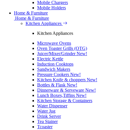
Mobile Chargers
Mobile Holders
Home & Furniture
Home & Furniture
Kitchen Appliances
Kitchen Appliances
Microwave Ovens
Oven Toaster Grills (OTG)
Juicer/Mixer/Grinder
New!
Electric Kettle
Induction Cooktops
Sandwich Makers
Pressure Cookers
New!
Kitchen Knife & choppers
New!
Bottles & Flask
New!
Dinnerware & Serveware
New!
Lunch Boxes,Tiffins
New!
Kitchen Storage & Containers
Water Dispenser
Water Jug
Drink Server
Tea Stainer
Tcoaster