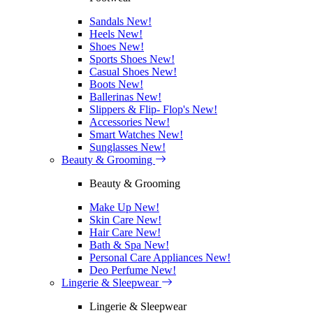
Sandals
New!
Heels
New!
Shoes
New!
Sports Shoes
New!
Casual Shoes
New!
Boots
New!
Ballerinas
New!
Slippers & Flip- Flop's
New!
Accessories
New!
Smart Watches
New!
Sunglasses
New!
Beauty & Grooming
Beauty & Grooming
Make Up
New!
Skin Care
New!
Hair Care
New!
Bath & Spa
New!
Personal Care Appliances
New!
Deo Perfume
New!
Lingerie & Sleepwear
Lingerie & Sleepwear