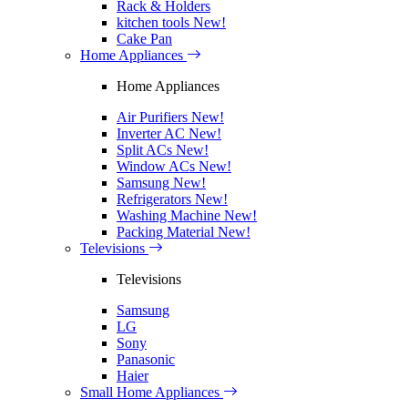
Rack & Holders
kitchen tools
New!
Cake Pan
Home Appliances
Home Appliances
Air Purifiers
New!
Inverter AC
New!
Split ACs
New!
Window ACs
New!
Samsung
New!
Refrigerators
New!
Washing Machine
New!
Packing Material
New!
Televisions
Televisions
Samsung
LG
Sony
Panasonic
Haier
Small Home Appliances