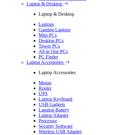
Laptop & Desktop
Laptop & Desktop
Laptops
Gaming Laptops
Mini PCs
Desktop PCs
Tower PCs
All in One PCs
PC Finder
Laptop Accessories
Laptop Accessories
Mouse
Router
UPS
Laptop Keyboard
USB Gadgets
Lapatop Battery
Laptop Adapter
Processor
Security Software
Wireless USB Adapter