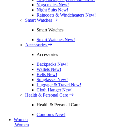
Yoga mates
New!
Night Suits
New!
Raincoats & Windcheaters
New!
Smart Watches
Smart Watches
Smart Watches
New!
Accessories
Accessories
Backpacks
New!
Wallets
New!
Belts
New!
Sunglasses
New!
Luggage & Travel
New!
Cloth Hanger
New!
Health & Personal Care
Health & Personal Care
Condoms
New!
Women
Women