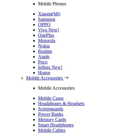
Mobile Phones
Xiaomi(Mi)
Samsung
OPPO
Vivo
New!
OnePlus
Motorola
Nokia
Realme
Apple
Poco
Infinix
New!
Honor
Mobile Accessories
Mobile Accessories
Mobile Cases
Headphones & Headsets
Screenguards
Power Banks
Memory Cards
Smart Headphones
Mobile Cables