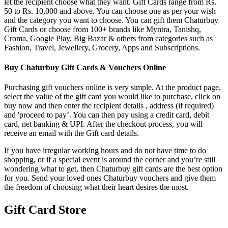
let the recipient choose what they want. Gift Cards range from Rs.
50 to Rs. 10,000 and above. You can choose one as per your wish
and the category you want to choose. You can gift them Chaturbuy
Gift Cards or choose from 100+ brands like Myntra, Tanishq,
Croma, Google Play, Big Bazar & others from categories such as
Fashion, Travel, Jewellery, Grocery, Apps and Subscriptions.
Buy Chaturbuy Gift Cards & Vouchers Online
Purchasing gift vouchers online is very simple. At the product page,
select the value of the gift card you would like to purchase, click on
buy now and then enter the recipient details , address (if required)
and 'proceed to pay’. You can then pay using a credit card, debit
card, net banking & UPI. After the checkout process, you will
receive an email with the Gift card details.
If you have irregular working hours and do not have time to do
shopping, or if a special event is around the corner and you’re still
wondering what to get, then Chaturbuy gift cards are the best option
for you. Send your loved ones Chaturbuy vouchers and give them
the freedom of choosing what their heart desires the most.
Gift Card Store