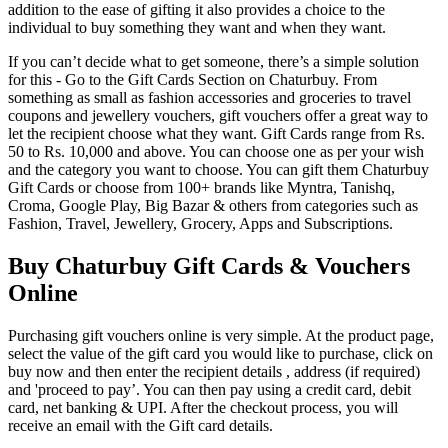
addition to the ease of gifting it also provides a choice to the
individual to buy something they want and when they want.
If you can’t decide what to get someone, there’s a simple solution
for this - Go to the Gift Cards Section on Chaturbuy. From
something as small as fashion accessories and groceries to travel
coupons and jewellery vouchers, gift vouchers offer a great way to
let the recipient choose what they want. Gift Cards range from Rs.
50 to Rs. 10,000 and above. You can choose one as per your wish
and the category you want to choose. You can gift them Chaturbuy
Gift Cards or choose from 100+ brands like Myntra, Tanishq,
Croma, Google Play, Big Bazar & others from categories such as
Fashion, Travel, Jewellery, Grocery, Apps and Subscriptions.
Buy Chaturbuy Gift Cards & Vouchers
Online
Purchasing gift vouchers online is very simple. At the product page,
select the value of the gift card you would like to purchase, click on
buy now and then enter the recipient details , address (if required)
and 'proceed to pay’. You can then pay using a credit card, debit
card, net banking & UPI. After the checkout process, you will
receive an email with the Gift card details.