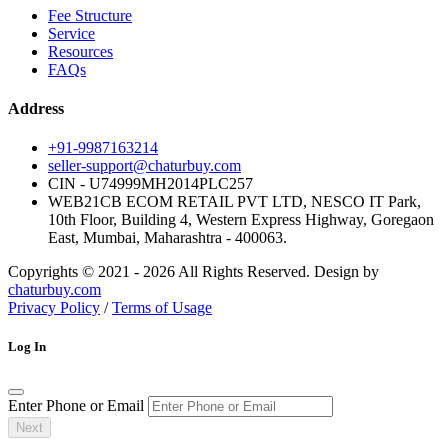
Fee Structure
Service
Resources
FAQs
Address
+91-9987163214
seller-support@chaturbuy.com
CIN - U74999MH2014PLC257
WEB21CB ECOM RETAIL PVT LTD, NESCO IT Park,
10th Floor, Building 4, Western Express Highway, Goregaon
East, Mumbai, Maharashtra - 400063.
Copyrights © 2021 - 2026 All Rights Reserved. Design by
chaturbuy.com
Privacy Policy
/
Terms of Usage
Log In
Enter Phone or Email
Next