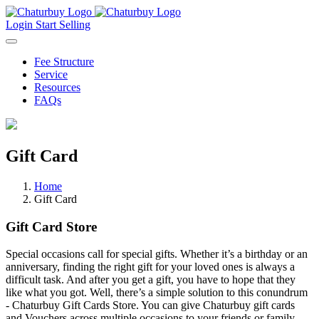
Login
Start Selling
Fee Structure
Service
Resources
FAQs
Gift Card
Home
Gift Card
Gift Card
Store
Special occasions call for special gifts. Whether it’s a birthday or an
anniversary, finding the right gift for your loved ones is always a
difficult task. And after you get a gift, you have to hope that they
like what you got. Well, there’s a simple solution to this conundrum
- Chaturbuy Gift Cards Store. You can give Chaturbuy gift cards
and Vouchers across multiple occasions to your friends or family