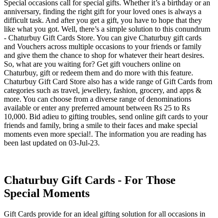
Special occasions call for special gifts. Whether it’s a birthday or an
anniversary, finding the right gift for your loved ones is always a
difficult task. And after you get a gift, you have to hope that they
like what you got. Well, there’s a simple solution to this conundrum
- Chaturbuy Gift Cards Store. You can give Chaturbuy gift cards
and Vouchers across multiple occasions to your friends or family
and give them the chance to shop for whatever their heart desires.
So, what are you waiting for? Get gift vouchers online on
Chaturbuy, gift or redeem them and do more with this feature.
Chaturbuy Gift Card Store also has a wide range of Gift Cards from
categories such as travel, jewellery, fashion, grocery, and apps &
more. You can choose from a diverse range of denominations
available or enter any preferred amount between Rs 25 to Rs
10,000. Bid adieu to gifting troubles, send online gift cards to your
friends and family, bring a smile to their faces and make special
moments even more special!. The information you are reading has
been last updated on 03-Jul-23.
Chaturbuy Gift Cards - For Those
Special Moments
Gift Cards provide for an ideal gifting solution for all occasions in