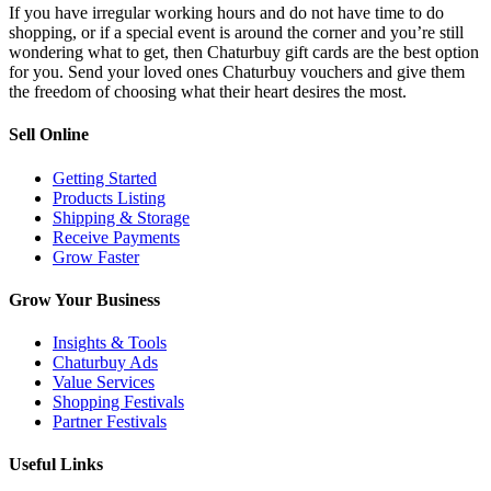
If you have irregular working hours and do not have time to do
shopping, or if a special event is around the corner and you’re still
wondering what to get, then Chaturbuy gift cards are the best option
for you. Send your loved ones Chaturbuy vouchers and give them
the freedom of choosing what their heart desires the most.
Sell Online
Getting Started
Products Listing
Shipping & Storage
Receive Payments
Grow Faster
Grow Your Business
Insights & Tools
Chaturbuy Ads
Value Services
Shopping Festivals
Partner Festivals
Useful Links