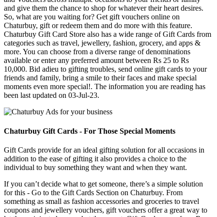
and give them the chance to shop for whatever their heart desires.
So, what are you waiting for? Get gift vouchers online on
Chaturbuy, gift or redeem them and do more with this feature.
Chaturbuy Gift Card Store also has a wide range of Gift Cards from
categories such as travel, jewellery, fashion, grocery, and apps &
more. You can choose from a diverse range of denominations
available or enter any preferred amount between Rs 25 to Rs
10,000. Bid adieu to gifting troubles, send online gift cards to your
friends and family, bring a smile to their faces and make special
moments even more special!. The information you are reading has
been last updated on 03-Jul-23.
Chaturbuy Gift Cards - For Those Special Moments
Gift Cards provide for an ideal gifting solution for all occasions in
addition to the ease of gifting it also provides a choice to the
individual to buy something they want and when they want.
If you can’t decide what to get someone, there’s a simple solution
for this - Go to the Gift Cards Section on Chaturbuy. From
something as small as fashion accessories and groceries to travel
coupons and jewellery vouchers, gift vouchers offer a great way to