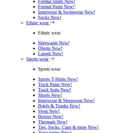
Formal Shirts
New!
Formal Pants
New!
Innerwear & Swimwear
New!
Socks
New!
Ethnic wear
Ethnic wear
Sherwanis
New!
Dhotis
New!
Lungis
New!
Sports wear
Sports wear
Sports T-Shirts
New!
Track Pants
New!
Track Suits
New!
Shorts
New!
Innerwear & Sleepwear
New!
Briefs & Trunks
New!
Vests
New!
Boxers
New!
Thermals
New!
Ties, Socks, Caps & more
New!
Yoga mates
New!