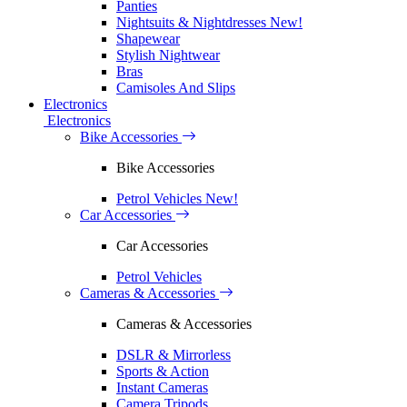
Panties
Nightsuits & Nightdresses
New!
Shapewear
Stylish Nightwear
Bras
Camisoles And Slips
Electronics
Electronics
Bike Accessories
Bike Accessories
Petrol Vehicles
New!
Car Accessories
Car Accessories
Petrol Vehicles
Cameras & Accessories
Cameras & Accessories
DSLR & Mirrorless
Sports & Action
Instant Cameras
Camera Tripods