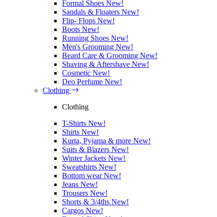
Formal Shoes
New!
Sandals & Floaters
New!
Flip- Flops
New!
Boots
New!
Running Shoes
New!
Men's Grooming
New!
Beard Care & Grooming
New!
Shaving & Aftershave
New!
Cosmetic
New!
Deo Perfume
New!
Clothing
Clothing
T-Shirts
New!
Shirts
New!
Kurta, Pyjama & more
New!
Suits & Blazers
New!
Winter Jackets
New!
Sweatshirts
New!
Bottom wear
New!
Jeans
New!
Trousers
New!
Shorts & 3/4ths
New!
Cargos
New!