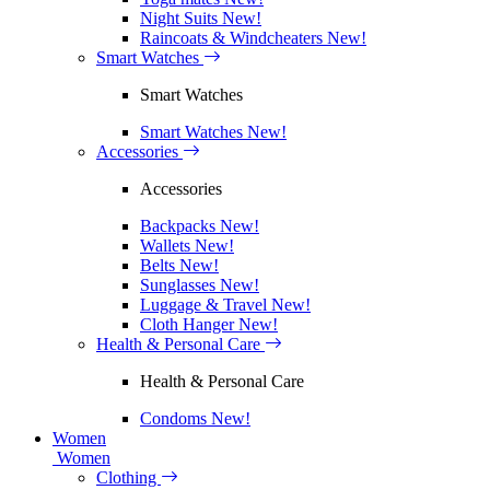
Night Suits
New!
Raincoats & Windcheaters
New!
Smart Watches
Smart Watches
Smart Watches
New!
Accessories
Accessories
Backpacks
New!
Wallets
New!
Belts
New!
Sunglasses
New!
Luggage & Travel
New!
Cloth Hanger
New!
Health & Personal Care
Health & Personal Care
Condoms
New!
Women
Women
Clothing