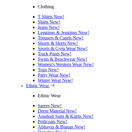
Clothing
T Shirts
New!
Shirts
New!
Jeans
New!
Leggings & Jeggings
New!
Trousers & Capris
New!
Shorts & Skirts
New!
Sports & Gym Wear
New!
Track Pants
New!
Swim & Beachwear
New!
Women's Western Wear
New!
Tops
New!
Party Wear
New!
Winter Wear
New!
Ethnic Wear
Ethnic Wear
Sarees
New!
Dress Material
New!
Anarkali Suits & Kurtis
New!
Petticoats
New!
Abhayas & Burqas
New!