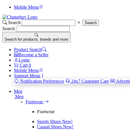
Mobile Menu
Search
Search
Search
Search for products, brands and more
Product Search
Become a Seller
Login
Cart
0
Mobile Menu
Support Menu
Notification Preferences
24x7 Customer Care
Adverti
Men
Men
Footwear
Footwear
Sports Shoes
New!
Casual Shoes
New!