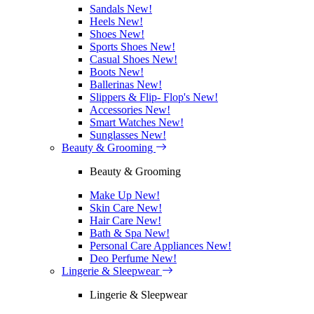
Sandals
New!
Heels
New!
Shoes
New!
Sports Shoes
New!
Casual Shoes
New!
Boots
New!
Ballerinas
New!
Slippers & Flip- Flop's
New!
Accessories
New!
Smart Watches
New!
Sunglasses
New!
Beauty & Grooming
Beauty & Grooming
Make Up
New!
Skin Care
New!
Hair Care
New!
Bath & Spa
New!
Personal Care Appliances
New!
Deo Perfume
New!
Lingerie & Sleepwear
Lingerie & Sleepwear