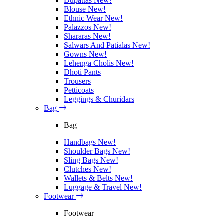
Dupattas
New!
Blouse
New!
Ethnic Wear
New!
Palazzos
New!
Shararas
New!
Salwars And Patialas
New!
Gowns
New!
Lehenga Cholis
New!
Dhoti Pants
Trousers
Petticoats
Leggings & Churidars
Bag
Bag
Handbags
New!
Shoulder Bags
New!
Sling Bags
New!
Clutches
New!
Wallets & Belts
New!
Luggage & Travel
New!
Footwear
Footwear