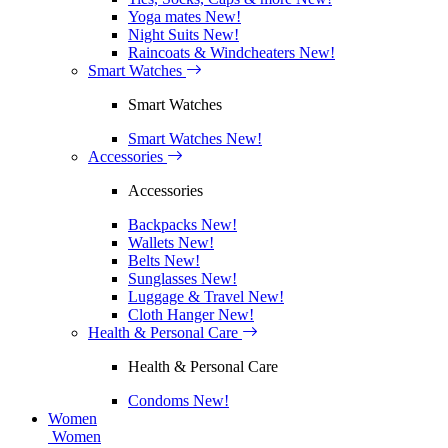
Yoga mates
New!
Night Suits
New!
Raincoats & Windcheaters
New!
Smart Watches
Smart Watches
Smart Watches
New!
Accessories
Accessories
Backpacks
New!
Wallets
New!
Belts
New!
Sunglasses
New!
Luggage & Travel
New!
Cloth Hanger
New!
Health & Personal Care
Health & Personal Care
Condoms
New!
Women
Women