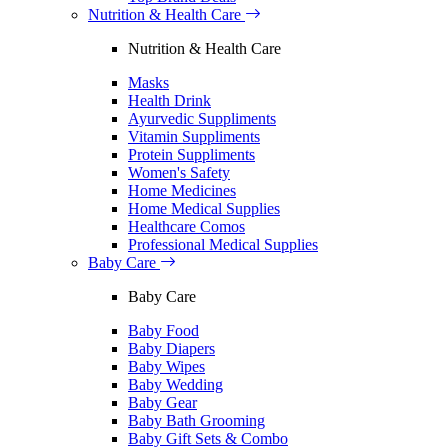
Nutrition & Health Care
Nutrition & Health Care
Masks
Health Drink
Ayurvedic Suppliments
Vitamin Suppliments
Protein Suppliments
Women's Safety
Home Medicines
Home Medical Supplies
Healthcare Comos
Professional Medical Supplies
Baby Care
Baby Care
Baby Food
Baby Diapers
Baby Wipes
Baby Wedding
Baby Gear
Baby Bath Grooming
Baby Gift Sets & Combo