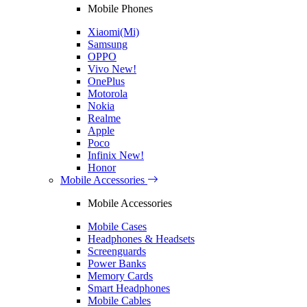
Mobile Phones
Xiaomi(Mi)
Samsung
OPPO
Vivo
New!
OnePlus
Motorola
Nokia
Realme
Apple
Poco
Infinix
New!
Honor
Mobile Accessories
Mobile Accessories
Mobile Cases
Headphones & Headsets
Screenguards
Power Banks
Memory Cards
Smart Headphones
Mobile Cables