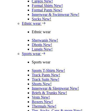
Cargos
New!
Formal Shirts
New!
Formal Pants
New!
Innerwear & Swimwear
New!
Socks
New!
Ethnic wear
Ethnic wear
Sherwanis
New!
Dhotis
New!
Lungis
New!
Sports wear
Sports wear
Sports T-Shirts
New!
Track Pants
New!
Track Suits
New!
Shorts
New!
Innerwear & Sleepwear
New!
Briefs & Trunks
New!
Vests
New!
Boxers
New!
Thermals
New!
Ties, Socks, Caps & more
New!