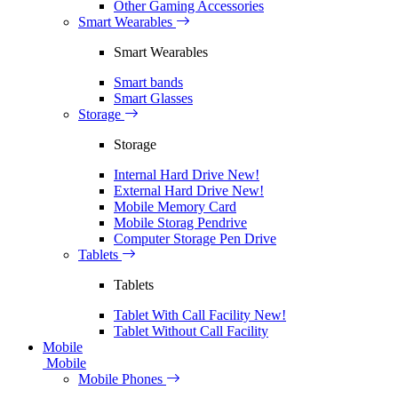
Other Gaming Accessories
Smart Wearables
Smart Wearables
Smart bands
Smart Glasses
Storage
Storage
Internal Hard Drive
New!
External Hard Drive
New!
Mobile Memory Card
Mobile Storag Pendrive
Computer Storage Pen Drive
Tablets
Tablets
Tablet With Call Facility
New!
Tablet Without Call Facility
Mobile
Mobile
Mobile Phones