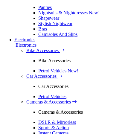
Panties
Nightsuits & Nightdresses
New!
Shapewear
Stylish Nightwear
Bras
Camisoles And Slips
Electronics
Electronics
Bike Accessories
Bike Accessories
Petrol Vehicles
New!
Car Accessories
Car Accessories
Petrol Vehicles
Cameras & Accessories
Cameras & Accessories
DSLR & Mirrorless
Sports & Action
Instant Cameras