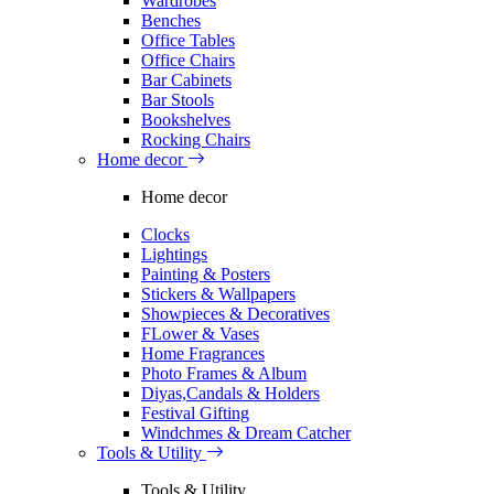
Wardrobes
Benches
Office Tables
Office Chairs
Bar Cabinets
Bar Stools
Bookshelves
Rocking Chairs
Home decor
Home decor
Clocks
Lightings
Painting & Posters
Stickers & Wallpapers
Showpieces & Decoratives
FLower & Vases
Home Fragrances
Photo Frames & Album
Diyas,Candals & Holders
Festival Gifting
Windchmes & Dream Catcher
Tools & Utility
Tools & Utility