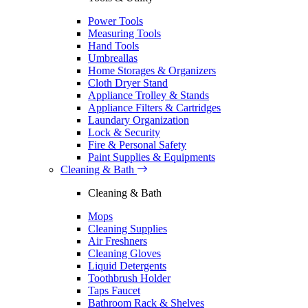
Power Tools
Measuring Tools
Hand Tools
Umbreallas
Home Storages & Organizers
Cloth Dryer Stand
Appliance Trolley & Stands
Appliance Filters & Cartridges
Laundary Organization
Lock & Security
Fire & Personal Safety
Paint Supplies & Equipments
Cleaning & Bath
Cleaning & Bath
Mops
Cleaning Supplies
Air Freshners
Cleaning Gloves
Liquid Detergents
Toothbrush Holder
Taps Faucet
Bathroom Rack & Shelves