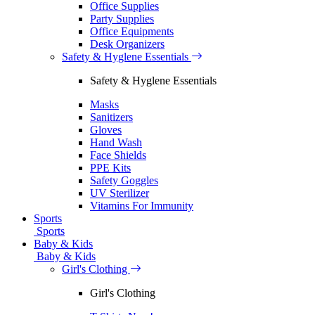
Office Supplies
Party Supplies
Office Equipments
Desk Organizers
Safety & Hyglene Essentials
Safety & Hyglene Essentials
Masks
Sanitizers
Gloves
Hand Wash
Face Shields
PPE Kits
Safety Goggles
UV Sterilizer
Vitamins For Immunity
Sports
Sports
Baby & Kids
Baby & Kids
Girl's Clothing
Girl's Clothing