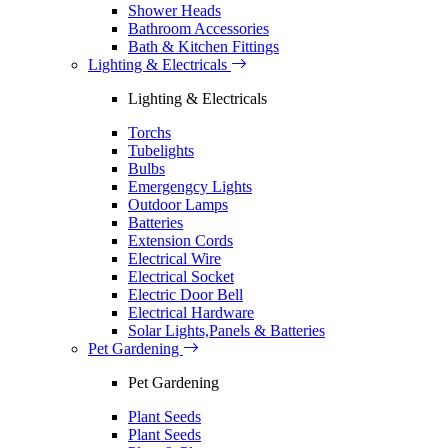
Shower Heads
Bathroom Accessories
Bath & Kitchen Fittings
Lighting & Electricals
Lighting & Electricals
Torchs
Tubelights
Bulbs
Emergengcy Lights
Outdoor Lamps
Batteries
Extension Cords
Electrical Wire
Electrical Socket
Electric Door Bell
Electrical Hardware
Solar Lights,Panels & Batteries
Pet Gardening
Pet Gardening
Plant Seeds
Plant Seeds