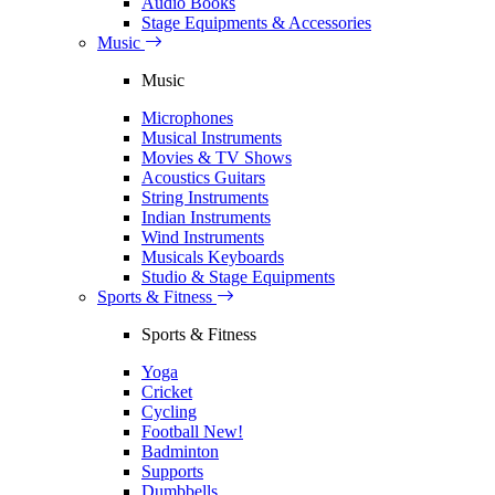
Audio Books
Stage Equipments & Accessories
Music
Music
Microphones
Musical Instruments
Movies & TV Shows
Acoustics Guitars
String Instruments
Indian Instruments
Wind Instruments
Musicals Keyboards
Studio & Stage Equipments
Sports & Fitness
Sports & Fitness
Yoga
Cricket
Cycling
Football
New!
Badminton
Supports
Dumbbells