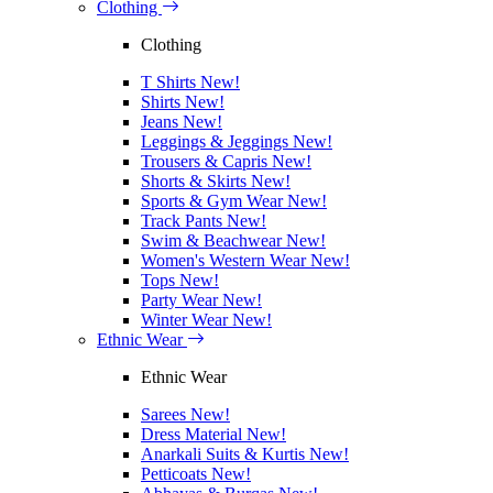
Clothing
Clothing
T Shirts
New!
Shirts
New!
Jeans
New!
Leggings & Jeggings
New!
Trousers & Capris
New!
Shorts & Skirts
New!
Sports & Gym Wear
New!
Track Pants
New!
Swim & Beachwear
New!
Women's Western Wear
New!
Tops
New!
Party Wear
New!
Winter Wear
New!
Ethnic Wear
Ethnic Wear
Sarees
New!
Dress Material
New!
Anarkali Suits & Kurtis
New!
Petticoats
New!