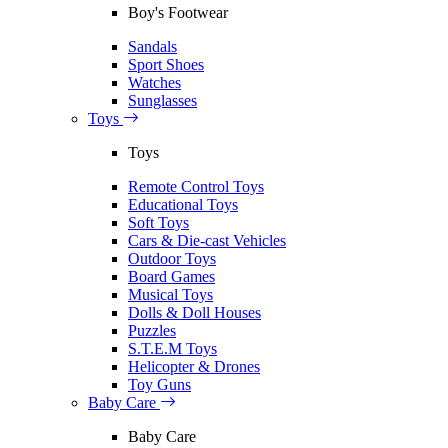
Boy's Footwear
Sandals
Sport Shoes
Watches
Sunglasses
Toys
Toys
Remote Control Toys
Educational Toys
Soft Toys
Cars & Die-cast Vehicles
Outdoor Toys
Board Games
Musical Toys
Dolls & Doll Houses
Puzzles
S.T.E.M Toys
Helicopter & Drones
Toy Guns
Baby Care
Baby Care