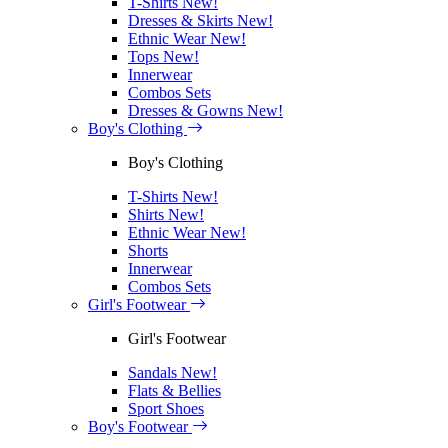
T-Shirts
New!
Dresses & Skirts
New!
Ethnic Wear
New!
Tops
New!
Innerwear
Combos Sets
Dresses & Gowns
New!
Boy's Clothing
Boy's Clothing
T-Shirts
New!
Shirts
New!
Ethnic Wear
New!
Shorts
Innerwear
Combos Sets
Girl's Footwear
Girl's Footwear
Sandals
New!
Flats & Bellies
Sport Shoes
Boy's Footwear