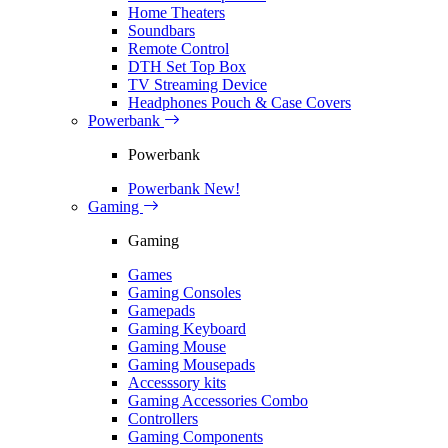
Home Theaters
Soundbars
Remote Control
DTH Set Top Box
TV Streaming Device
Headphones Pouch & Case Covers
Powerbank
Powerbank
Powerbank
New!
Gaming
Gaming
Games
Gaming Consoles
Gamepads
Gaming Keyboard
Gaming Mouse
Gaming Mousepads
Accesssory kits
Gaming Accessories Combo
Controllers
Gaming Components