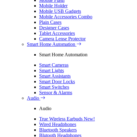
Mobile Flash
Mobile Holder
Mobile USB Gadgets
Mobile Accessories Combo
Plain Cases
Designer Cases
Tablet Accessories
Camera Lense Protector
Smart Home Automation
Smart Home Automation
Smart Cameras
Smart Lights
Smart Assistants
Smart Door Locks
Smart Switches
Sensor & Alarms
Audio
Audio
True Wireless Earbuds
New!
Wired Headphones
Bluetooth Speakers
Blutooth Headphones