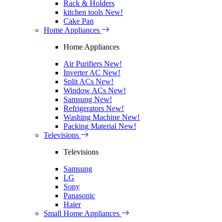
Rack & Holders
kitchen tools
New!
Cake Pan
Home Appliances
Home Appliances
Air Purifiers
New!
Inverter AC
New!
Split ACs
New!
Window ACs
New!
Samsung
New!
Refrigerators
New!
Washing Machine
New!
Packing Material
New!
Televisions
Televisions
Samsung
LG
Sony
Panasonic
Haier
Small Home Appliances