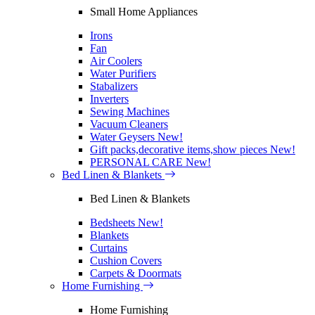
Small Home Appliances
Irons
Fan
Air Coolers
Water Purifiers
Stabalizers
Inverters
Sewing Machines
Vacuum Cleaners
Water Geysers
New!
Gift packs,decorative items,show pieces
New!
PERSONAL CARE
New!
Bed Linen & Blankets
Bed Linen & Blankets
Bedsheets
New!
Blankets
Curtains
Cushion Covers
Carpets & Doormats
Home Furnishing
Home Furnishing