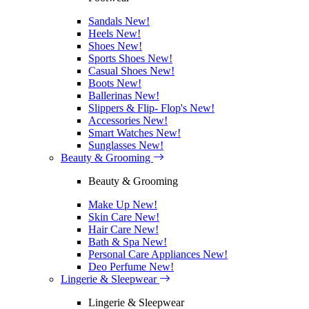
Sandals
New!
Heels
New!
Shoes
New!
Sports Shoes
New!
Casual Shoes
New!
Boots
New!
Ballerinas
New!
Slippers & Flip- Flop's
New!
Accessories
New!
Smart Watches
New!
Sunglasses
New!
Beauty & Grooming
Beauty & Grooming
Make Up
New!
Skin Care
New!
Hair Care
New!
Bath & Spa
New!
Personal Care Appliances
New!
Deo Perfume
New!
Lingerie & Sleepwear
Lingerie & Sleepwear