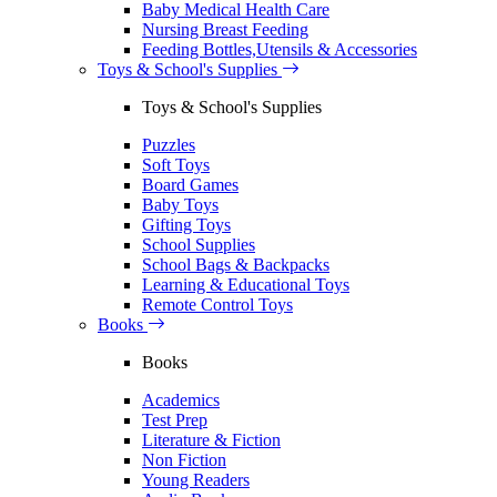
Baby Medical Health Care
Nursing Breast Feeding
Feeding Bottles,Utensils & Accessories
Toys & School's Supplies
Toys & School's Supplies
Puzzles
Soft Toys
Board Games
Baby Toys
Gifting Toys
School Supplies
School Bags & Backpacks
Learning & Educational Toys
Remote Control Toys
Books
Books
Academics
Test Prep
Literature & Fiction
Non Fiction
Young Readers