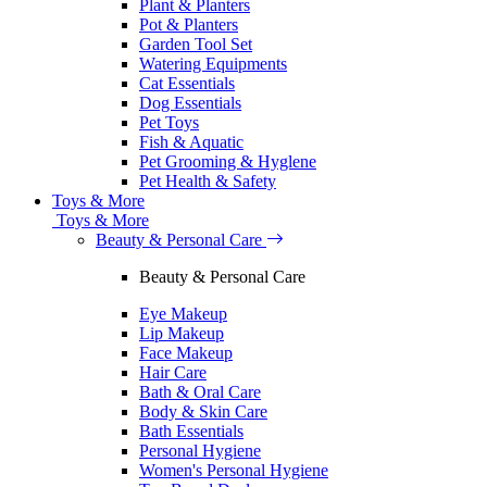
Plant & Planters
Pot & Planters
Garden Tool Set
Watering Equipments
Cat Essentials
Dog Essentials
Pet Toys
Fish & Aquatic
Pet Grooming & Hyglene
Pet Health & Safety
Toys & More
Toys & More
Beauty & Personal Care
Beauty & Personal Care
Eye Makeup
Lip Makeup
Face Makeup
Hair Care
Bath & Oral Care
Body & Skin Care
Bath Essentials
Personal Hygiene
Women's Personal Hygiene