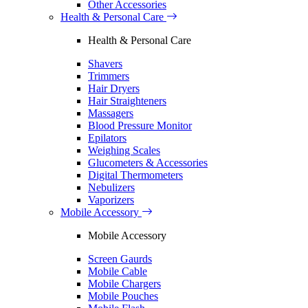
Other Accessories
Health & Personal Care
Health & Personal Care
Shavers
Trimmers
Hair Dryers
Hair Straighteners
Massagers
Blood Pressure Monitor
Epilators
Weighing Scales
Glucometers & Accessories
Digital Thermometers
Nebulizers
Vaporizers
Mobile Accessory
Mobile Accessory
Screen Gaurds
Mobile Cable
Mobile Chargers
Mobile Pouches