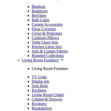
Blankets
Bedsheets
Bed lines
Bath Linen
Curtain Accessories
Floor Covering
Cover & Protectors
Cushions Pillows
Table Linen Sets
Kitchen Linen Sets
Sofa & Curtain Fabrics
Branded Collections
Living Room Furniture
Living Room Furniture
TV Units
Dining sets
Sofa Beds
Recliners
Living Room Chairs
Cabinet & Drawers
Recliners
Bookshelves