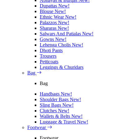
Abhayas & Burqas
New!
Dupattas
New!
Blouse
New!
Ethnic Wear
New!
Palazzos
New!
Shararas
New!
Salwars And Patialas
New!
Gowns
New!
Lehenga Cholis
New!
Dhoti Pants
Trousers
Petticoats
Leggings & Churidars
Bag
Bag
Handbags
New!
Shoulder Bags
New!
Sling Bags
New!
Clutches
New!
Wallets & Belts
New!
Luggage & Travel
New!
Footwear
Footwear