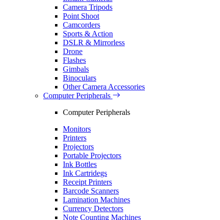
Camera Tripods
Point Shoot
Camcorders
Sports & Action
DSLR & Mirrorless
Drone
Flashes
Gimbals
Binoculars
Other Camera Accessories
Computer Peripherals
Computer Peripherals
Monitors
Printers
Projectors
Portable Projectors
Ink Bottles
Ink Cartridegs
Receipt Printers
Barcode Scanners
Lamination Machines
Currency Detectors
Note Counting Machines