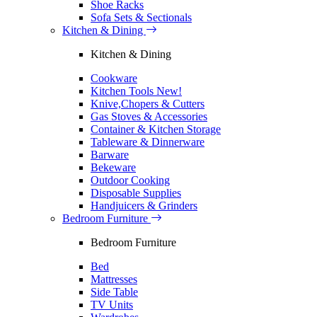
Shoe Racks
Sofa Sets & Sectionals
Kitchen & Dining
Kitchen & Dining
Cookware
Kitchen Tools
New!
Knive,Chopers & Cutters
Gas Stoves & Accessories
Container & Kitchen Storage
Tableware & Dinnerware
Barware
Bekeware
Outdoor Cooking
Disposable Supplies
Handjuicers & Grinders
Bedroom Furniture
Bedroom Furniture
Bed
Mattresses
Side Table
TV Units