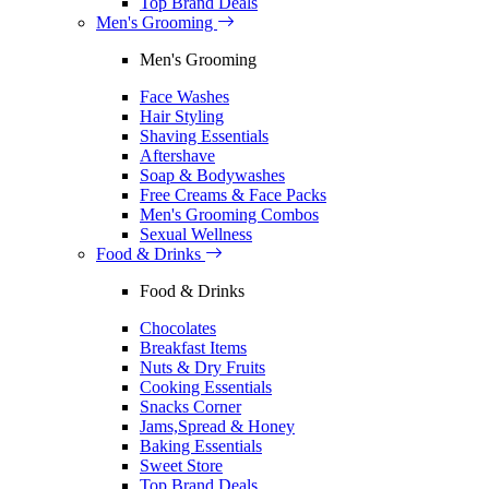
Top Brand Deals
Men's Grooming
Men's Grooming
Face Washes
Hair Styling
Shaving Essentials
Aftershave
Soap & Bodywashes
Free Creams & Face Packs
Men's Grooming Combos
Sexual Wellness
Food & Drinks
Food & Drinks
Chocolates
Breakfast Items
Nuts & Dry Fruits
Cooking Essentials
Snacks Corner
Jams,Spread & Honey
Baking Essentials
Sweet Store
Top Brand Deals