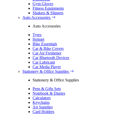
Gym Gloves
Fitness Equipments
Shakers & Slippers
Auto Accessories
Auto Accessories
Tyres
Helmet
Bike Essentials
Car & Bike Covers
Car Air Freshener
Car Bluetooth Devices
Car Lubricant
Car Media Player
Stationery & Office Supplies
Stationery & Office Supplies
Pens & Gifts Sets
Notebook & Diaries
Calculators
Keychains
Art Supplies
Card Holders