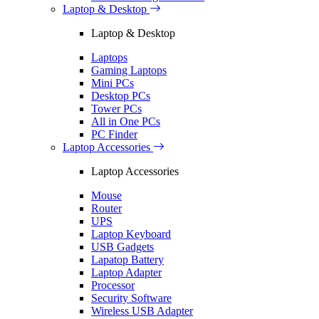
Laptop & Desktop
Laptop & Desktop
Laptops
Gaming Laptops
Mini PCs
Desktop PCs
Tower PCs
All in One PCs
PC Finder
Laptop Accessories
Laptop Accessories
Mouse
Router
UPS
Laptop Keyboard
USB Gadgets
Lapatop Battery
Laptop Adapter
Processor
Security Software
Wireless USB Adapter