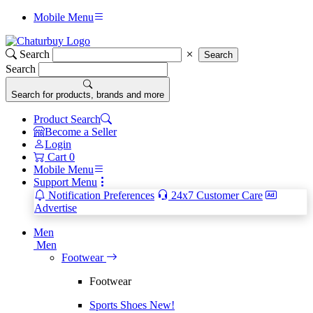
Mobile Menu
Search
Search
Search
Search for products, brands and more
Product Search
Become a Seller
Login
Cart
0
Mobile Menu
Support Menu
Notification Preferences
24x7 Customer Care
Advertise
Men
Men
Footwear
Footwear
Sports Shoes
New!