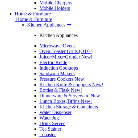
Mobile Chargers
Mobile Holders
Home & Furniture
Home & Furniture
Kitchen Appliances
Kitchen Appliances
Microwave Ovens
Oven Toaster Grills (OTG)
Juicer/Mixer/Grinder
New!
Electric Kettle
Induction Cooktops
Sandwich Makers
Pressure Cookers
New!
Kitchen Knife & choppers
New!
Bottles & Flask
New!
Dinnerware & Serveware
New!
Lunch Boxes,Tiffins
New!
Kitchen Storage & Containers
Water Dispenser
Water Jug
Drink Server
Tea Stainer
Tcoaster