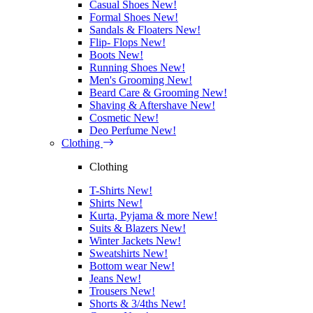
Casual Shoes
New!
Formal Shoes
New!
Sandals & Floaters
New!
Flip- Flops
New!
Boots
New!
Running Shoes
New!
Men's Grooming
New!
Beard Care & Grooming
New!
Shaving & Aftershave
New!
Cosmetic
New!
Deo Perfume
New!
Clothing
Clothing
T-Shirts
New!
Shirts
New!
Kurta, Pyjama & more
New!
Suits & Blazers
New!
Winter Jackets
New!
Sweatshirts
New!
Bottom wear
New!
Jeans
New!
Trousers
New!
Shorts & 3/4ths
New!