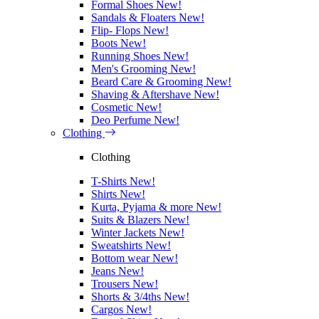
Formal Shoes
New!
Sandals & Floaters
New!
Flip- Flops
New!
Boots
New!
Running Shoes
New!
Men's Grooming
New!
Beard Care & Grooming
New!
Shaving & Aftershave
New!
Cosmetic
New!
Deo Perfume
New!
Clothing
Clothing
T-Shirts
New!
Shirts
New!
Kurta, Pyjama & more
New!
Suits & Blazers
New!
Winter Jackets
New!
Sweatshirts
New!
Bottom wear
New!
Jeans
New!
Trousers
New!
Shorts & 3/4ths
New!
Cargos
New!