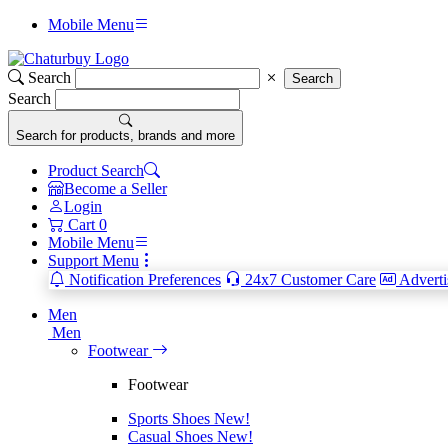
Mobile Menu
Search
Search
Search
Search for products, brands and more
Product Search
Become a Seller
Login
Cart
0
Mobile Menu
Support Menu
Notification Preferences
24x7 Customer Care
Adverti
Men
Men
Footwear
Footwear
Sports Shoes
New!
Casual Shoes
New!