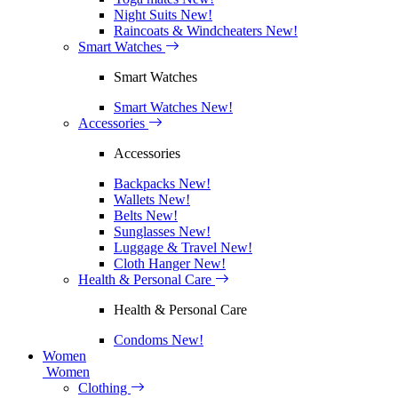
Night Suits
New!
Raincoats & Windcheaters
New!
Smart Watches
Smart Watches
Smart Watches
New!
Accessories
Accessories
Backpacks
New!
Wallets
New!
Belts
New!
Sunglasses
New!
Luggage & Travel
New!
Cloth Hanger
New!
Health & Personal Care
Health & Personal Care
Condoms
New!
Women
Women
Clothing