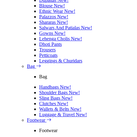
Dupattas
New!
Blouse
New!
Ethnic Wear
New!
Palazzos
New!
Shararas
New!
Salwars And Patialas
New!
Gowns
New!
Lehenga Cholis
New!
Dhoti Pants
Trousers
Petticoats
Leggings & Churidars
Bag
Bag
Handbags
New!
Shoulder Bags
New!
Sling Bags
New!
Clutches
New!
Wallets & Belts
New!
Luggage & Travel
New!
Footwear
Footwear