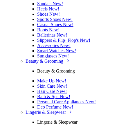
Sandals
New!
Heels
New!
Shoes
New!
Sports Shoes
New!
Casual Shoes
New!
Boots
New!
Ballerinas
New!
Slippers & Flip- Flop's
New!
Accessories
New!
Smart Watches
New!
Sunglasses
New!
Beauty & Grooming
Beauty & Grooming
Make Up
New!
Skin Care
New!
Hair Care
New!
Bath & Spa
New!
Personal Care Appliances
New!
Deo Perfume
New!
Lingerie & Sleepwear
Lingerie & Sleepwear