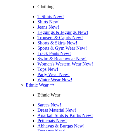
Clothing
T Shirts
New!
Shirts
New!
Jeans
New!
Leggings & Jeggings
New!
Trousers & Capris
New!
Shorts & Skirts
New!
Sports & Gym Wear
New!
Track Pants
New!
Swim & Beachwear
New!
Women's Western Wear
New!
Tops
New!
Party Wear
New!
Winter Wear
New!
Ethnic Wear
Ethnic Wear
Sarees
New!
Dress Material
New!
Anarkali Suits & Kurtis
New!
Petticoats
New!
Abhayas & Burqas
New!