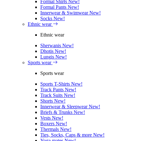
Formal Shirts
New!
Formal Pants
New!
Innerwear & Swimwear
New!
Socks
New!
Ethnic wear
Ethnic wear
Sherwanis
New!
Dhotis
New!
Lungis
New!
Sports wear
Sports wear
Sports T-Shirts
New!
Track Pants
New!
Track Suits
New!
Shorts
New!
Innerwear & Sleepwear
New!
Briefs & Trunks
New!
Vests
New!
Boxers
New!
Thermals
New!
Ties, Socks, Caps & more
New!
Yoga mates
New!