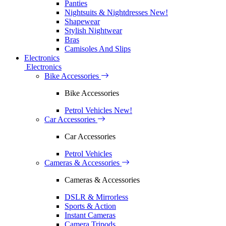
Panties
Nightsuits & Nightdresses
New!
Shapewear
Stylish Nightwear
Bras
Camisoles And Slips
Electronics
Electronics
Bike Accessories
Bike Accessories
Petrol Vehicles
New!
Car Accessories
Car Accessories
Petrol Vehicles
Cameras & Accessories
Cameras & Accessories
DSLR & Mirrorless
Sports & Action
Instant Cameras
Camera Tripods