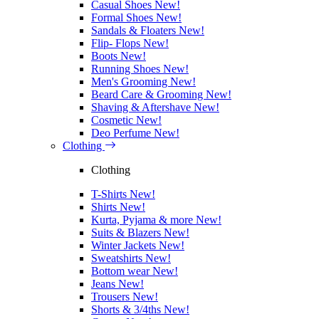
Casual Shoes
New!
Formal Shoes
New!
Sandals & Floaters
New!
Flip- Flops
New!
Boots
New!
Running Shoes
New!
Men's Grooming
New!
Beard Care & Grooming
New!
Shaving & Aftershave
New!
Cosmetic
New!
Deo Perfume
New!
Clothing
Clothing
T-Shirts
New!
Shirts
New!
Kurta, Pyjama & more
New!
Suits & Blazers
New!
Winter Jackets
New!
Sweatshirts
New!
Bottom wear
New!
Jeans
New!
Trousers
New!
Shorts & 3/4ths
New!