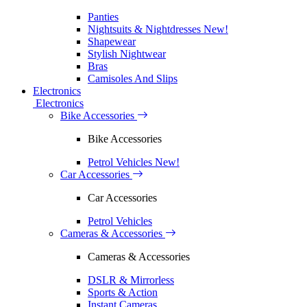
Panties
Nightsuits & Nightdresses
New!
Shapewear
Stylish Nightwear
Bras
Camisoles And Slips
Electronics
Electronics
Bike Accessories
Bike Accessories
Petrol Vehicles
New!
Car Accessories
Car Accessories
Petrol Vehicles
Cameras & Accessories
Cameras & Accessories
DSLR & Mirrorless
Sports & Action
Instant Cameras