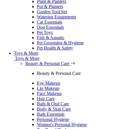
Plant & Planters
Pot & Planters
Garden Tool Set
Watering Equipments
Cat Essentials
Dog Essentials
Pet Toys
Fish & Aquatic
Pet Grooming & Hyglene
Pet Health & Safety
Toys & More
Toys & More
Beauty & Personal Care
Beauty & Personal Care
Eye Makeup
Lip Makeup
Face Makeup
Hair Care
Bath & Oral Care
Body & Skin Care
Bath Essentials
Personal Hygiene
Women's Personal Hygiene