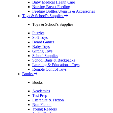
Baby Medical Health Care
Nursing Breast Feeding
Feeding Bottles,Utensils & Accessories
Toys & School's Supplies
Toys & School's Supplies
Puzzles
Soft Toys
Board Games
Baby Toys
Gifting Toys
School Supplies
School Bags & Backpacks
Learning & Educational Toys
Remote Control Toys
Books
Books
Academics
Test Prep
Literature & Fiction
Non Fiction
Young Readers