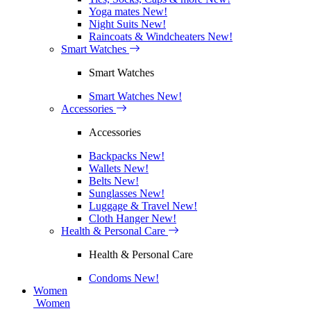
Yoga mates
New!
Night Suits
New!
Raincoats & Windcheaters
New!
Smart Watches
Smart Watches
Smart Watches
New!
Accessories
Accessories
Backpacks
New!
Wallets
New!
Belts
New!
Sunglasses
New!
Luggage & Travel
New!
Cloth Hanger
New!
Health & Personal Care
Health & Personal Care
Condoms
New!
Women
Women