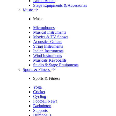
Audio Books
Stage Equipments & Accessories
Music
Music
Microphones
Musical Instruments
Movies & TV Shows
Acoustics Guitars
String Instruments
Indian Instruments
Wind Instruments
Musicals Keyboards
Studio & Stage Equipments
Sports & Fitness
Sports & Fitness
Yoga
Cricket
Cycling
Football
New!
Badminton
Supports
Dumbbells