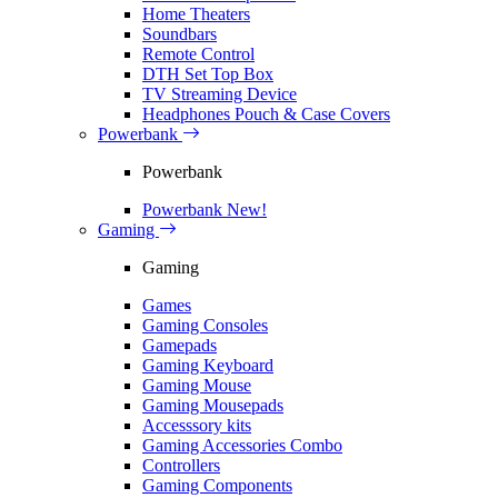
Home Theaters
Soundbars
Remote Control
DTH Set Top Box
TV Streaming Device
Headphones Pouch & Case Covers
Powerbank
Powerbank
Powerbank
New!
Gaming
Gaming
Games
Gaming Consoles
Gamepads
Gaming Keyboard
Gaming Mouse
Gaming Mousepads
Accesssory kits
Gaming Accessories Combo
Controllers
Gaming Components