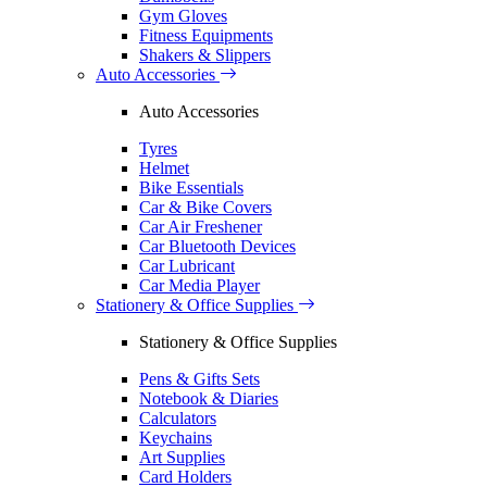
Gym Gloves
Fitness Equipments
Shakers & Slippers
Auto Accessories
Auto Accessories
Tyres
Helmet
Bike Essentials
Car & Bike Covers
Car Air Freshener
Car Bluetooth Devices
Car Lubricant
Car Media Player
Stationery & Office Supplies
Stationery & Office Supplies
Pens & Gifts Sets
Notebook & Diaries
Calculators
Keychains
Art Supplies
Card Holders