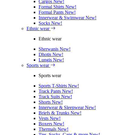
Cargos
New!
Formal Shirts
New!
Formal Pants
New!
Innerwear & Swimwear
New!
Socks
New!
Ethnic wear
Ethnic wear
Sherwanis
New!
Dhotis
New!
Lungis
New!
Sports wear
Sports wear
Sports T-Shirts
New!
Track Pants
New!
Track Suits
New!
Shorts
New!
Innerwear & Sleepwear
New!
Briefs & Trunks
New!
Vests
New!
Boxers
New!
Thermals
New!
Ties, Socks, Caps & more
New!