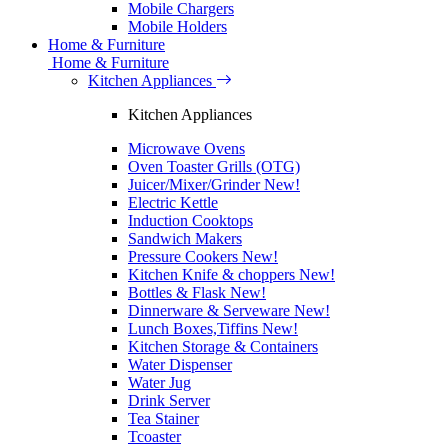
Mobile Chargers
Mobile Holders
Home & Furniture
Home & Furniture
Kitchen Appliances
Kitchen Appliances
Microwave Ovens
Oven Toaster Grills (OTG)
Juicer/Mixer/Grinder
New!
Electric Kettle
Induction Cooktops
Sandwich Makers
Pressure Cookers
New!
Kitchen Knife & choppers
New!
Bottles & Flask
New!
Dinnerware & Serveware
New!
Lunch Boxes,Tiffins
New!
Kitchen Storage & Containers
Water Dispenser
Water Jug
Drink Server
Tea Stainer
Tcoaster