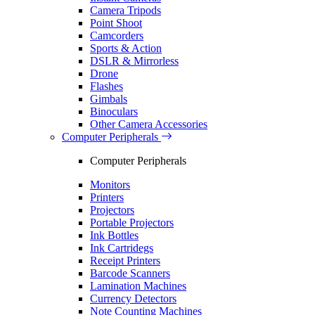
Camera Tripods
Point Shoot
Camcorders
Sports & Action
DSLR & Mirrorless
Drone
Flashes
Gimbals
Binoculars
Other Camera Accessories
Computer Peripherals
Computer Peripherals
Monitors
Printers
Projectors
Portable Projectors
Ink Bottles
Ink Cartridegs
Receipt Printers
Barcode Scanners
Lamination Machines
Currency Detectors
Note Counting Machines