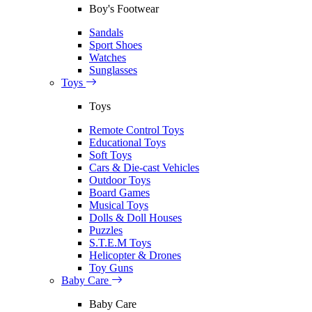
Boy's Footwear
Sandals
Sport Shoes
Watches
Sunglasses
Toys
Toys
Remote Control Toys
Educational Toys
Soft Toys
Cars & Die-cast Vehicles
Outdoor Toys
Board Games
Musical Toys
Dolls & Doll Houses
Puzzles
S.T.E.M Toys
Helicopter & Drones
Toy Guns
Baby Care
Baby Care