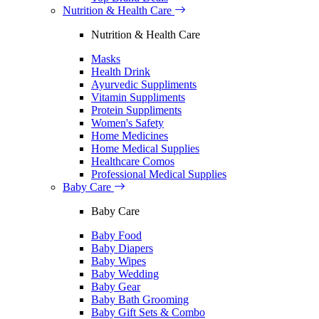
Nutrition & Health Care
Nutrition & Health Care
Masks
Health Drink
Ayurvedic Suppliments
Vitamin Suppliments
Protein Suppliments
Women's Safety
Home Medicines
Home Medical Supplies
Healthcare Comos
Professional Medical Supplies
Baby Care
Baby Care
Baby Food
Baby Diapers
Baby Wipes
Baby Wedding
Baby Gear
Baby Bath Grooming
Baby Gift Sets & Combo