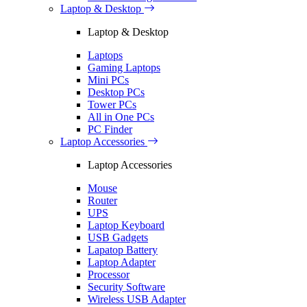
Laptop & Desktop
Laptop & Desktop
Laptops
Gaming Laptops
Mini PCs
Desktop PCs
Tower PCs
All in One PCs
PC Finder
Laptop Accessories
Laptop Accessories
Mouse
Router
UPS
Laptop Keyboard
USB Gadgets
Lapatop Battery
Laptop Adapter
Processor
Security Software
Wireless USB Adapter