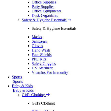
Office Supplies
Party Supplies
Office Equipments
Desk Organizers
Safety & Hyglene Essentials
Safety & Hyglene Essentials
Masks
Sanitizers
Gloves
Hand Wash
Face Shields
PPE Kits
Safety Goggles
UV Sterilizer
Vitamins For Immunity
Sports
Sports
Baby & Kids
Baby & Kids
Girl's Clothing
Girl's Clothing