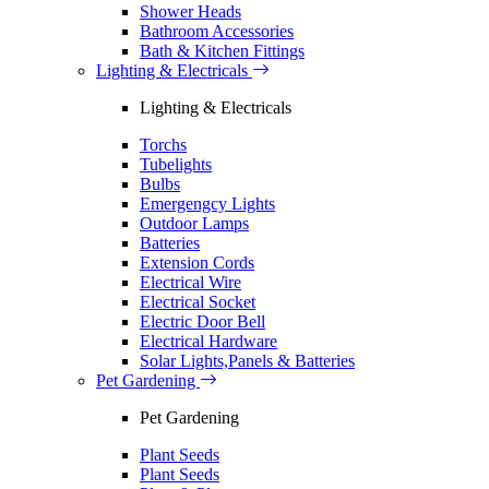
Shower Heads
Bathroom Accessories
Bath & Kitchen Fittings
Lighting & Electricals
Lighting & Electricals
Torchs
Tubelights
Bulbs
Emergengcy Lights
Outdoor Lamps
Batteries
Extension Cords
Electrical Wire
Electrical Socket
Electric Door Bell
Electrical Hardware
Solar Lights,Panels & Batteries
Pet Gardening
Pet Gardening
Plant Seeds
Plant Seeds