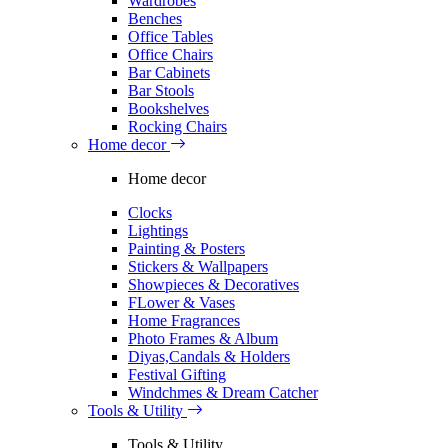
Wardrobes
Benches
Office Tables
Office Chairs
Bar Cabinets
Bar Stools
Bookshelves
Rocking Chairs
Home decor
Home decor
Clocks
Lightings
Painting & Posters
Stickers & Wallpapers
Showpieces & Decoratives
FLower & Vases
Home Fragrances
Photo Frames & Album
Diyas,Candals & Holders
Festival Gifting
Windchmes & Dream Catcher
Tools & Utility
Tools & Utility