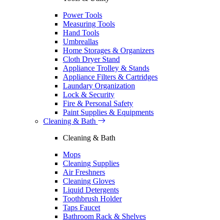
Power Tools
Measuring Tools
Hand Tools
Umbreallas
Home Storages & Organizers
Cloth Dryer Stand
Appliance Trolley & Stands
Appliance Filters & Cartridges
Laundary Organization
Lock & Security
Fire & Personal Safety
Paint Supplies & Equipments
Cleaning & Bath
Cleaning & Bath
Mops
Cleaning Supplies
Air Freshners
Cleaning Gloves
Liquid Detergents
Toothbrush Holder
Taps Faucet
Bathroom Rack & Shelves