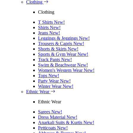
Clothing
Clothing
T Shirts
New!
Shirts
New!
Jeans
New!
Leggings & Jeggings
New!
Trousers & Capris
New!
Shorts & Skirts
New!
Sports & Gym Wear
New!
Track Pants
New!
Swim & Beachwear
New!
Women's Western Wear
New!
Tops
New!
Party Wear
New!
Winter Wear
New!
Ethnic Wear
Ethnic Wear
Sarees
New!
Dress Material
New!
Anarkali Suits & Kurtis
New!
Petticoats
New!