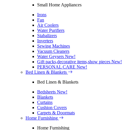
Small Home Appliances
Irons
Fan
Air Coolers
Water Purifiers
Stabalizers
Inverters
Sewing Machines
Vacuum Cleaners
Water Geysers
New!
Gift packs,decorative items,show pieces
New!
PERSONAL CARE
New!
Bed Linen & Blankets
Bed Linen & Blankets
Bedsheets
New!
Blankets
Curtains
Cushion Covers
Carpets & Doormats
Home Furnishing
Home Furnishing