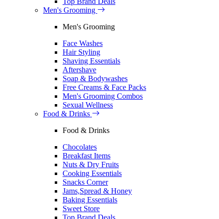
Top Brand Deals
Men's Grooming
Men's Grooming
Face Washes
Hair Styling
Shaving Essentials
Aftershave
Soap & Bodywashes
Free Creams & Face Packs
Men's Grooming Combos
Sexual Wellness
Food & Drinks
Food & Drinks
Chocolates
Breakfast Items
Nuts & Dry Fruits
Cooking Essentials
Snacks Corner
Jams,Spread & Honey
Baking Essentials
Sweet Store
Top Brand Deals