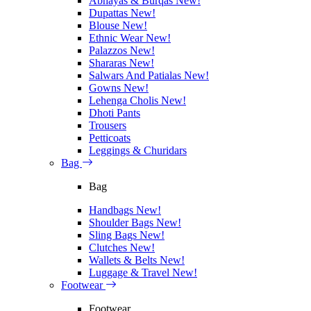
Abhayas & Burqas
New!
Dupattas
New!
Blouse
New!
Ethnic Wear
New!
Palazzos
New!
Shararas
New!
Salwars And Patialas
New!
Gowns
New!
Lehenga Cholis
New!
Dhoti Pants
Trousers
Petticoats
Leggings & Churidars
Bag
Bag
Handbags
New!
Shoulder Bags
New!
Sling Bags
New!
Clutches
New!
Wallets & Belts
New!
Luggage & Travel
New!
Footwear
Footwear