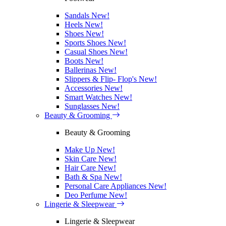
Sandals
New!
Heels
New!
Shoes
New!
Sports Shoes
New!
Casual Shoes
New!
Boots
New!
Ballerinas
New!
Slippers & Flip- Flop's
New!
Accessories
New!
Smart Watches
New!
Sunglasses
New!
Beauty & Grooming
Beauty & Grooming
Make Up
New!
Skin Care
New!
Hair Care
New!
Bath & Spa
New!
Personal Care Appliances
New!
Deo Perfume
New!
Lingerie & Sleepwear
Lingerie & Sleepwear