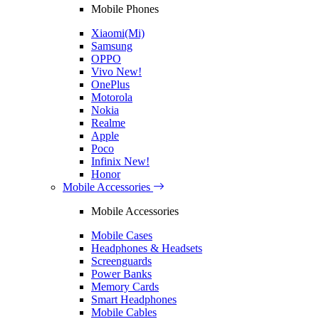
Mobile Phones
Xiaomi(Mi)
Samsung
OPPO
Vivo
New!
OnePlus
Motorola
Nokia
Realme
Apple
Poco
Infinix
New!
Honor
Mobile Accessories
Mobile Accessories
Mobile Cases
Headphones & Headsets
Screenguards
Power Banks
Memory Cards
Smart Headphones
Mobile Cables