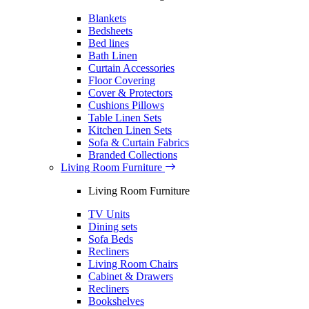
Blankets
Bedsheets
Bed lines
Bath Linen
Curtain Accessories
Floor Covering
Cover & Protectors
Cushions Pillows
Table Linen Sets
Kitchen Linen Sets
Sofa & Curtain Fabrics
Branded Collections
Living Room Furniture
Living Room Furniture
TV Units
Dining sets
Sofa Beds
Recliners
Living Room Chairs
Cabinet & Drawers
Recliners
Bookshelves