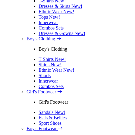
T-Shirts
New!
Dresses & Skirts
New!
Ethnic Wear
New!
Tops
New!
Innerwear
Combos Sets
Dresses & Gowns
New!
Boy's Clothing
Boy's Clothing
T-Shirts
New!
Shirts
New!
Ethnic Wear
New!
Shorts
Innerwear
Combos Sets
Girl's Footwear
Girl's Footwear
Sandals
New!
Flats & Bellies
Sport Shoes
Boy's Footwear