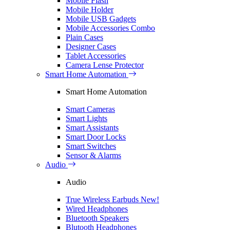
Mobile Flash
Mobile Holder
Mobile USB Gadgets
Mobile Accessories Combo
Plain Cases
Designer Cases
Tablet Accessories
Camera Lense Protector
Smart Home Automation
Smart Home Automation
Smart Cameras
Smart Lights
Smart Assistants
Smart Door Locks
Smart Switches
Sensor & Alarms
Audio
Audio
True Wireless Earbuds
New!
Wired Headphones
Bluetooth Speakers
Blutooth Headphones