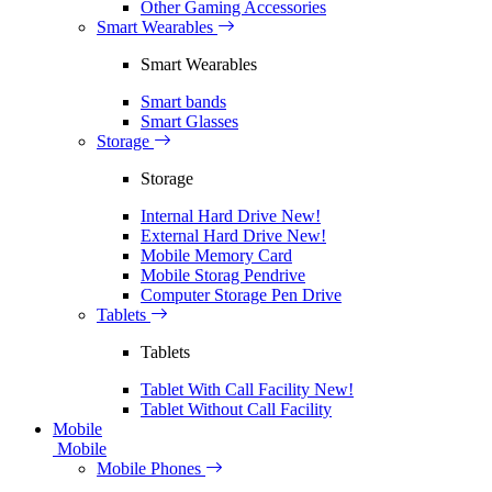
Other Gaming Accessories
Smart Wearables
Smart Wearables
Smart bands
Smart Glasses
Storage
Storage
Internal Hard Drive
New!
External Hard Drive
New!
Mobile Memory Card
Mobile Storag Pendrive
Computer Storage Pen Drive
Tablets
Tablets
Tablet With Call Facility
New!
Tablet Without Call Facility
Mobile
Mobile
Mobile Phones