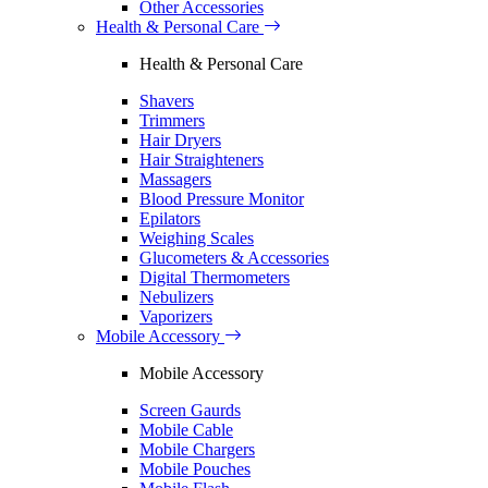
Other Accessories
Health & Personal Care
Health & Personal Care
Shavers
Trimmers
Hair Dryers
Hair Straighteners
Massagers
Blood Pressure Monitor
Epilators
Weighing Scales
Glucometers & Accessories
Digital Thermometers
Nebulizers
Vaporizers
Mobile Accessory
Mobile Accessory
Screen Gaurds
Mobile Cable
Mobile Chargers
Mobile Pouches