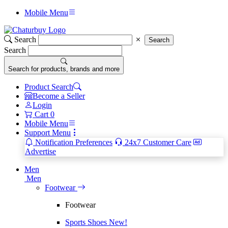
Mobile Menu
Search
Search
Search
Search for products, brands and more
Product Search
Become a Seller
Login
Cart
0
Mobile Menu
Support Menu
Notification Preferences
24x7 Customer Care
Advertise
Men
Men
Footwear
Footwear
Sports Shoes
New!