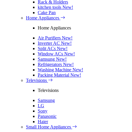
Rack & Holders
kitchen tools
New!
Cake Pan
Home Appliances
Home Appliances
Air Purifiers
New!
Inverter AC
New!
Split ACs
New!
Window ACs
New!
Samsung
New!
Refrigerators
New!
Washing Machine
New!
Packing Material
New!
Televisions
Televisions
Samsung
LG
Sony
Panasonic
Haier
Small Home Appliances