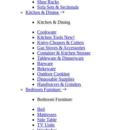
Shoe Racks
Sofa Sets & Sectionals
Kitchen & Dining
Kitchen & Dining
Cookware
Kitchen Tools
New!
Knive,Chopers & Cutters
Gas Stoves & Accessories
Container & Kitchen Storage
Tableware & Dinnerware
Barware
Bekeware
Outdoor Cooking
Disposable Supplies
Handjuicers & Grinders
Bedroom Furniture
Bedroom Furniture
Bed
Mattresses
Side Table
TV Units