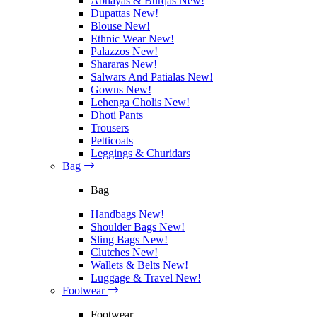
Abhayas & Burqas
New!
Dupattas
New!
Blouse
New!
Ethnic Wear
New!
Palazzos
New!
Shararas
New!
Salwars And Patialas
New!
Gowns
New!
Lehenga Cholis
New!
Dhoti Pants
Trousers
Petticoats
Leggings & Churidars
Bag
Bag
Handbags
New!
Shoulder Bags
New!
Sling Bags
New!
Clutches
New!
Wallets & Belts
New!
Luggage & Travel
New!
Footwear
Footwear