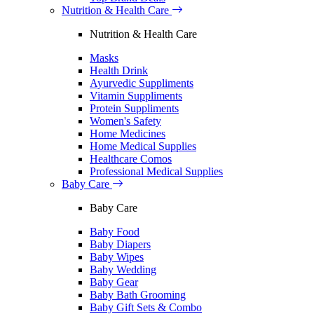
Nutrition & Health Care
Nutrition & Health Care
Masks
Health Drink
Ayurvedic Suppliments
Vitamin Suppliments
Protein Suppliments
Women's Safety
Home Medicines
Home Medical Supplies
Healthcare Comos
Professional Medical Supplies
Baby Care
Baby Care
Baby Food
Baby Diapers
Baby Wipes
Baby Wedding
Baby Gear
Baby Bath Grooming
Baby Gift Sets & Combo