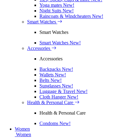
Yoga mates
New!
Night Suits
New!
Raincoats & Windcheaters
New!
Smart Watches
Smart Watches
Smart Watches
New!
Accessories
Accessories
Backpacks
New!
Wallets
New!
Belts
New!
Sunglasses
New!
Luggage & Travel
New!
Cloth Hanger
New!
Health & Personal Care
Health & Personal Care
Condoms
New!
Women
Women