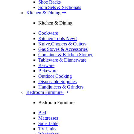
Shoe Racks
Sofa Sets & Sectionals
Kitchen & Dining
Kitchen & Dining
Cookware
Kitchen Tools
New!
Knive,Chopers & Cutters
Gas Stoves & Accessories
Container & Kitchen Storage
Tableware & Dinnerware
Barware
Bekeware
Outdoor Cooking
Disposable Supplies
Handjuicers & Grinders
Bedroom Furniture
Bedroom Furniture
Bed
Mattresses
Side Table
TV Units