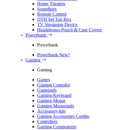
Home Theaters
Soundbars
Remote Control
DTH Set Top Box
TV Streaming Device
Headphones Pouch & Case Covers
Powerbank
Powerbank
Powerbank
New!
Gaming
Gaming
Games
Gaming Consoles
Gamepads
Gaming Keyboard
Gaming Mouse
Gaming Mousepads
Accesssory kits
Gaming Accessories Combo
Controllers
Gaming Components