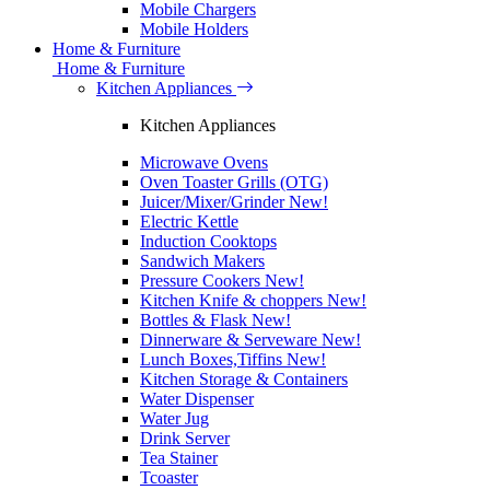
Mobile Chargers
Mobile Holders
Home & Furniture
Home & Furniture
Kitchen Appliances
Kitchen Appliances
Microwave Ovens
Oven Toaster Grills (OTG)
Juicer/Mixer/Grinder
New!
Electric Kettle
Induction Cooktops
Sandwich Makers
Pressure Cookers
New!
Kitchen Knife & choppers
New!
Bottles & Flask
New!
Dinnerware & Serveware
New!
Lunch Boxes,Tiffins
New!
Kitchen Storage & Containers
Water Dispenser
Water Jug
Drink Server
Tea Stainer
Tcoaster