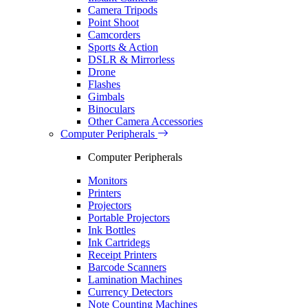
Camera Tripods
Point Shoot
Camcorders
Sports & Action
DSLR & Mirrorless
Drone
Flashes
Gimbals
Binoculars
Other Camera Accessories
Computer Peripherals
Computer Peripherals
Monitors
Printers
Projectors
Portable Projectors
Ink Bottles
Ink Cartridegs
Receipt Printers
Barcode Scanners
Lamination Machines
Currency Detectors
Note Counting Machines