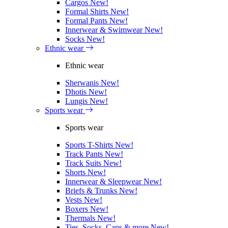
Cargos
New!
Formal Shirts
New!
Formal Pants
New!
Innerwear & Swimwear
New!
Socks
New!
Ethnic wear
Ethnic wear
Sherwanis
New!
Dhotis
New!
Lungis
New!
Sports wear
Sports wear
Sports T-Shirts
New!
Track Pants
New!
Track Suits
New!
Shorts
New!
Innerwear & Sleepwear
New!
Briefs & Trunks
New!
Vests
New!
Boxers
New!
Thermals
New!
Ties, Socks, Caps & more
New!