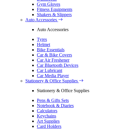
Gym Gloves
Fitness Equipments
Shakers & Slippers
Auto Accessories
Auto Accessories
Tyres
Helmet
Bike Essentials
Car & Bike Covers
Car Air Freshener
Car Bluetooth Devices
Car Lubricant
Car Media Player
Stationery & Office Supplies
Stationery & Office Supplies
Pens & Gifts Sets
Notebook & Diaries
Calculators
Keychains
Art Supplies
Card Holders