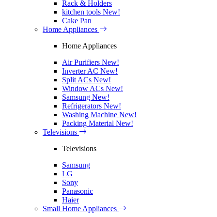
Rack & Holders
kitchen tools
New!
Cake Pan
Home Appliances
Home Appliances
Air Purifiers
New!
Inverter AC
New!
Split ACs
New!
Window ACs
New!
Samsung
New!
Refrigerators
New!
Washing Machine
New!
Packing Material
New!
Televisions
Televisions
Samsung
LG
Sony
Panasonic
Haier
Small Home Appliances