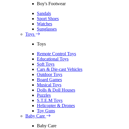
Boy's Footwear
Sandals
Sport Shoes
Watches
Sunglasses
Toys
Toys
Remote Control Toys
Educational Toys
Soft Toys
Cars & Die-cast Vehicles
Outdoor Toys
Board Games
Musical Toys
Dolls & Doll Houses
Puzzles
S.T.E.M Toys
Helicopter & Drones
Toy Guns
Baby Care
Baby Care