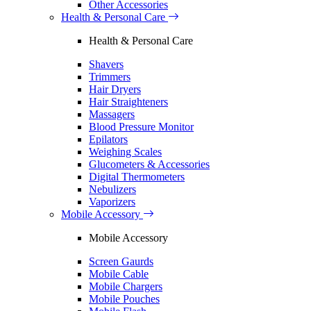
Other Accessories
Health & Personal Care
Health & Personal Care
Shavers
Trimmers
Hair Dryers
Hair Straighteners
Massagers
Blood Pressure Monitor
Epilators
Weighing Scales
Glucometers & Accessories
Digital Thermometers
Nebulizers
Vaporizers
Mobile Accessory
Mobile Accessory
Screen Gaurds
Mobile Cable
Mobile Chargers
Mobile Pouches