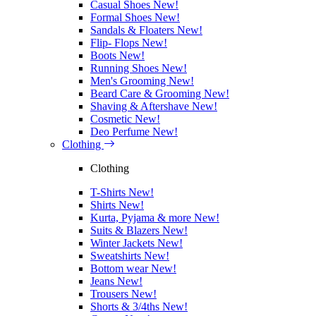
Casual Shoes
New!
Formal Shoes
New!
Sandals & Floaters
New!
Flip- Flops
New!
Boots
New!
Running Shoes
New!
Men's Grooming
New!
Beard Care & Grooming
New!
Shaving & Aftershave
New!
Cosmetic
New!
Deo Perfume
New!
Clothing
Clothing
T-Shirts
New!
Shirts
New!
Kurta, Pyjama & more
New!
Suits & Blazers
New!
Winter Jackets
New!
Sweatshirts
New!
Bottom wear
New!
Jeans
New!
Trousers
New!
Shorts & 3/4ths
New!