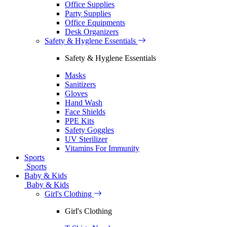
Office Supplies
Party Supplies
Office Equipments
Desk Organizers
Safety & Hyglene Essentials
Safety & Hyglene Essentials
Masks
Sanitizers
Gloves
Hand Wash
Face Shields
PPE Kits
Safety Goggles
UV Sterilizer
Vitamins For Immunity
Sports
Sports
Baby & Kids
Baby & Kids
Girl's Clothing
Girl's Clothing