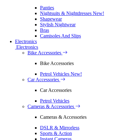
Panties
Nightsuits & Nightdresses
New!
Shapewear
Stylish Nightwear
Bras
Camisoles And Slips
Electronics
Electronics
Bike Accessories
Bike Accessories
Petrol Vehicles
New!
Car Accessories
Car Accessories
Petrol Vehicles
Cameras & Accessories
Cameras & Accessories
DSLR & Mirrorless
Sports & Action
Instant Cameras