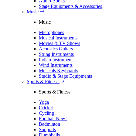
Audio Books
Stage Equipments & Accessories
Music
Music
Microphones
Musical Instruments
Movies & TV Shows
Acoustics Guitars
String Instruments
Indian Instruments
Wind Instruments
Musicals Keyboards
Studio & Stage Equipments
Sports & Fitness
Sports & Fitness
Yoga
Cricket
Cycling
Football
New!
Badminton
Supports
Dumbbells