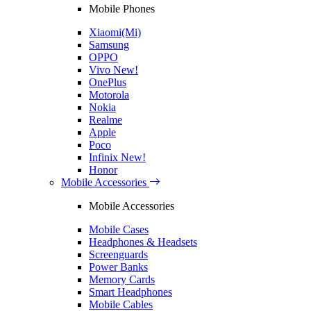
Mobile Phones
Xiaomi(Mi)
Samsung
OPPO
Vivo
New!
OnePlus
Motorola
Nokia
Realme
Apple
Poco
Infinix
New!
Honor
Mobile Accessories
Mobile Accessories
Mobile Cases
Headphones & Headsets
Screenguards
Power Banks
Memory Cards
Smart Headphones
Mobile Cables