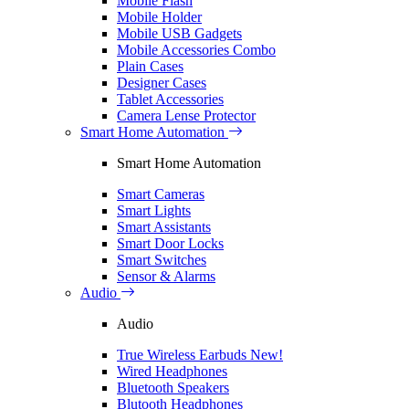
Mobile Flash
Mobile Holder
Mobile USB Gadgets
Mobile Accessories Combo
Plain Cases
Designer Cases
Tablet Accessories
Camera Lense Protector
Smart Home Automation
Smart Home Automation
Smart Cameras
Smart Lights
Smart Assistants
Smart Door Locks
Smart Switches
Sensor & Alarms
Audio
Audio
True Wireless Earbuds
New!
Wired Headphones
Bluetooth Speakers
Blutooth Headphones