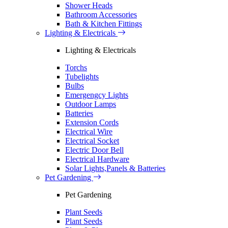
Shower Heads
Bathroom Accessories
Bath & Kitchen Fittings
Lighting & Electricals
Lighting & Electricals
Torchs
Tubelights
Bulbs
Emergengcy Lights
Outdoor Lamps
Batteries
Extension Cords
Electrical Wire
Electrical Socket
Electric Door Bell
Electrical Hardware
Solar Lights,Panels & Batteries
Pet Gardening
Pet Gardening
Plant Seeds
Plant Seeds