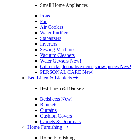
Small Home Appliances
Irons
Fan
Air Coolers
Water Purifiers
Stabalizers
Inverters
Sewing Machines
Vacuum Cleaners
Water Geysers
New!
Gift packs,decorative items,show pieces
New!
PERSONAL CARE
New!
Bed Linen & Blankets
Bed Linen & Blankets
Bedsheets
New!
Blankets
Curtains
Cushion Covers
Carpets & Doormats
Home Furnishing
Home Furnishing