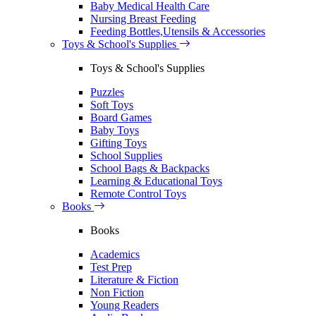
Baby Medical Health Care
Nursing Breast Feeding
Feeding Bottles,Utensils & Accessories
Toys & School's Supplies
Toys & School's Supplies
Puzzles
Soft Toys
Board Games
Baby Toys
Gifting Toys
School Supplies
School Bags & Backpacks
Learning & Educational Toys
Remote Control Toys
Books
Books
Academics
Test Prep
Literature & Fiction
Non Fiction
Young Readers