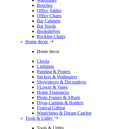
Wardrobes
Benches
Office Tables
Office Chairs
Bar Cabinets
Bar Stools
Bookshelves
Rocking Chairs
Home decor
Home decor
Clocks
Lightings
Painting & Posters
Stickers & Wallpapers
Showpieces & Decoratives
FLower & Vases
Home Fragrances
Photo Frames & Album
Diyas,Candals & Holders
Festival Gifting
Windchmes & Dream Catcher
Tools & Utility
Tools & Utility