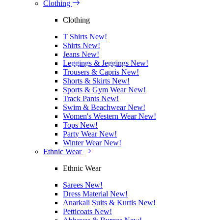
Clothing
Clothing
T Shirts
New!
Shirts
New!
Jeans
New!
Leggings & Jeggings
New!
Trousers & Capris
New!
Shorts & Skirts
New!
Sports & Gym Wear
New!
Track Pants
New!
Swim & Beachwear
New!
Women's Western Wear
New!
Tops
New!
Party Wear
New!
Winter Wear
New!
Ethnic Wear
Ethnic Wear
Sarees
New!
Dress Material
New!
Anarkali Suits & Kurtis
New!
Petticoats
New!