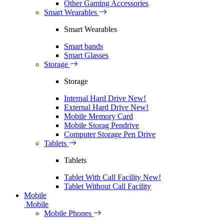
Other Gaming Accessories
Smart Wearables
Smart Wearables
Smart bands
Smart Glasses
Storage
Storage
Internal Hard Drive
New!
External Hard Drive
New!
Mobile Memory Card
Mobile Storag Pendrive
Computer Storage Pen Drive
Tablets
Tablets
Tablet With Call Facility
New!
Tablet Without Call Facility
Mobile
Mobile
Mobile Phones