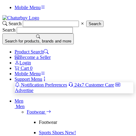
Mobile Menu
Search
Search
Search
Search for products, brands and more
Product Search
Become a Seller
Login
Cart
0
Mobile Menu
Support Menu
Notification Preferences
24x7 Customer Care
Advertise
Men
Men
Footwear
Footwear
Sports Shoes
New!