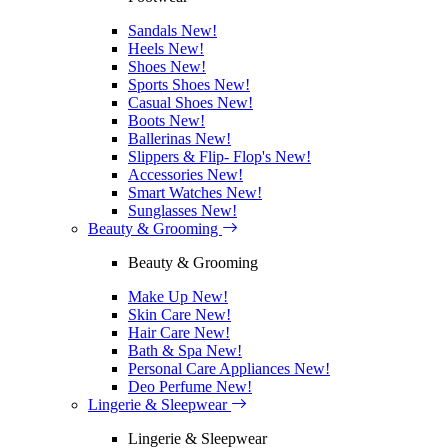
Sandals
New!
Heels
New!
Shoes
New!
Sports Shoes
New!
Casual Shoes
New!
Boots
New!
Ballerinas
New!
Slippers & Flip- Flop's
New!
Accessories
New!
Smart Watches
New!
Sunglasses
New!
Beauty & Grooming
Beauty & Grooming
Make Up
New!
Skin Care
New!
Hair Care
New!
Bath & Spa
New!
Personal Care Appliances
New!
Deo Perfume
New!
Lingerie & Sleepwear
Lingerie & Sleepwear