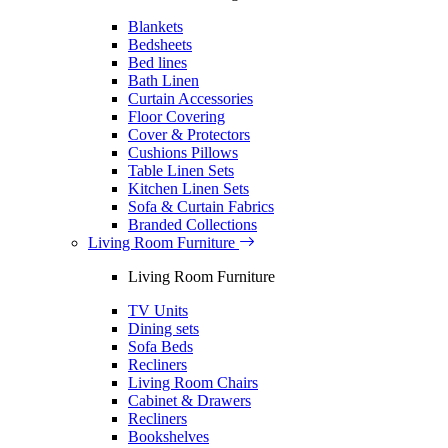
Blankets
Bedsheets
Bed lines
Bath Linen
Curtain Accessories
Floor Covering
Cover & Protectors
Cushions Pillows
Table Linen Sets
Kitchen Linen Sets
Sofa & Curtain Fabrics
Branded Collections
Living Room Furniture
Living Room Furniture
TV Units
Dining sets
Sofa Beds
Recliners
Living Room Chairs
Cabinet & Drawers
Recliners
Bookshelves