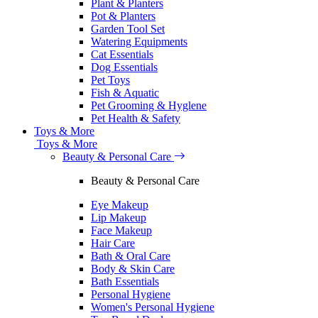
Plant & Planters
Pot & Planters
Garden Tool Set
Watering Equipments
Cat Essentials
Dog Essentials
Pet Toys
Fish & Aquatic
Pet Grooming & Hyglene
Pet Health & Safety
Toys & More
Toys & More
Beauty & Personal Care
Beauty & Personal Care
Eye Makeup
Lip Makeup
Face Makeup
Hair Care
Bath & Oral Care
Body & Skin Care
Bath Essentials
Personal Hygiene
Women's Personal Hygiene