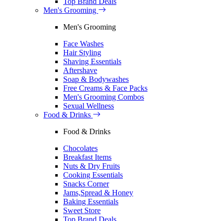
Top Brand Deals
Men's Grooming
Men's Grooming
Face Washes
Hair Styling
Shaving Essentials
Aftershave
Soap & Bodywashes
Free Creams & Face Packs
Men's Grooming Combos
Sexual Wellness
Food & Drinks
Food & Drinks
Chocolates
Breakfast Items
Nuts & Dry Fruits
Cooking Essentials
Snacks Corner
Jams,Spread & Honey
Baking Essentials
Sweet Store
Top Brand Deals