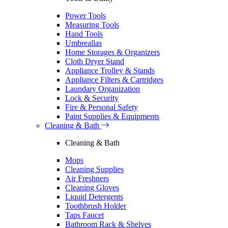
Power Tools
Measuring Tools
Hand Tools
Umbreallas
Home Storages & Organizers
Cloth Dryer Stand
Appliance Trolley & Stands
Appliance Filters & Cartridges
Laundary Organization
Lock & Security
Fire & Personal Safety
Paint Supplies & Equipments
Cleaning & Bath
Cleaning & Bath
Mops
Cleaning Supplies
Air Freshners
Cleaning Gloves
Liquid Detergents
Toothbrush Holder
Taps Faucet
Bathroom Rack & Shelves