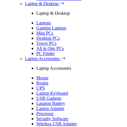
Laptop & Desktop
Laptop & Desktop
Laptops
Gaming Laptops
Mini PCs
Desktop PCs
Tower PCs
All in One PCs
PC Finder
Laptop Accessories
Laptop Accessories
Mouse
Router
UPS
Laptop Keyboard
USB Gadgets
Lapatop Battery
Laptop Adapter
Processor
Security Software
Wireless USB Adapter