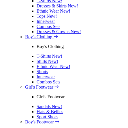
T-Shirts
New!
Dresses & Skirts
New!
Ethnic Wear
New!
Tops
New!
Innerwear
Combos Sets
Dresses & Gowns
New!
Boy's Clothing
Boy's Clothing
T-Shirts
New!
Shirts
New!
Ethnic Wear
New!
Shorts
Innerwear
Combos Sets
Girl's Footwear
Girl's Footwear
Sandals
New!
Flats & Bellies
Sport Shoes
Boy's Footwear