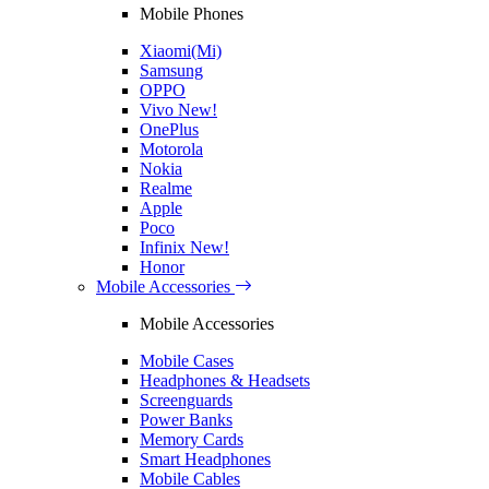
Mobile Phones
Xiaomi(Mi)
Samsung
OPPO
Vivo
New!
OnePlus
Motorola
Nokia
Realme
Apple
Poco
Infinix
New!
Honor
Mobile Accessories
Mobile Accessories
Mobile Cases
Headphones & Headsets
Screenguards
Power Banks
Memory Cards
Smart Headphones
Mobile Cables