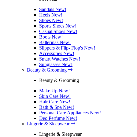
Sandals
New!
Heels
New!
Shoes
New!
Sports Shoes
New!
Casual Shoes
New!
Boots
New!
Ballerinas
New!
Slippers & Flip- Flop's
New!
Accessories
New!
Smart Watches
New!
Sunglasses
New!
Beauty & Grooming
Beauty & Grooming
Make Up
New!
Skin Care
New!
Hair Care
New!
Bath & Spa
New!
Personal Care Appliances
New!
Deo Perfume
New!
Lingerie & Sleepwear
Lingerie & Sleepwear