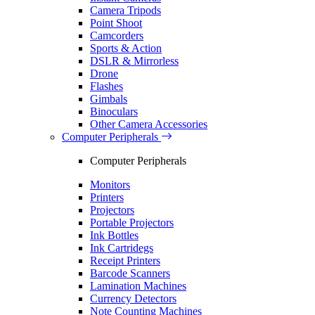
Camera Tripods
Point Shoot
Camcorders
Sports & Action
DSLR & Mirrorless
Drone
Flashes
Gimbals
Binoculars
Other Camera Accessories
Computer Peripherals
Computer Peripherals
Monitors
Printers
Projectors
Portable Projectors
Ink Bottles
Ink Cartridegs
Receipt Printers
Barcode Scanners
Lamination Machines
Currency Detectors
Note Counting Machines