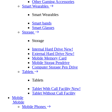
Other Gaming Accessories
Smart Wearables
Smart Wearables
Smart bands
Smart Glasses
Storage
Storage
Internal Hard Drive
New!
External Hard Drive
New!
Mobile Memory Card
Mobile Storag Pendrive
Computer Storage Pen Drive
Tablets
Tablets
Tablet With Call Facility
New!
Tablet Without Call Facility
Mobile
Mobile
Mobile Phones