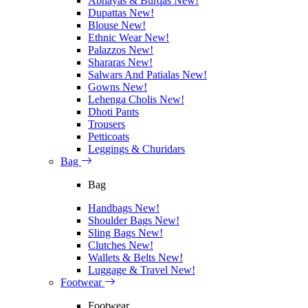
Abhayas & Burqas
New!
Dupattas
New!
Blouse
New!
Ethnic Wear
New!
Palazzos
New!
Shararas
New!
Salwars And Patialas
New!
Gowns
New!
Lehenga Cholis
New!
Dhoti Pants
Trousers
Petticoats
Leggings & Churidars
Bag
Bag
Handbags
New!
Shoulder Bags
New!
Sling Bags
New!
Clutches
New!
Wallets & Belts
New!
Luggage & Travel
New!
Footwear
Footwear