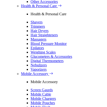
Other Accessories
Health & Personal Care
Health & Personal Care
Shavers
Trimmers
Hair Dryers
Hair Straighteners
Massagers
Blood Pressure Monitor
Epilators
Weighing Scales
Glucometers & Accessories
Digital Thermometers
Nebulizers
Vaporizers
Mobile Accessory
Mobile Accessory
Screen Gaurds
Mobile Cable
Mobile Chargers
Mobile Pouches