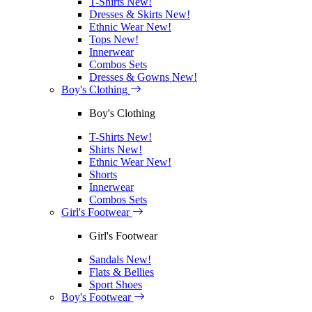
T-Shirts
New!
Dresses & Skirts
New!
Ethnic Wear
New!
Tops
New!
Innerwear
Combos Sets
Dresses & Gowns
New!
Boy's Clothing
Boy's Clothing
T-Shirts
New!
Shirts
New!
Ethnic Wear
New!
Shorts
Innerwear
Combos Sets
Girl's Footwear
Girl's Footwear
Sandals
New!
Flats & Bellies
Sport Shoes
Boy's Footwear