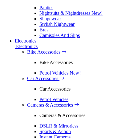
Panties
Nightsuits & Nightdresses
New!
Shapewear
Stylish Nightwear
Bras
Camisoles And Slips
Electronics
Electronics
Bike Accessories
Bike Accessories
Petrol Vehicles
New!
Car Accessories
Car Accessories
Petrol Vehicles
Cameras & Accessories
Cameras & Accessories
DSLR & Mirrorless
Sports & Action
Instant Cameras