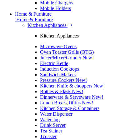
Mobile Chargers
Mobile Holders
Home & Furniture
Home & Furniture
Kitchen Appliances
Kitchen Appliances
Microwave Ovens
Oven Toaster Grills (OTG)
Juicer/Mixer/Grinder
New!
Electric Kettle
Induction Cooktops
Sandwich Makers
Pressure Cookers
New!
Kitchen Knife & choppers
New!
Bottles & Flask
New!
Dinnerware & Serveware
New!
Lunch Boxes,Tiffins
New!
Kitchen Storage & Containers
Water Dispenser
Water Jug
Drink Server
Tea Stainer
Tcoaster