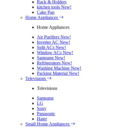
Rack & Holders
kitchen tools
New!
Cake Pan
Home Appliances
Home Appliances
Air Purifiers
New!
Inverter AC
New!
Split ACs
New!
Window ACs
New!
Samsung
New!
Refrigerators
New!
Washing Machine
New!
Packing Material
New!
Televisions
Televisions
Samsung
LG
Sony
Panasonic
Haier
Small Home Appliances