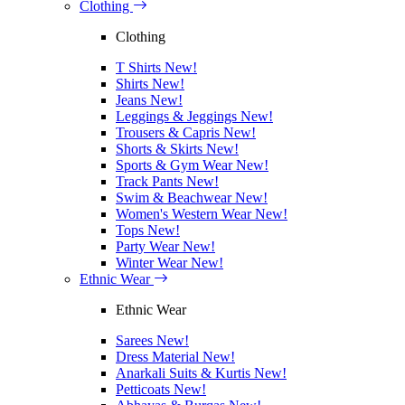
Clothing
Clothing
T Shirts
New!
Shirts
New!
Jeans
New!
Leggings & Jeggings
New!
Trousers & Capris
New!
Shorts & Skirts
New!
Sports & Gym Wear
New!
Track Pants
New!
Swim & Beachwear
New!
Women's Western Wear
New!
Tops
New!
Party Wear
New!
Winter Wear
New!
Ethnic Wear
Ethnic Wear
Sarees
New!
Dress Material
New!
Anarkali Suits & Kurtis
New!
Petticoats
New!