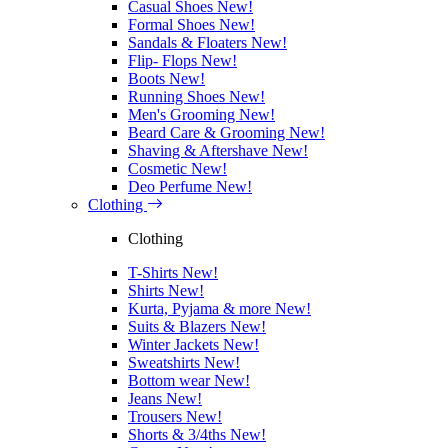
Casual Shoes
New!
Formal Shoes
New!
Sandals & Floaters
New!
Flip- Flops
New!
Boots
New!
Running Shoes
New!
Men's Grooming
New!
Beard Care & Grooming
New!
Shaving & Aftershave
New!
Cosmetic
New!
Deo Perfume
New!
Clothing
Clothing
T-Shirts
New!
Shirts
New!
Kurta, Pyjama & more
New!
Suits & Blazers
New!
Winter Jackets
New!
Sweatshirts
New!
Bottom wear
New!
Jeans
New!
Trousers
New!
Shorts & 3/4ths
New!