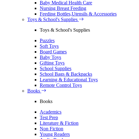
Baby Medical Health Care
Nursing Breast Feeding
Feeding Bottles,Utensils & Accessories
Toys & School's Supplies
Toys & School's Supplies
Puzzles
Soft Toys
Board Games
Baby Toys
Gifting Toys
School Supplies
School Bags & Backpacks
Learning & Educational Toys
Remote Control Toys
Books
Books
Academics
Test Prep
Literature & Fiction
Non Fiction
Young Readers