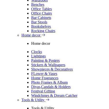
Wardrobes
Benches
Office Tables
Office Chairs
Bar Cabinets
Bar Stools
Bookshelves
Rocking Chairs
Home decor
Home decor
Clocks
Lightings
Painting & Posters
Stickers & Wallpapers
Showpieces & Decoratives
FLower & Vases
Home Fragrances
Photo Frames & Album
Diyas,Candals & Holders
Festival Gifting
Windchmes & Dream Catcher
Tools & Utility
Tools & Utility