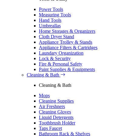
Power Tools
Measuring Tools
Hand Tools
Umbreallas
Home Storages & Organizers
Cloth Dryer Stand
Appliance Trolley & Stands
Appliance Filters & Cartridges
Laundary Organization
Lock & Security
Fire & Personal Safety
Paint Supplies & Equipments
Cleaning & Bath
Cleaning & Bath
Mops
Cleaning Supplies
Air Freshners
Cleaning Gloves
Liquid Detergents
Toothbrush Holder
Taps Faucet
Bathroom Rack & Shelves