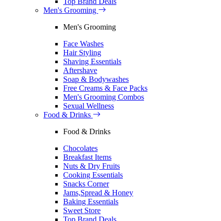
Top Brand Deals
Men's Grooming
Men's Grooming
Face Washes
Hair Styling
Shaving Essentials
Aftershave
Soap & Bodywashes
Free Creams & Face Packs
Men's Grooming Combos
Sexual Wellness
Food & Drinks
Food & Drinks
Chocolates
Breakfast Items
Nuts & Dry Fruits
Cooking Essentials
Snacks Corner
Jams,Spread & Honey
Baking Essentials
Sweet Store
Top Brand Deals