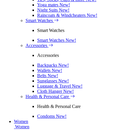
Yoga mates
New!
Night Suits
New!
Raincoats & Windcheaters
New!
Smart Watches
Smart Watches
Smart Watches
New!
Accessories
Accessories
Backpacks
New!
Wallets
New!
Belts
New!
Sunglasses
New!
Luggage & Travel
New!
Cloth Hanger
New!
Health & Personal Care
Health & Personal Care
Condoms
New!
Women
Women