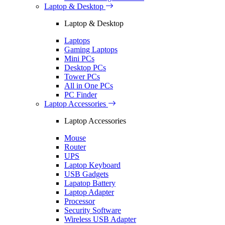
Laptop & Desktop
Laptop & Desktop
Laptops
Gaming Laptops
Mini PCs
Desktop PCs
Tower PCs
All in One PCs
PC Finder
Laptop Accessories
Laptop Accessories
Mouse
Router
UPS
Laptop Keyboard
USB Gadgets
Lapatop Battery
Laptop Adapter
Processor
Security Software
Wireless USB Adapter