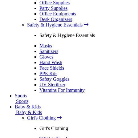
Office Supplies
Party Supplies
Office Equipments
Desk Organizers
Safety & Hyglene Essentials
Safety & Hyglene Essentials
Masks
Sanitizers
Gloves
Hand Wash
Face Shields
PPE Kits
Safety Goggles
UV Sterilizer
Vitamins For Immunity
Sports
Sports
Baby & Kids
Baby & Kids
Girl's Clothing
Girl's Clothing