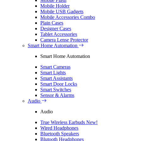
Mobile Flash
Mobile Holder
Mobile USB Gadgets
Mobile Accessories Combo
Plain Cases
Designer Cases
Tablet Accessories
Camera Lense Protector
Smart Home Automation
Smart Home Automation
Smart Cameras
Smart Lights
Smart Assistants
Smart Door Locks
Smart Switches
Sensor & Alarms
Audio
Audio
True Wireless Earbuds
New!
Wired Headphones
Bluetooth Speakers
Blutooth Headphones