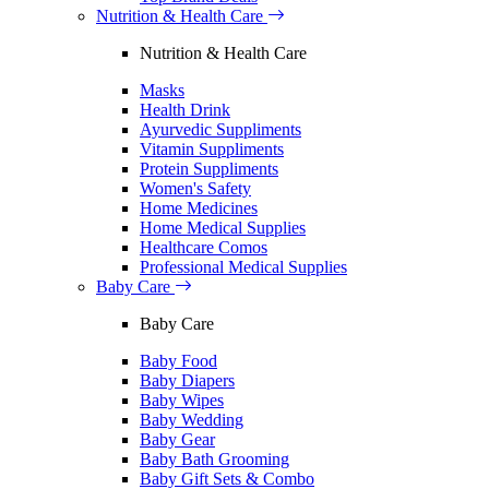
Nutrition & Health Care
Nutrition & Health Care
Masks
Health Drink
Ayurvedic Suppliments
Vitamin Suppliments
Protein Suppliments
Women's Safety
Home Medicines
Home Medical Supplies
Healthcare Comos
Professional Medical Supplies
Baby Care
Baby Care
Baby Food
Baby Diapers
Baby Wipes
Baby Wedding
Baby Gear
Baby Bath Grooming
Baby Gift Sets & Combo