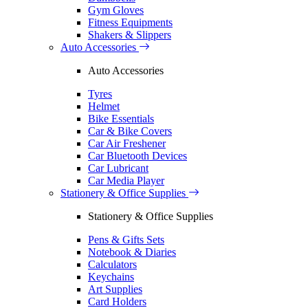
Gym Gloves
Fitness Equipments
Shakers & Slippers
Auto Accessories
Auto Accessories
Tyres
Helmet
Bike Essentials
Car & Bike Covers
Car Air Freshener
Car Bluetooth Devices
Car Lubricant
Car Media Player
Stationery & Office Supplies
Stationery & Office Supplies
Pens & Gifts Sets
Notebook & Diaries
Calculators
Keychains
Art Supplies
Card Holders