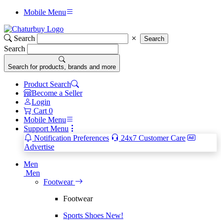
Mobile Menu
Search
Search
Search
Search for products, brands and more
Product Search
Become a Seller
Login
Cart
0
Mobile Menu
Support Menu
Notification Preferences
24x7 Customer Care
Advertise
Men
Men
Footwear
Footwear
Sports Shoes
New!