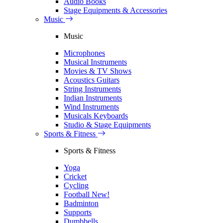
Audio Books
Stage Equipments & Accessories
Music
Music
Microphones
Musical Instruments
Movies & TV Shows
Acoustics Guitars
String Instruments
Indian Instruments
Wind Instruments
Musicals Keyboards
Studio & Stage Equipments
Sports & Fitness
Sports & Fitness
Yoga
Cricket
Cycling
Football
New!
Badminton
Supports
Dumbbells