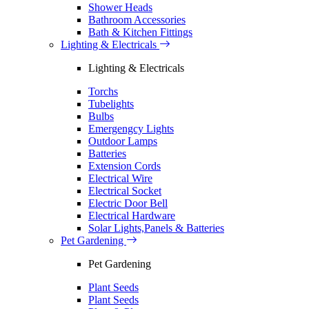
Shower Heads
Bathroom Accessories
Bath & Kitchen Fittings
Lighting & Electricals
Lighting & Electricals
Torchs
Tubelights
Bulbs
Emergengcy Lights
Outdoor Lamps
Batteries
Extension Cords
Electrical Wire
Electrical Socket
Electric Door Bell
Electrical Hardware
Solar Lights,Panels & Batteries
Pet Gardening
Pet Gardening
Plant Seeds
Plant Seeds