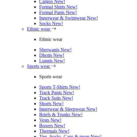
Cargos
New!
Formal Shirts
New!
Formal Pants
New!
Innerwear & Swimwear
New!
Socks
New!
Ethnic wear
Ethnic wear
Sherwanis
New!
Dhotis
New!
Lungis
New!
Sports wear
Sports wear
Sports T-Shirts
New!
Track Pants
New!
Track Suits
New!
Shorts
New!
Innerwear & Sleepwear
New!
Briefs & Trunks
New!
Vests
New!
Boxers
New!
Thermals
New!
Ties, Socks, Caps & more
New!