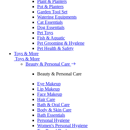
Plant & Planters
Pot & Planters
Garden Tool Set
Watering Equipments
Cat Essentials
Dog Essentials
Pet Toys
Fish & Aquatic
Pet Grooming & Hyglene
Pet Health & Safety
Toys & More
Toys & More
Beauty & Personal Care
Beauty & Personal Care
Eye Makeup
Lip Makeup
Face Makeup
Hair Care
Bath & Oral Care
Body & Skin Care
Bath Essentials
Personal Hygiene
Women's Personal Hygiene