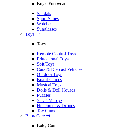
Boy's Footwear
Sandals
Sport Shoes
Watches
Sunglasses
Toys
Toys
Remote Control Toys
Educational Toys
Soft Toys
Cars & Die-cast Vehicles
Outdoor Toys
Board Games
Musical Toys
Dolls & Doll Houses
Puzzles
S.T.E.M Toys
Helicopter & Drones
Toy Guns
Baby Care
Baby Care