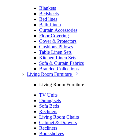
Blankets
Bedsheets
Bed lines
Bath Linen
Curtain Accessories
Floor Covering
Cover & Protectors
Cushions Pillows
Table Linen Sets
Kitchen Linen Sets
Sofa & Curtain Fabrics
Branded Collections
Living Room Furniture
Living Room Furniture
TV Units
Dining sets
Sofa Beds
Recliners
Living Room Chairs
Cabinet & Drawers
Recliners
Bookshelves