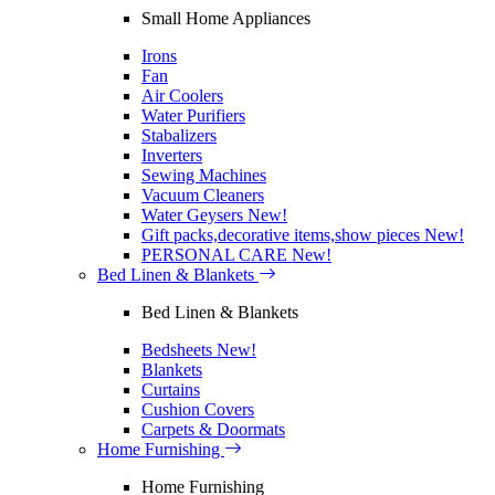
Small Home Appliances
Irons
Fan
Air Coolers
Water Purifiers
Stabalizers
Inverters
Sewing Machines
Vacuum Cleaners
Water Geysers
New!
Gift packs,decorative items,show pieces
New!
PERSONAL CARE
New!
Bed Linen & Blankets
Bed Linen & Blankets
Bedsheets
New!
Blankets
Curtains
Cushion Covers
Carpets & Doormats
Home Furnishing
Home Furnishing