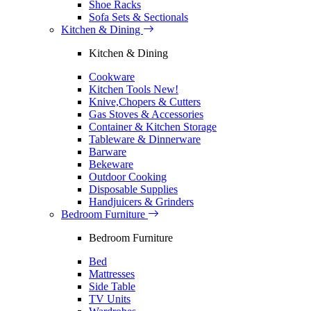
Shoe Racks
Sofa Sets & Sectionals
Kitchen & Dining
Kitchen & Dining
Cookware
Kitchen Tools
New!
Knive,Chopers & Cutters
Gas Stoves & Accessories
Container & Kitchen Storage
Tableware & Dinnerware
Barware
Bekeware
Outdoor Cooking
Disposable Supplies
Handjuicers & Grinders
Bedroom Furniture
Bedroom Furniture
Bed
Mattresses
Side Table
TV Units