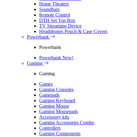
Home Theaters
Soundbars
Remote Control
DTH Set Top Box
TV Streaming Device
Headphones Pouch & Case Covers
Powerbank
Powerbank
Powerbank
New!
Gaming
Gaming
Games
Gaming Consoles
Gamepads
Gaming Keyboard
Gaming Mouse
Gaming Mousepads
Accesssory kits
Gaming Accessories Combo
Controllers
Gaming Components