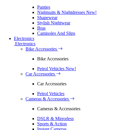
Panties
Nightsuits & Nightdresses
New!
Shapewear
Stylish Nightwear
Bras
Camisoles And Slips
Electronics
Electronics
Bike Accessories
Bike Accessories
Petrol Vehicles
New!
Car Accessories
Car Accessories
Petrol Vehicles
Cameras & Accessories
Cameras & Accessories
DSLR & Mirrorless
Sports & Action
Instant Cameras