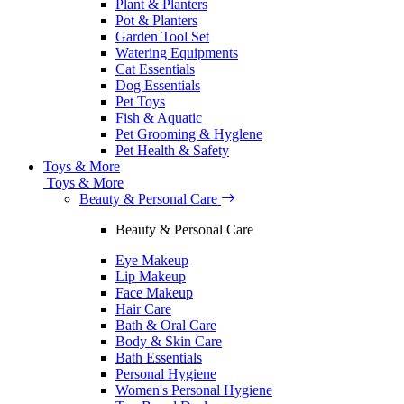
Plant & Planters
Pot & Planters
Garden Tool Set
Watering Equipments
Cat Essentials
Dog Essentials
Pet Toys
Fish & Aquatic
Pet Grooming & Hyglene
Pet Health & Safety
Toys & More
Toys & More
Beauty & Personal Care
Beauty & Personal Care
Eye Makeup
Lip Makeup
Face Makeup
Hair Care
Bath & Oral Care
Body & Skin Care
Bath Essentials
Personal Hygiene
Women's Personal Hygiene