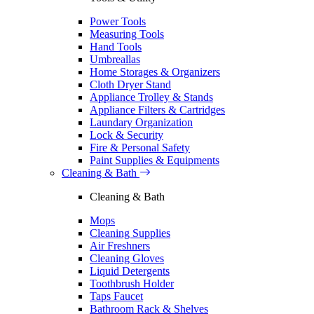
Power Tools
Measuring Tools
Hand Tools
Umbreallas
Home Storages & Organizers
Cloth Dryer Stand
Appliance Trolley & Stands
Appliance Filters & Cartridges
Laundary Organization
Lock & Security
Fire & Personal Safety
Paint Supplies & Equipments
Cleaning & Bath
Cleaning & Bath
Mops
Cleaning Supplies
Air Freshners
Cleaning Gloves
Liquid Detergents
Toothbrush Holder
Taps Faucet
Bathroom Rack & Shelves