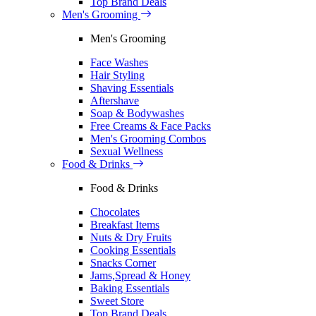
Top Brand Deals
Men's Grooming
Men's Grooming
Face Washes
Hair Styling
Shaving Essentials
Aftershave
Soap & Bodywashes
Free Creams & Face Packs
Men's Grooming Combos
Sexual Wellness
Food & Drinks
Food & Drinks
Chocolates
Breakfast Items
Nuts & Dry Fruits
Cooking Essentials
Snacks Corner
Jams,Spread & Honey
Baking Essentials
Sweet Store
Top Brand Deals