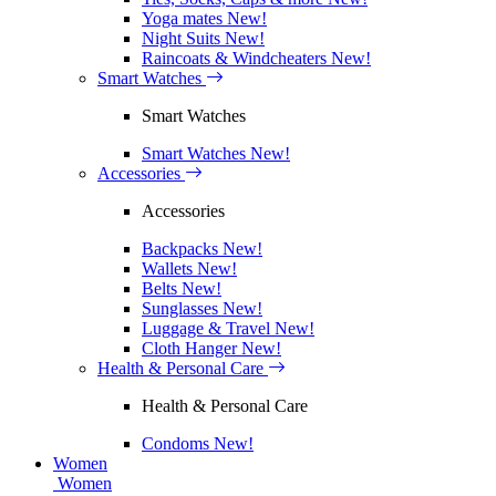
Yoga mates
New!
Night Suits
New!
Raincoats & Windcheaters
New!
Smart Watches
Smart Watches
Smart Watches
New!
Accessories
Accessories
Backpacks
New!
Wallets
New!
Belts
New!
Sunglasses
New!
Luggage & Travel
New!
Cloth Hanger
New!
Health & Personal Care
Health & Personal Care
Condoms
New!
Women
Women