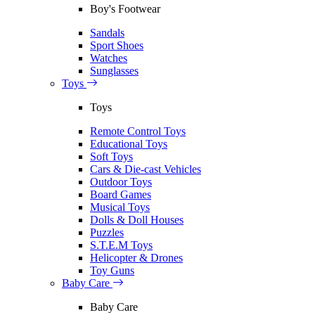
Boy's Footwear
Sandals
Sport Shoes
Watches
Sunglasses
Toys
Toys
Remote Control Toys
Educational Toys
Soft Toys
Cars & Die-cast Vehicles
Outdoor Toys
Board Games
Musical Toys
Dolls & Doll Houses
Puzzles
S.T.E.M Toys
Helicopter & Drones
Toy Guns
Baby Care
Baby Care