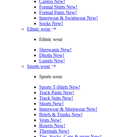
Cargos
New!
Formal Shirts
New!
Formal Pants
New!
Innerwear & Swimwear
New!
Socks
New!
Ethnic wear
Ethnic wear
Sherwanis
New!
Dhotis
New!
Lungis
New!
Sports wear
Sports wear
Sports T-Shirts
New!
Track Pants
New!
Track Suits
New!
Shorts
New!
Innerwear & Sleepwear
New!
Briefs & Trunks
New!
Vests
New!
Boxers
New!
Thermals
New!
Ties, Socks, Caps & more
New!