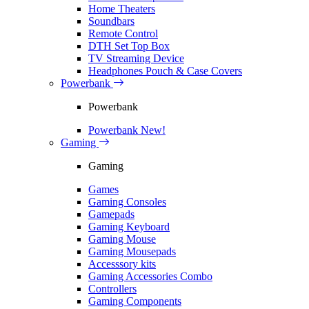
Home Theaters
Soundbars
Remote Control
DTH Set Top Box
TV Streaming Device
Headphones Pouch & Case Covers
Powerbank
Powerbank
Powerbank
New!
Gaming
Gaming
Games
Gaming Consoles
Gamepads
Gaming Keyboard
Gaming Mouse
Gaming Mousepads
Accesssory kits
Gaming Accessories Combo
Controllers
Gaming Components