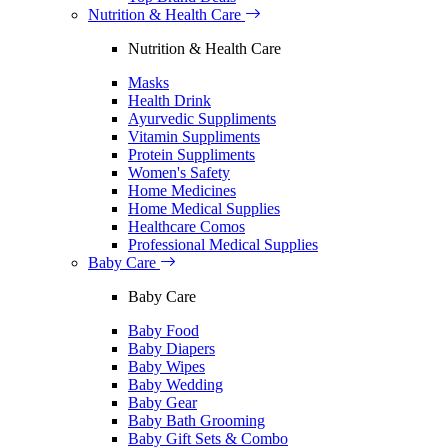
Nutrition & Health Care
Nutrition & Health Care
Masks
Health Drink
Ayurvedic Suppliments
Vitamin Suppliments
Protein Suppliments
Women's Safety
Home Medicines
Home Medical Supplies
Healthcare Comos
Professional Medical Supplies
Baby Care
Baby Care
Baby Food
Baby Diapers
Baby Wipes
Baby Wedding
Baby Gear
Baby Bath Grooming
Baby Gift Sets & Combo