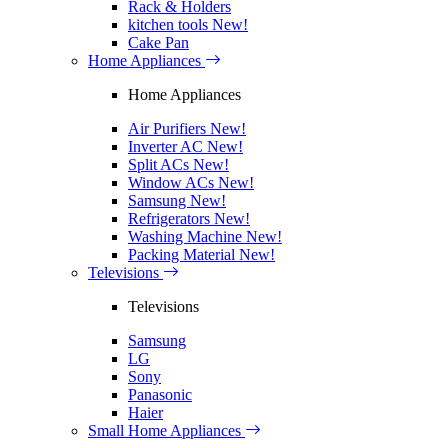
Rack & Holders
kitchen tools
New!
Cake Pan
Home Appliances
Home Appliances
Air Purifiers
New!
Inverter AC
New!
Split ACs
New!
Window ACs
New!
Samsung
New!
Refrigerators
New!
Washing Machine
New!
Packing Material
New!
Televisions
Televisions
Samsung
LG
Sony
Panasonic
Haier
Small Home Appliances