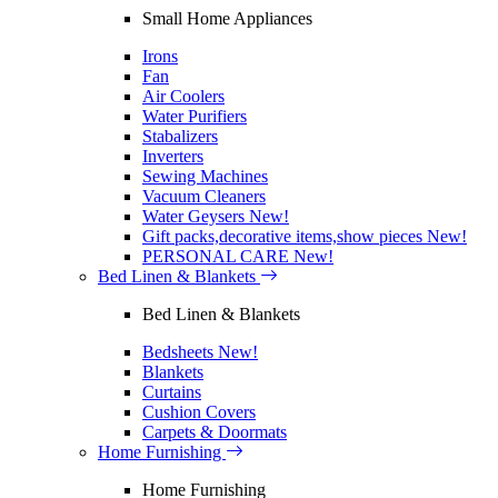
Small Home Appliances
Irons
Fan
Air Coolers
Water Purifiers
Stabalizers
Inverters
Sewing Machines
Vacuum Cleaners
Water Geysers
New!
Gift packs,decorative items,show pieces
New!
PERSONAL CARE
New!
Bed Linen & Blankets
Bed Linen & Blankets
Bedsheets
New!
Blankets
Curtains
Cushion Covers
Carpets & Doormats
Home Furnishing
Home Furnishing