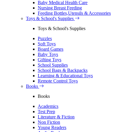
Baby Medical Health Care
Nursing Breast Feeding
Feeding Bottles,Utensils & Accessories
Toys & School's Supplies
Toys & School's Supplies
Puzzles
Soft Toys
Board Games
Baby Toys
Gifting Toys
School Supplies
School Bags & Backpacks
Learning & Educational Toys
Remote Control Toys
Books
Books
Academics
Test Prep
Literature & Fiction
Non Fiction
Young Readers