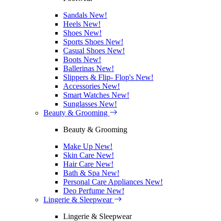
Sandals
New!
Heels
New!
Shoes
New!
Sports Shoes
New!
Casual Shoes
New!
Boots
New!
Ballerinas
New!
Slippers & Flip- Flop's
New!
Accessories
New!
Smart Watches
New!
Sunglasses
New!
Beauty & Grooming
Beauty & Grooming
Make Up
New!
Skin Care
New!
Hair Care
New!
Bath & Spa
New!
Personal Care Appliances
New!
Deo Perfume
New!
Lingerie & Sleepwear
Lingerie & Sleepwear