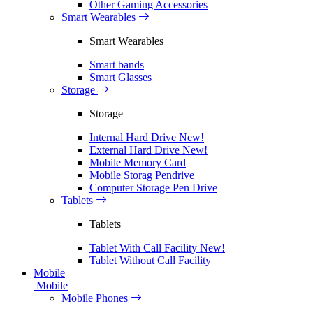
Other Gaming Accessories
Smart Wearables
Smart Wearables
Smart bands
Smart Glasses
Storage
Storage
Internal Hard Drive
New!
External Hard Drive
New!
Mobile Memory Card
Mobile Storag Pendrive
Computer Storage Pen Drive
Tablets
Tablets
Tablet With Call Facility
New!
Tablet Without Call Facility
Mobile
Mobile
Mobile Phones