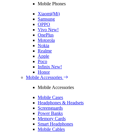
Mobile Phones
Xiaomi(Mi)
Samsung
OPPO
Vivo
New!
OnePlus
Motorola
Nokia
Realme
Apple
Poco
Infinix
New!
Honor
Mobile Accessories
Mobile Accessories
Mobile Cases
Headphones & Headsets
Screenguards
Power Banks
Memory Cards
Smart Headphones
Mobile Cables