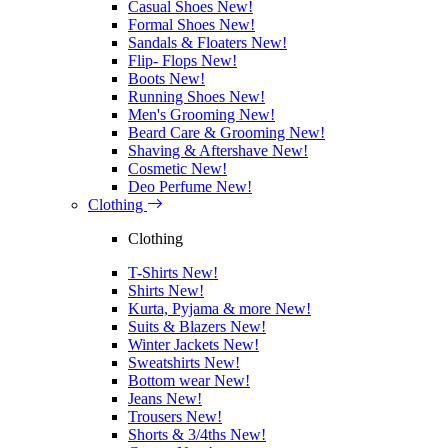
Casual Shoes
New!
Formal Shoes
New!
Sandals & Floaters
New!
Flip- Flops
New!
Boots
New!
Running Shoes
New!
Men's Grooming
New!
Beard Care & Grooming
New!
Shaving & Aftershave
New!
Cosmetic
New!
Deo Perfume
New!
Clothing
Clothing
T-Shirts
New!
Shirts
New!
Kurta, Pyjama & more
New!
Suits & Blazers
New!
Winter Jackets
New!
Sweatshirts
New!
Bottom wear
New!
Jeans
New!
Trousers
New!
Shorts & 3/4ths
New!