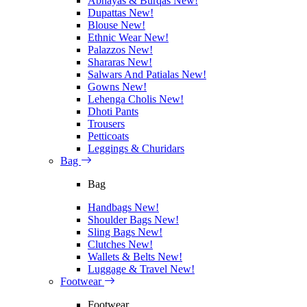
Abhayas & Burqas
New!
Dupattas
New!
Blouse
New!
Ethnic Wear
New!
Palazzos
New!
Shararas
New!
Salwars And Patialas
New!
Gowns
New!
Lehenga Cholis
New!
Dhoti Pants
Trousers
Petticoats
Leggings & Churidars
Bag
Bag
Handbags
New!
Shoulder Bags
New!
Sling Bags
New!
Clutches
New!
Wallets & Belts
New!
Luggage & Travel
New!
Footwear
Footwear