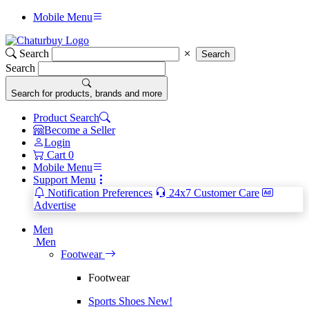
Mobile Menu
Search
Search
Search
Search for products, brands and more
Product Search
Become a Seller
Login
Cart
0
Mobile Menu
Support Menu
Notification Preferences
24x7 Customer Care
Advertise
Men
Men
Footwear
Footwear
Sports Shoes
New!