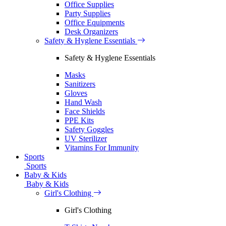
Office Supplies
Party Supplies
Office Equipments
Desk Organizers
Safety & Hyglene Essentials
Safety & Hyglene Essentials
Masks
Sanitizers
Gloves
Hand Wash
Face Shields
PPE Kits
Safety Goggles
UV Sterilizer
Vitamins For Immunity
Sports
Sports
Baby & Kids
Baby & Kids
Girl's Clothing
Girl's Clothing