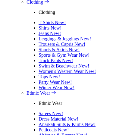
Clothing
Clothing
T Shirts
New!
Shirts
New!
Jeans
New!
Leggings & Jeggings
New!
Trousers & Capris
New!
Shorts & Skirts
New!
Sports & Gym Wear
New!
Track Pants
New!
Swim & Beachwear
New!
Women's Western Wear
New!
Tops
New!
Party Wear
New!
Winter Wear
New!
Ethnic Wear
Ethnic Wear
Sarees
New!
Dress Material
New!
Anarkali Suits & Kurtis
New!
Petticoats
New!