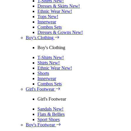
T-Shirts
New!
Dresses & Skirts
New!
Ethnic Wear
New!
Tops
New!
Innerwear
Combos Sets
Dresses & Gowns
New!
Boy's Clothing
Boy's Clothing
T-Shirts
New!
Shirts
New!
Ethnic Wear
New!
Shorts
Innerwear
Combos Sets
Girl's Footwear
Girl's Footwear
Sandals
New!
Flats & Bellies
Sport Shoes
Boy's Footwear