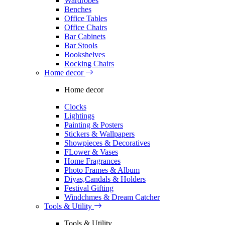
Wardrobes
Benches
Office Tables
Office Chairs
Bar Cabinets
Bar Stools
Bookshelves
Rocking Chairs
Home decor
Home decor
Clocks
Lightings
Painting & Posters
Stickers & Wallpapers
Showpieces & Decoratives
FLower & Vases
Home Fragrances
Photo Frames & Album
Diyas,Candals & Holders
Festival Gifting
Windchmes & Dream Catcher
Tools & Utility
Tools & Utility