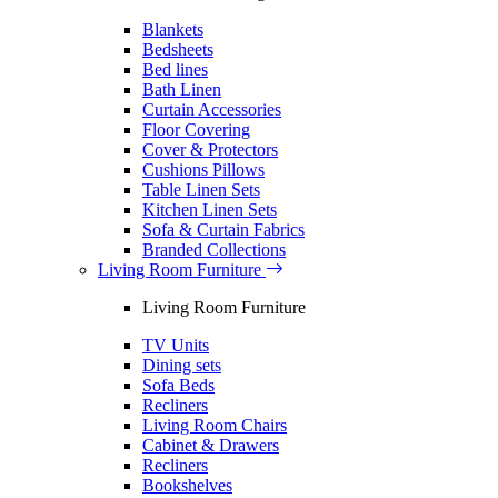
Blankets
Bedsheets
Bed lines
Bath Linen
Curtain Accessories
Floor Covering
Cover & Protectors
Cushions Pillows
Table Linen Sets
Kitchen Linen Sets
Sofa & Curtain Fabrics
Branded Collections
Living Room Furniture
Living Room Furniture
TV Units
Dining sets
Sofa Beds
Recliners
Living Room Chairs
Cabinet & Drawers
Recliners
Bookshelves