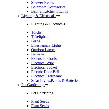
Shower Heads
Bathroom Accessories
Bath & Kitchen Fittings
Lighting & Electricals
Lighting & Electricals
Torchs
Tubelights
Bulbs
Emergengcy Lights
Outdoor Lamps
Batteries
Extension Cords
Electrical Wire
Electrical Socket
Electric Door Bell
Electrical Hardware
Solar Lights,Panels & Batteries
Pet Gardening
Pet Gardening
Plant Seeds
Plant Seeds