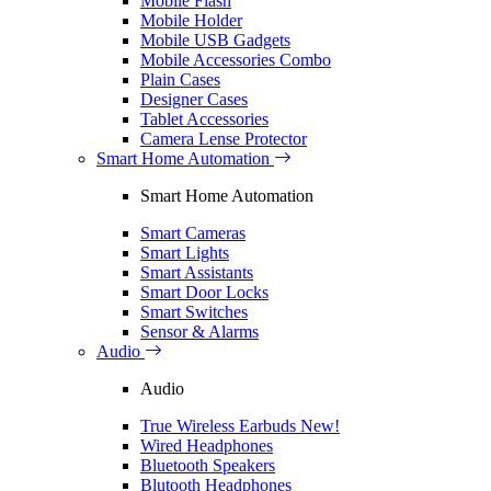
Mobile Flash
Mobile Holder
Mobile USB Gadgets
Mobile Accessories Combo
Plain Cases
Designer Cases
Tablet Accessories
Camera Lense Protector
Smart Home Automation
Smart Home Automation
Smart Cameras
Smart Lights
Smart Assistants
Smart Door Locks
Smart Switches
Sensor & Alarms
Audio
Audio
True Wireless Earbuds
New!
Wired Headphones
Bluetooth Speakers
Blutooth Headphones