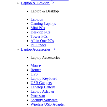
Laptop & Desktop
Laptop & Desktop
Laptops
Gaming Laptops
Mini PCs
Desktop PCs
Tower PCs
All in One PCs
PC Finder
Laptop Accessories
Laptop Accessories
Mouse
Router
UPS
Laptop Keyboard
USB Gadgets
Lapatop Battery
Laptop Adapter
Processor
Security Software
Wireless USB Adapter