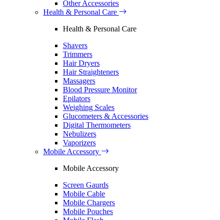
Other Accessories
Health & Personal Care
Health & Personal Care
Shavers
Trimmers
Hair Dryers
Hair Straighteners
Massagers
Blood Pressure Monitor
Epilators
Weighing Scales
Glucometers & Accessories
Digital Thermometers
Nebulizers
Vaporizers
Mobile Accessory
Mobile Accessory
Screen Gaurds
Mobile Cable
Mobile Chargers
Mobile Pouches