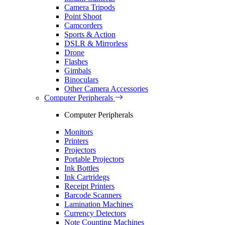
Camera Tripods
Point Shoot
Camcorders
Sports & Action
DSLR & Mirrorless
Drone
Flashes
Gimbals
Binoculars
Other Camera Accessories
Computer Peripherals
Computer Peripherals
Monitors
Printers
Projectors
Portable Projectors
Ink Bottles
Ink Cartridegs
Receipt Printers
Barcode Scanners
Lamination Machines
Currency Detectors
Note Counting Machines