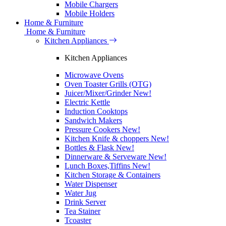
Mobile Chargers
Mobile Holders
Home & Furniture
Home & Furniture
Kitchen Appliances
Kitchen Appliances
Microwave Ovens
Oven Toaster Grills (OTG)
Juicer/Mixer/Grinder
New!
Electric Kettle
Induction Cooktops
Sandwich Makers
Pressure Cookers
New!
Kitchen Knife & choppers
New!
Bottles & Flask
New!
Dinnerware & Serveware
New!
Lunch Boxes,Tiffins
New!
Kitchen Storage & Containers
Water Dispenser
Water Jug
Drink Server
Tea Stainer
Tcoaster