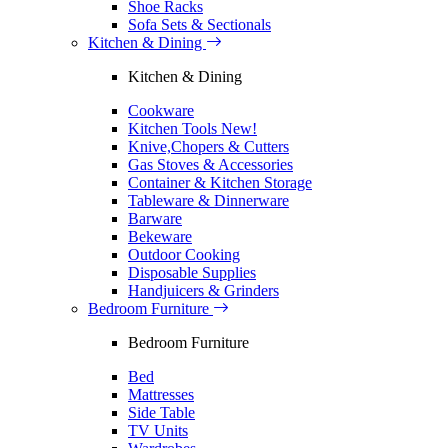
Shoe Racks
Sofa Sets & Sectionals
Kitchen & Dining
Kitchen & Dining
Cookware
Kitchen Tools
New!
Knive,Chopers & Cutters
Gas Stoves & Accessories
Container & Kitchen Storage
Tableware & Dinnerware
Barware
Bekeware
Outdoor Cooking
Disposable Supplies
Handjuicers & Grinders
Bedroom Furniture
Bedroom Furniture
Bed
Mattresses
Side Table
TV Units