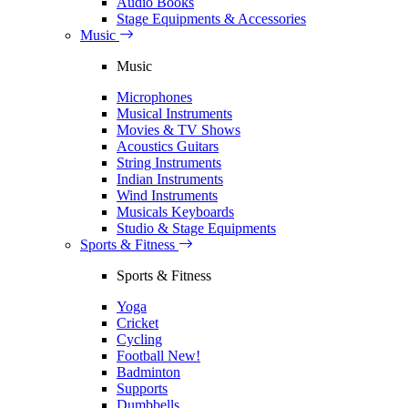
Audio Books
Stage Equipments & Accessories
Music
Music
Microphones
Musical Instruments
Movies & TV Shows
Acoustics Guitars
String Instruments
Indian Instruments
Wind Instruments
Musicals Keyboards
Studio & Stage Equipments
Sports & Fitness
Sports & Fitness
Yoga
Cricket
Cycling
Football
New!
Badminton
Supports
Dumbbells