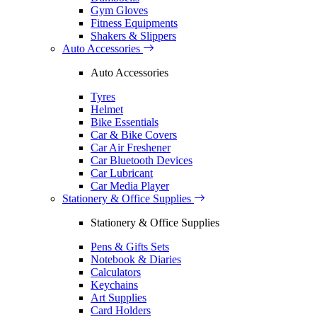
Gym Gloves
Fitness Equipments
Shakers & Slippers
Auto Accessories
Auto Accessories
Tyres
Helmet
Bike Essentials
Car & Bike Covers
Car Air Freshener
Car Bluetooth Devices
Car Lubricant
Car Media Player
Stationery & Office Supplies
Stationery & Office Supplies
Pens & Gifts Sets
Notebook & Diaries
Calculators
Keychains
Art Supplies
Card Holders