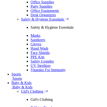
Office Supplies
Party Supplies
Office Equipments
Desk Organizers
Safety & Hyglene Essentials
Safety & Hyglene Essentials
Masks
Sanitizers
Gloves
Hand Wash
Face Shields
PPE Kits
Safety Goggles
UV Sterilizer
Vitamins For Immunity
Sports
Sports
Baby & Kids
Baby & Kids
Girl's Clothing
Girl's Clothing