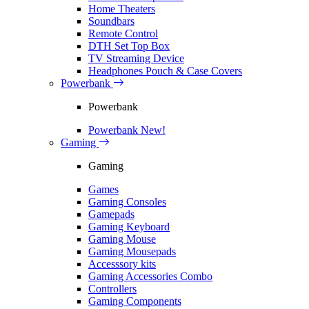
Home Theaters
Soundbars
Remote Control
DTH Set Top Box
TV Streaming Device
Headphones Pouch & Case Covers
Powerbank
Powerbank
Powerbank
New!
Gaming
Gaming
Games
Gaming Consoles
Gamepads
Gaming Keyboard
Gaming Mouse
Gaming Mousepads
Accesssory kits
Gaming Accessories Combo
Controllers
Gaming Components