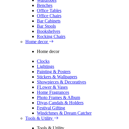
Wardrobes
Benches
Office Tables
Office Chairs
Bar Cabinets
Bar Stools
Bookshelves
Rocking Chairs
Home decor
Home decor
Clocks
Lightings
Painting & Posters
Stickers & Wallpapers
Showpieces & Decoratives
FLower & Vases
Home Fragrances
Photo Frames & Album
Diyas,Candals & Holders
Festival Gifting
Windchmes & Dream Catcher
Tools & Utility
Tools & Utility