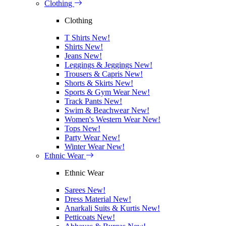
Clothing
Clothing
T Shirts
New!
Shirts
New!
Jeans
New!
Leggings & Jeggings
New!
Trousers & Capris
New!
Shorts & Skirts
New!
Sports & Gym Wear
New!
Track Pants
New!
Swim & Beachwear
New!
Women's Western Wear
New!
Tops
New!
Party Wear
New!
Winter Wear
New!
Ethnic Wear
Ethnic Wear
Sarees
New!
Dress Material
New!
Anarkali Suits & Kurtis
New!
Petticoats
New!