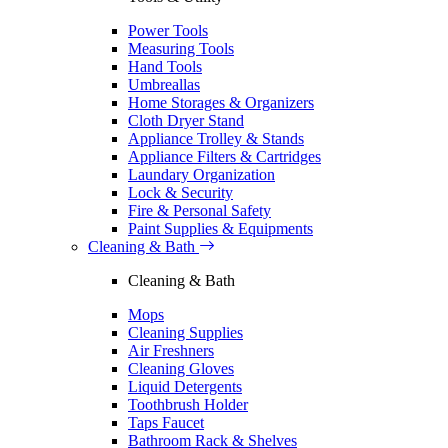
Power Tools
Measuring Tools
Hand Tools
Umbreallas
Home Storages & Organizers
Cloth Dryer Stand
Appliance Trolley & Stands
Appliance Filters & Cartridges
Laundary Organization
Lock & Security
Fire & Personal Safety
Paint Supplies & Equipments
Cleaning & Bath
Cleaning & Bath
Mops
Cleaning Supplies
Air Freshners
Cleaning Gloves
Liquid Detergents
Toothbrush Holder
Taps Faucet
Bathroom Rack & Shelves