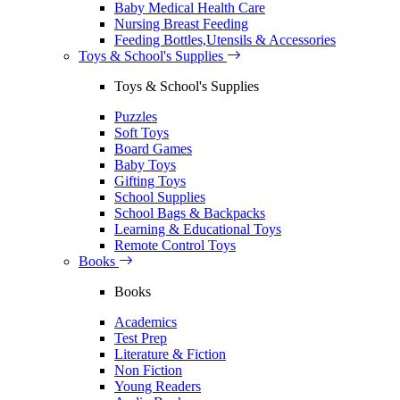
Baby Medical Health Care
Nursing Breast Feeding
Feeding Bottles,Utensils & Accessories
Toys & School's Supplies
Toys & School's Supplies
Puzzles
Soft Toys
Board Games
Baby Toys
Gifting Toys
School Supplies
School Bags & Backpacks
Learning & Educational Toys
Remote Control Toys
Books
Books
Academics
Test Prep
Literature & Fiction
Non Fiction
Young Readers