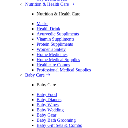
Nutrition & Health Care
Nutrition & Health Care
Masks
Health Drink
Ayurvedic Suppliments
Vitamin Suppliments
Protein Suppliments
Women's Safety
Home Medicines
Home Medical Supplies
Healthcare Comos
Professional Medical Supplies
Baby Care
Baby Care
Baby Food
Baby Diapers
Baby Wipes
Baby Wedding
Baby Gear
Baby Bath Grooming
Baby Gift Sets & Combo