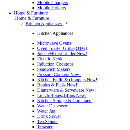
Mobile Chargers
Mobile Holders
Home & Furniture
Home & Furniture
Kitchen Appliances
Kitchen Appliances
Microwave Ovens
Oven Toaster Grills (OTG)
Juicer/Mixer/Grinder
New!
Electric Kettle
Induction Cooktops
Sandwich Makers
Pressure Cookers
New!
Kitchen Knife & choppers
New!
Bottles & Flask
New!
Dinnerware & Serveware
New!
Lunch Boxes,Tiffins
New!
Kitchen Storage & Containers
Water Dispenser
Water Jug
Drink Server
Tea Stainer
Tcoaster