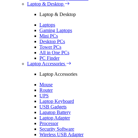
Laptop & Desktop
Laptop & Desktop
Laptops
Gaming Laptops
Mini PCs
Desktop PCs
Tower PCs
All in One PCs
PC Finder
Laptop Accessories
Laptop Accessories
Mouse
Router
UPS
Laptop Keyboard
USB Gadgets
Lapatop Battery
Laptop Adapter
Processor
Security Software
Wireless USB Adapter