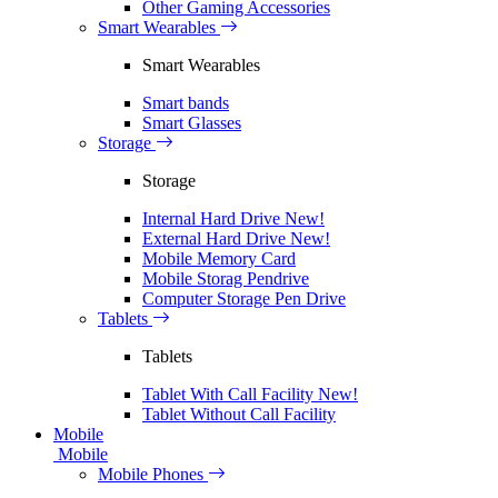
Other Gaming Accessories
Smart Wearables
Smart Wearables
Smart bands
Smart Glasses
Storage
Storage
Internal Hard Drive
New!
External Hard Drive
New!
Mobile Memory Card
Mobile Storag Pendrive
Computer Storage Pen Drive
Tablets
Tablets
Tablet With Call Facility
New!
Tablet Without Call Facility
Mobile
Mobile
Mobile Phones