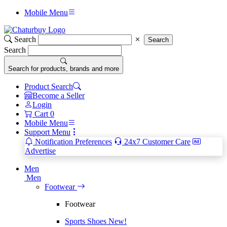
Mobile Menu
Search
Search
Search
Search for products, brands and more
Product Search
Become a Seller
Login
Cart
0
Mobile Menu
Support Menu
Notification Preferences
24x7 Customer Care
Advertise
Men
Men
Footwear
Footwear
Sports Shoes
New!