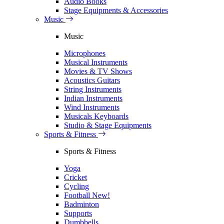
Audio Books
Stage Equipments & Accessories
Music
Music
Microphones
Musical Instruments
Movies & TV Shows
Acoustics Guitars
String Instruments
Indian Instruments
Wind Instruments
Musicals Keyboards
Studio & Stage Equipments
Sports & Fitness
Sports & Fitness
Yoga
Cricket
Cycling
Football
New!
Badminton
Supports
Dumbbells