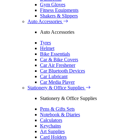
Gym Gloves
Fitness Equipments
Shakers & Slippers
Auto Accessories
Auto Accessories
Tyres
Helmet
Bike Essentials
Car & Bike Covers
Car Air Freshener
Car Bluetooth Devices
Car Lubricant
Car Media Player
Stationery & Office Supplies
Stationery & Office Supplies
Pens & Gifts Sets
Notebook & Diaries
Calculators
Keychains
Art Supplies
Card Holders