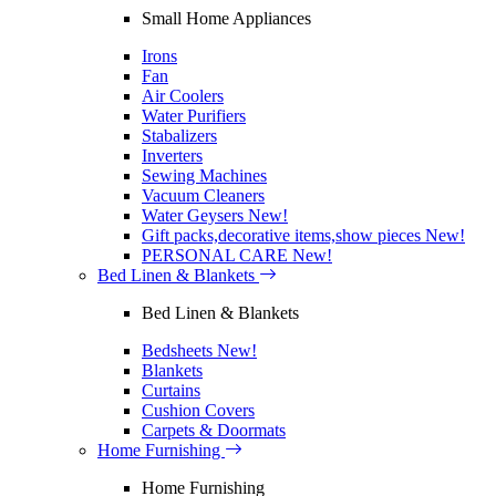
Small Home Appliances
Irons
Fan
Air Coolers
Water Purifiers
Stabalizers
Inverters
Sewing Machines
Vacuum Cleaners
Water Geysers
New!
Gift packs,decorative items,show pieces
New!
PERSONAL CARE
New!
Bed Linen & Blankets
Bed Linen & Blankets
Bedsheets
New!
Blankets
Curtains
Cushion Covers
Carpets & Doormats
Home Furnishing
Home Furnishing