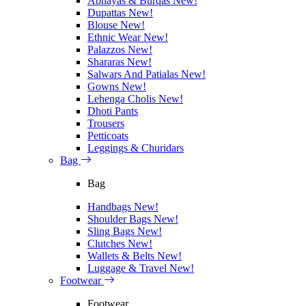
Abhayas & Burqas
New!
Dupattas
New!
Blouse
New!
Ethnic Wear
New!
Palazzos
New!
Shararas
New!
Salwars And Patialas
New!
Gowns
New!
Lehenga Cholis
New!
Dhoti Pants
Trousers
Petticoats
Leggings & Churidars
Bag
Bag
Handbags
New!
Shoulder Bags
New!
Sling Bags
New!
Clutches
New!
Wallets & Belts
New!
Luggage & Travel
New!
Footwear
Footwear