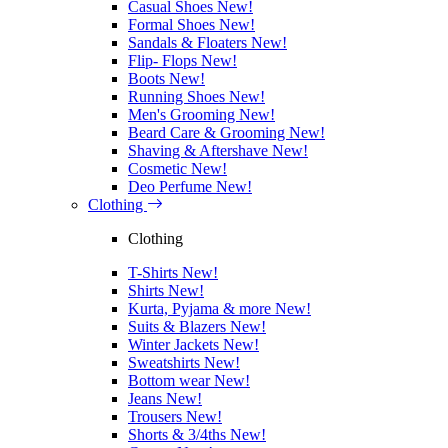
Casual Shoes
New!
Formal Shoes
New!
Sandals & Floaters
New!
Flip- Flops
New!
Boots
New!
Running Shoes
New!
Men's Grooming
New!
Beard Care & Grooming
New!
Shaving & Aftershave
New!
Cosmetic
New!
Deo Perfume
New!
Clothing
Clothing
T-Shirts
New!
Shirts
New!
Kurta, Pyjama & more
New!
Suits & Blazers
New!
Winter Jackets
New!
Sweatshirts
New!
Bottom wear
New!
Jeans
New!
Trousers
New!
Shorts & 3/4ths
New!