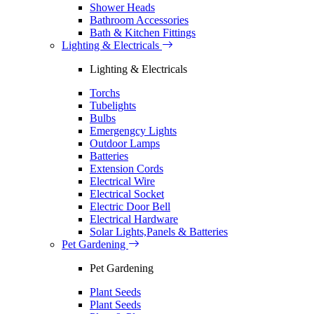
Shower Heads
Bathroom Accessories
Bath & Kitchen Fittings
Lighting & Electricals
Lighting & Electricals
Torchs
Tubelights
Bulbs
Emergengcy Lights
Outdoor Lamps
Batteries
Extension Cords
Electrical Wire
Electrical Socket
Electric Door Bell
Electrical Hardware
Solar Lights,Panels & Batteries
Pet Gardening
Pet Gardening
Plant Seeds
Plant Seeds