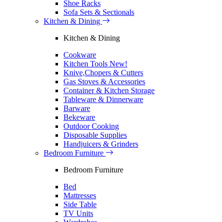
Shoe Racks
Sofa Sets & Sectionals
Kitchen & Dining
Kitchen & Dining
Cookware
Kitchen Tools
New!
Knive,Chopers & Cutters
Gas Stoves & Accessories
Container & Kitchen Storage
Tableware & Dinnerware
Barware
Bekeware
Outdoor Cooking
Disposable Supplies
Handjuicers & Grinders
Bedroom Furniture
Bedroom Furniture
Bed
Mattresses
Side Table
TV Units