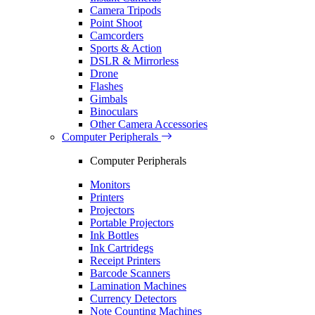
Camera Tripods
Point Shoot
Camcorders
Sports & Action
DSLR & Mirrorless
Drone
Flashes
Gimbals
Binoculars
Other Camera Accessories
Computer Peripherals
Computer Peripherals
Monitors
Printers
Projectors
Portable Projectors
Ink Bottles
Ink Cartridegs
Receipt Printers
Barcode Scanners
Lamination Machines
Currency Detectors
Note Counting Machines