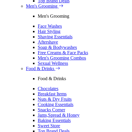
Top Brand Deals
Men's Grooming
Men's Grooming
Face Washes
Hair Styling
Shaving Essentials
Aftershave
Soap & Bodywashes
Free Creams & Face Packs
Men's Grooming Combos
Sexual Wellness
Food & Drinks
Food & Drinks
Chocolates
Breakfast Items
Nuts & Dry Fruits
Cooking Essentials
Snacks Corner
Jams,Spread & Honey
Baking Essentials
Sweet Store
Top Brand Deals