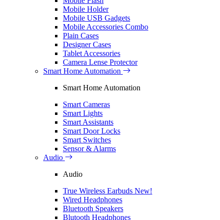
Mobile Flash
Mobile Holder
Mobile USB Gadgets
Mobile Accessories Combo
Plain Cases
Designer Cases
Tablet Accessories
Camera Lense Protector
Smart Home Automation
Smart Home Automation
Smart Cameras
Smart Lights
Smart Assistants
Smart Door Locks
Smart Switches
Sensor & Alarms
Audio
Audio
True Wireless Earbuds
New!
Wired Headphones
Bluetooth Speakers
Blutooth Headphones