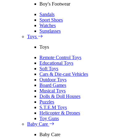
Boy's Footwear
Sandals
Sport Shoes
Watches
Sunglasses
Toys
Toys
Remote Control Toys
Educational Toys
Soft Toys
Cars & Die-cast Vehicles
Outdoor Toys
Board Games
Musical Toys
Dolls & Doll Houses
Puzzles
S.T.E.M Toys
Helicopter & Drones
Toy Guns
Baby Care
Baby Care