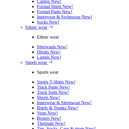
Cargos
New!
Formal Shirts
New!
Formal Pants
New!
Innerwear & Swimwear
New!
Socks
New!
Ethnic wear
Ethnic wear
Sherwanis
New!
Dhotis
New!
Lungis
New!
Sports wear
Sports wear
Sports T-Shirts
New!
Track Pants
New!
Track Suits
New!
Shorts
New!
Innerwear & Sleepwear
New!
Briefs & Trunks
New!
Vests
New!
Boxers
New!
Thermals
New!
Ties, Socks, Caps & more
New!