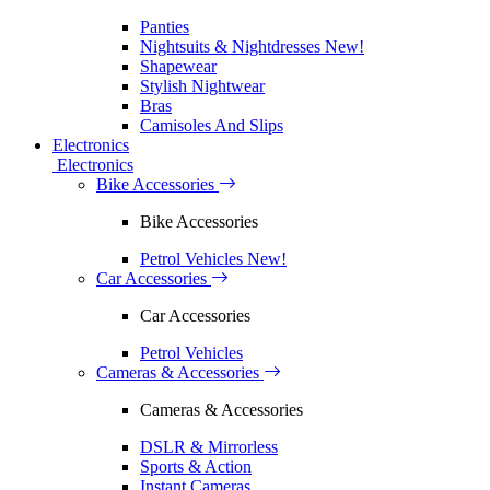
Panties
Nightsuits & Nightdresses
New!
Shapewear
Stylish Nightwear
Bras
Camisoles And Slips
Electronics
Electronics
Bike Accessories
Bike Accessories
Petrol Vehicles
New!
Car Accessories
Car Accessories
Petrol Vehicles
Cameras & Accessories
Cameras & Accessories
DSLR & Mirrorless
Sports & Action
Instant Cameras