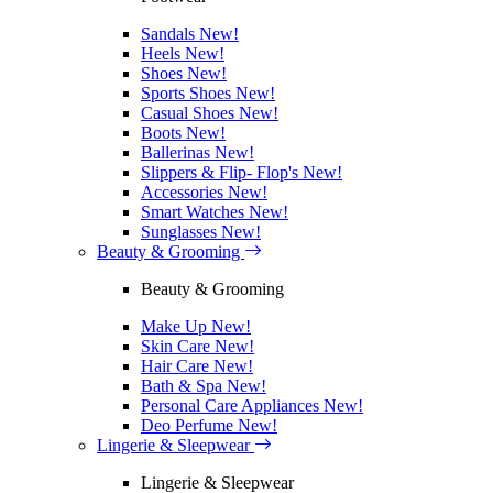
Sandals
New!
Heels
New!
Shoes
New!
Sports Shoes
New!
Casual Shoes
New!
Boots
New!
Ballerinas
New!
Slippers & Flip- Flop's
New!
Accessories
New!
Smart Watches
New!
Sunglasses
New!
Beauty & Grooming
Beauty & Grooming
Make Up
New!
Skin Care
New!
Hair Care
New!
Bath & Spa
New!
Personal Care Appliances
New!
Deo Perfume
New!
Lingerie & Sleepwear
Lingerie & Sleepwear