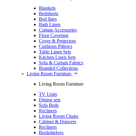
Blankets
Bedsheets
Bed lines
Bath Linen
Curtain Accessories
Floor Covering
Cover & Protectors
Cushions Pillows
Table Linen Sets
Kitchen Linen Sets
Sofa & Curtain Fabrics
Branded Collections
Living Room Furniture
Living Room Furniture
TV Units
Dining sets
Sofa Beds
Recliners
Living Room Chairs
Cabinet & Drawers
Recliners
Bookshelves