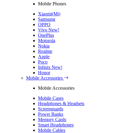
Mobile Phones
Xiaomi(Mi)
Samsung
OPPO
Vivo
New!
OnePlus
Motorola
Nokia
Realme
Apple
Poco
Infinix
New!
Honor
Mobile Accessories
Mobile Accessories
Mobile Cases
Headphones & Headsets
Screenguards
Power Banks
Memory Cards
Smart Headphones
Mobile Cables