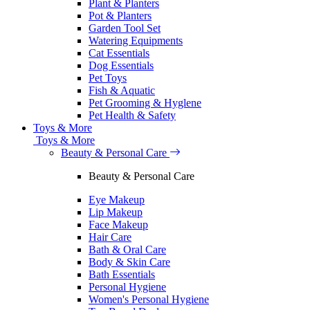
Plant & Planters
Pot & Planters
Garden Tool Set
Watering Equipments
Cat Essentials
Dog Essentials
Pet Toys
Fish & Aquatic
Pet Grooming & Hyglene
Pet Health & Safety
Toys & More
Toys & More
Beauty & Personal Care
Beauty & Personal Care
Eye Makeup
Lip Makeup
Face Makeup
Hair Care
Bath & Oral Care
Body & Skin Care
Bath Essentials
Personal Hygiene
Women's Personal Hygiene