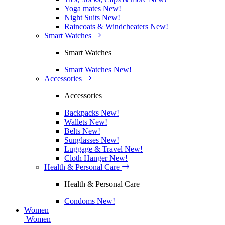
Yoga mates
New!
Night Suits
New!
Raincoats & Windcheaters
New!
Smart Watches
Smart Watches
Smart Watches
New!
Accessories
Accessories
Backpacks
New!
Wallets
New!
Belts
New!
Sunglasses
New!
Luggage & Travel
New!
Cloth Hanger
New!
Health & Personal Care
Health & Personal Care
Condoms
New!
Women
Women