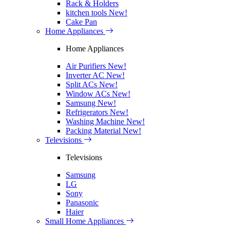
Rack & Holders
kitchen tools
New!
Cake Pan
Home Appliances
Home Appliances
Air Purifiers
New!
Inverter AC
New!
Split ACs
New!
Window ACs
New!
Samsung
New!
Refrigerators
New!
Washing Machine
New!
Packing Material
New!
Televisions
Televisions
Samsung
LG
Sony
Panasonic
Haier
Small Home Appliances