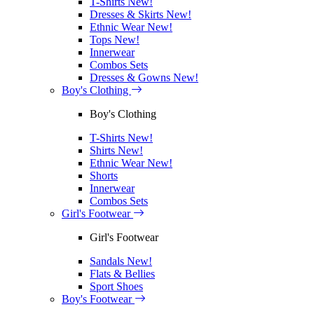
T-Shirts
New!
Dresses & Skirts
New!
Ethnic Wear
New!
Tops
New!
Innerwear
Combos Sets
Dresses & Gowns
New!
Boy's Clothing
Boy's Clothing
T-Shirts
New!
Shirts
New!
Ethnic Wear
New!
Shorts
Innerwear
Combos Sets
Girl's Footwear
Girl's Footwear
Sandals
New!
Flats & Bellies
Sport Shoes
Boy's Footwear