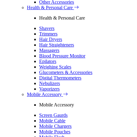
Other Accessories
Health & Personal Care
Health & Personal Care
Shavers
Trimmers
Hair Dryers
Hair Straighteners
Massagers
Blood Pressure Monitor
Epilators
Weighing Scales
Glucometers & Accessories
Digital Thermometers
Nebulizers
Vaporizers
Mobile Accessory
Mobile Accessory
Screen Gaurds
Mobile Cable
Mobile Chargers
Mobile Pouches